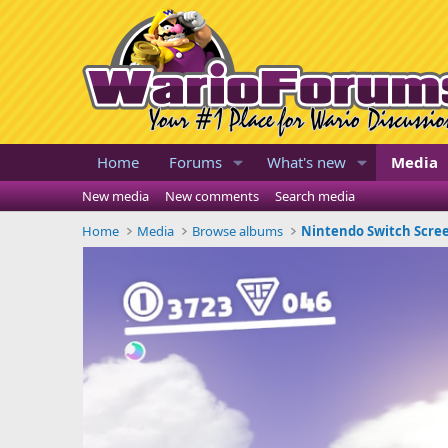
Home
Forums
What's new
Media
New media
New comments
Search media
Home
Media
Browse albums
Nintendo Switch Scre