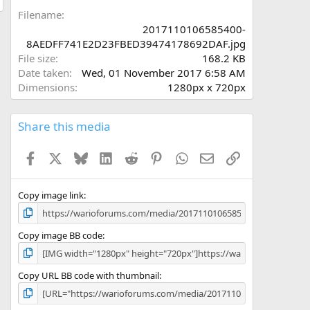
a
Filename
r
2017110106585400-
(
8AEDFF741E2D23FBED39474178692DAF.jpg
s
File size
168.2 KB
)
Date taken
Wed, 01 November 2017 6:58 AM
Dimensions
1280px x 720px
Share this media
Facebook
X
Bluesky
LinkedIn
Reddit
Pinterest
WhatsApp
Email
Link
Copy image link
Copy image BB code
Copy URL BB code with thumbnail