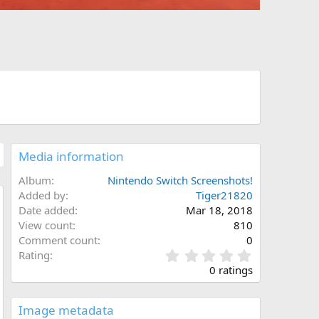
Media information
Album
Nintendo Switch Screenshots!
Added by
Tiger21820
Date added
Mar 18, 2018
w
View count
810
Comment count
0
0
Rating
.
0 ratings
0
0
s
Image metadata
t