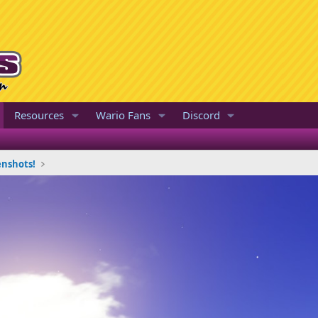
Resources
Wario Fans
Discord
enshots!