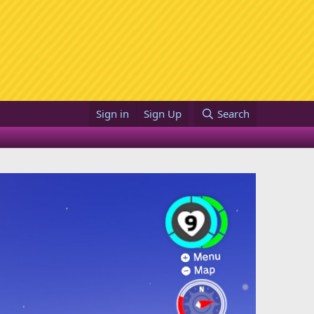
Sign in
Sign Up
Search