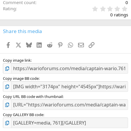
Comment count
0
0
Rating
.
0 ratings
0
0
s
Share this media
t
a
Facebook
X
Bluesky
LinkedIn
Reddit
Pinterest
WhatsApp
Email
Link
r
(
s
)
Copy image link
Copy image BB code
Copy URL BB code with thumbnail
Copy GALLERY BB code