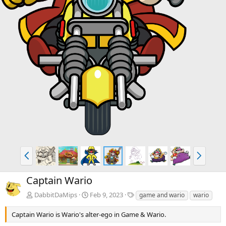
P
N
r
e
e
x
Captain Wario
v
t
T
DabbitDaMips
Feb 9, 2023
game and wario
wario
a
g
Captain Wario is Wario's alter-ego in Game & Wario.
s