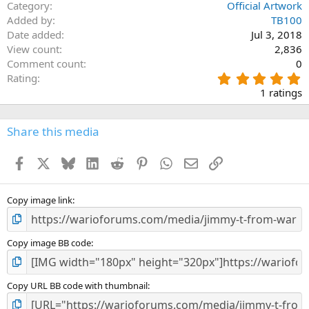
Category
Official Artwork
Verdana
Added by
TB100
Date added
Jul 3, 2018
View count
2,836
Comment count
0
5
Rating
.
1 ratings
0
0
s
Share this media
t
a
Facebook
X
Bluesky
LinkedIn
Reddit
Pinterest
WhatsApp
Email
Link
r
(
s
)
Copy image link
Copy image BB code
Copy URL BB code with thumbnail