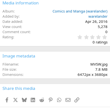
Media information
26
Trebuchet MS
Album
Comics and Manga (warelander)
Verdana
Added by
warelander
Date added
Apr 26, 2016
View count
5,278
Comment count
0
0
Rating
.
0 ratings
0
0
s
Image metadata
t
a
Filename
MVSW.jpg
r
File size
7.8 MB
(
Dimensions
6472px x 3680px
s
)
Share this media
Facebook
X
Bluesky
LinkedIn
Reddit
Pinterest
WhatsApp
Email
Link