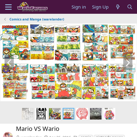
Sign in
Sign Up
Comics and Manga (warelander)
P
N
r
e
e
x
v
t
Mario VS Wario