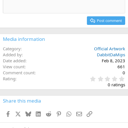
Heading 1
Outdent
12
Courier New
Align right
Heading 2
15
Georgia
Justify text
Post comment
Heading 3
18
Tahoma
22
Times New Roman
Media information
26
Trebuchet MS
Category
Official Artwork
Verdana
Added by
DabbitDaMips
Date added
Feb 8, 2023
View count
661
Comment count
0
0
Rating
.
0 ratings
0
0
s
Share this media
t
a
Facebook
X
Bluesky
LinkedIn
Reddit
Pinterest
WhatsApp
Email
Link
r
(
s