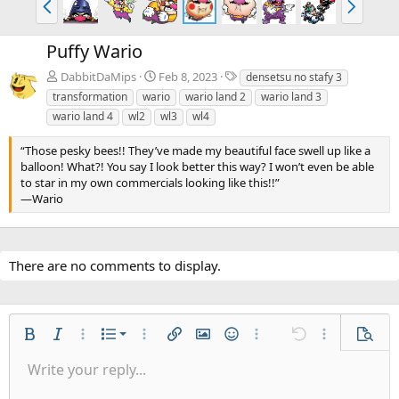
r
e
e
x
Puffy Wario
v
t
T
DabbitDaMips
Feb 8, 2023
densetsu no stafy 3
a
transformation
wario
wario land 2
wario land 3
g
wario land 4
wl2
wl3
wl4
s
“Those pesky bees!! They’ve made my beautiful face swell up like a
balloon! What?! You say I look better this way? I won’t even be able
to star in my own commercials looking like this!!”
—Wario
There are no comments to display.
Ordered list
Bold
Italic
More options…
List
More options…
Insert link
Insert image
Smilies
More options…
Undo
More options
Previe
Unordered list
Write your reply...
Align left
9
Normal
Save draft
Arial
Font size
Alignment
Quote
Redo
Gallery
Toggle BB code
Text color
Paragraph format
Insert table
Remove formatting
Font family
Insert horizontal line
Drafts
Strike-through
Spoiler
Underline
Code
Inline code
Inline spoiler
Indent
10
Delete draft
Align center
Book Antiqua