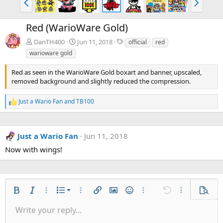
r
e
e
x
Red (WarioWare Gold)
v
t
T
DanTH400
Jun 11, 2018
official
red
a
warioware gold
g
s
Red as seen in the WarioWare Gold boxart and banner, upscaled,
removed background and slightly reduced the compression.
Just a Wario Fan
and
TB100
R
e
a
c
Just a Wario Fan
Jun 11, 2018
t
i
Now with wings!
o
n
s
:
Ordered list
Bold
Italic
More options…
List
More options…
Insert link
Insert image
Smilies
More options…
Undo
More options
Previe
Unordered list
Write your reply...
Align left
9
Normal
Save draft
Arial
Font size
Alignment
Quote
Redo
Gallery
Toggle BB code
Text color
Paragraph format
Insert table
Remove formatting
Font family
Insert horizontal line
Drafts
Strike-through
Spoiler
Underline
Code
Inline code
Inline spoiler