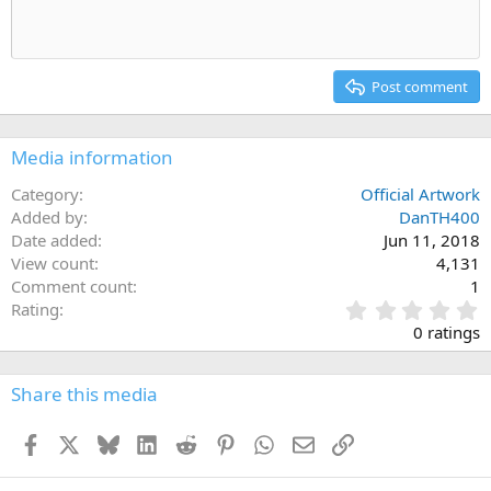
Indent
10
Delete draft
Align center
Heading 1
Book Antiqua
Outdent
12
Courier New
Align right
Heading 2
15
Georgia
Justify text
Post comment
Heading 3
18
Tahoma
22
Times New Roman
Media information
26
Trebuchet MS
Category
Official Artwork
Verdana
Added by
DanTH400
Date added
Jun 11, 2018
View count
4,131
Comment count
1
0
Rating
.
0 ratings
0
0
s
Share this media
t
a
Facebook
X
Bluesky
LinkedIn
Reddit
Pinterest
WhatsApp
Email
Link
r
(
s