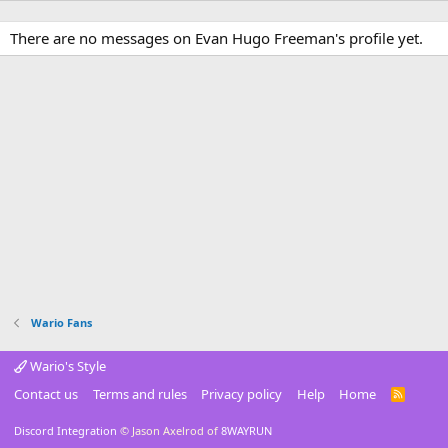
There are no messages on Evan Hugo Freeman's profile yet.
Wario Fans
Wario's Style
Contact us
Terms and rules
Privacy policy
Help
Home
R
S
S
Discord Integration
© Jason Axelrod of
8WAYRUN