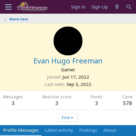
Sign in
Sign Up
Wario Fans
Evan Hugo Freeman
Gamer
Joined
Jun 17, 2022
Last seen
Sep 3, 2022
Messages
Reaction score
Points
Coins
3
3
3
578
Find
Profile Messages
Latest activity
Postings
About