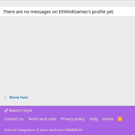
There are no messages on EXWildGames's profile yet.
Wario Fans
Wario's Style
Contact us
Terms and rules
Privacy policy
Help
Home
R
S
S
Discord Integration
© Jason Axelrod of
8WAYRUN