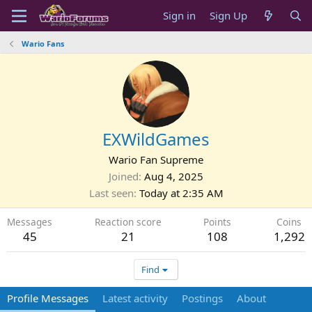
Sign in
Sign Up
Wario Fans
EXWildGames
Wario Fan Supreme
Joined
Aug 4, 2025
Last seen
Today at 2:35 AM
Messages
Reaction score
Points
Coins
45
21
108
1,292
Find
Profile Messages
Latest activity
Postings
About