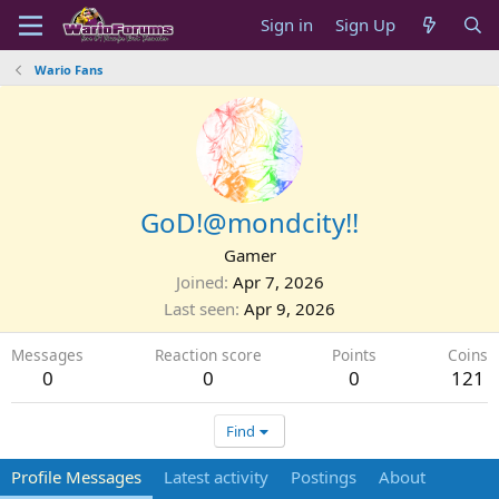
Sign in
Sign Up
Wario Fans
GoD!@mondcity!!
Gamer
Joined
Apr 7, 2026
Last seen
Apr 9, 2026
Messages
Reaction score
Points
Coins
0
0
0
121
Find
Profile Messages
Latest activity
Postings
About