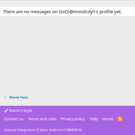
There are no messages on GoD!@mondcity!!'s profile yet.
Wario Fans
Wario's Style
Contact us
Terms and rules
Privacy policy
Help
Home
R
S
S
Discord Integration
© Jason Axelrod of
8WAYRUN