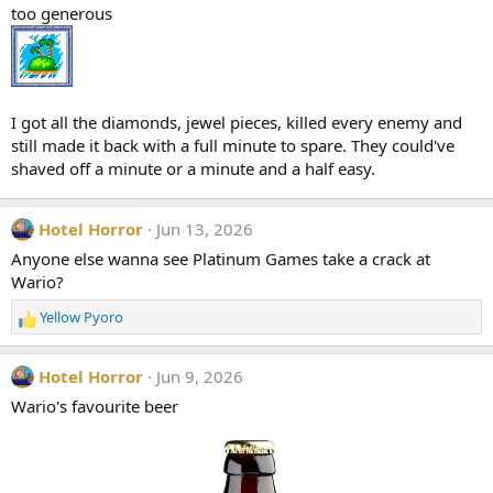
too generous
o
n
s
:
I got all the diamonds, jewel pieces, killed every enemy and
still made it back with a full minute to spare. They could've
shaved off a minute or a minute and a half easy.
Hotel Horror
Jun 13, 2026
Anyone else wanna see Platinum Games take a crack at
Wario?
Yellow Pyoro
R
e
a
Hotel Horror
Jun 9, 2026
c
t
Wario's favourite beer
i
o
n
s