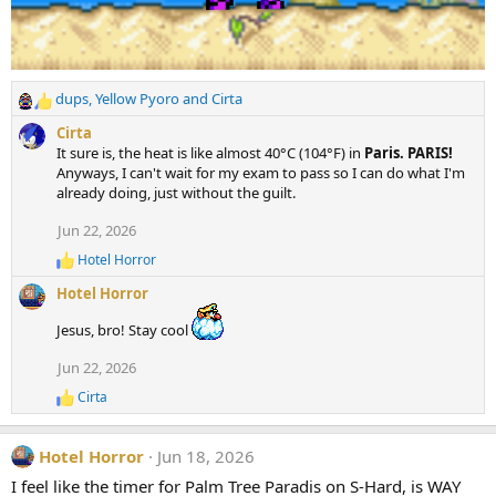
dups
,
Yellow Pyoro
and
Cirta
R
e
Cirta
a
It sure is, the heat is like almost 40°C (104°F) in
Paris. PARIS!
c
Anyways, I can't wait for my exam to pass so I can do what I'm
t
already doing, just without the guilt.
i
o
Jun 22, 2026
n
Hotel Horror
s
R
e
:
Hotel Horror
a
c
Jesus, bro! Stay cool
t
i
Jun 22, 2026
o
n
Cirta
R
s
e
:
a
Hotel Horror
Jun 18, 2026
c
t
I feel like the timer for Palm Tree Paradis on S-Hard, is WAY
i