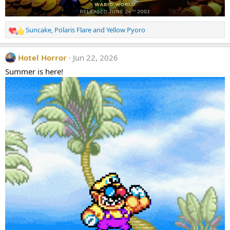
Suncake
,
Polaris Flare
and
Yellow Pyoro
R
e
a
Hotel Horror
Jun 22, 2026
c
t
Summer is here!
i
o
n
s
: