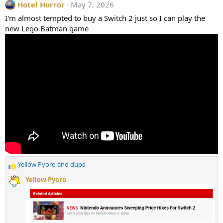
Hotel Horror
May 7, 2026
c
t
I'm almost tempted to buy a Switch 2 just so I can play the
i
new Lego Batman game
o
n
s
:
Yellow Pyoro
and
dups
R
e
Yellow Pyoro
a
c
t
i
o