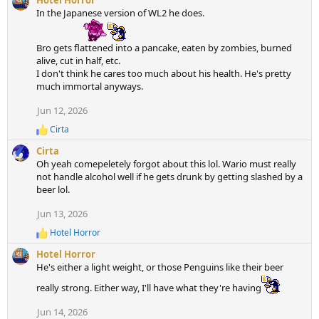
Hotel Horror
t
In the Japanese version of WL2 he does.
i
o
Bro gets flattened into a pancake, eaten by zombies, burned
n
alive, cut in half, etc.
s
I don't think he cares too much about his health. He's pretty
:
much immortal anyways.
Jun 12, 2026
Cirta
R
e
Cirta
a
Oh yeah comepeletely forgot about this lol. Wario must really
c
not handle alcohol well if he gets drunk by getting slashed by a
t
beer lol.
i
o
Jun 13, 2026
n
s
Hotel Horror
:
R
e
Hotel Horror
a
He's either a light weight, or those Penguins like their beer
c
t
really strong. Either way, I'll have what they're having
i
o
Jun 14, 2026
n