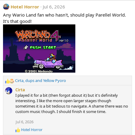
Hotel Horror
Jul 6, 2026
Any Wario Land fan who hasn't, should play Parellel World.
It's that good!
Cirta
,
dups
and
Yellow Pyoro
R
e
Cirta
a
I played it for a bit (then forgot about it) but it's definitely
c
interesting. I like the more open larger stages though
t
sometimes it is a bit tedious to navigate. A shame there was no
i
custom music though. I should finish it some time.
o
n
Jul 6, 2026
s
Hotel Horror
:
R