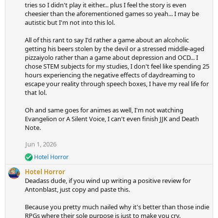
tries so I didn't play it either... plus I feel the story is even
cheesier than the aforementioned games so yeah... I may be
autistic but I'm not into this lol.
All of this rant to say I'd rather a game about an alcoholic
getting his beers stolen by the devil or a stressed middle-aged
pizzaiyolo rather than a game about depression and OCD... I
chose STEM subjects for my studies, I don't feel like spending 25
hours experiencing the negative effects of daydreaming to
escape your reality through speech boxes, I have my real life for
that lol.
Oh and same goes for animes as well, I'm not watching
Evangelion or A Silent Voice, I can't even finish JJK and Death
Note.
Jun 1, 2026
Hotel Horror
R
e
Hotel Horror
a
Deadass dude, if you wind up writing a positive review for
c
Antonblast, just copy and paste this.
t
i
Because you pretty much nailed why it's better than those indie
o
n
RPGs where their sole purpose is just to make you cry.