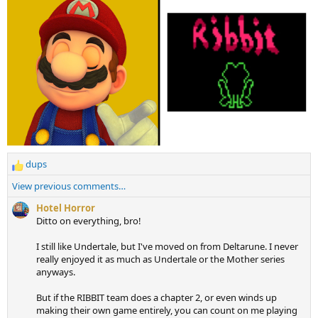
dups
R
e
View previous comments…
a
c
Hotel Horror
t
Ditto on everything, bro!
i
o
I still like Undertale, but I've moved on from Deltarune. I never
n
really enjoyed it as much as Undertale or the Mother series
s
anyways.
:
But if the RIBBIT team does a chapter 2, or even winds up
making their own game entirely, you can count on me playing