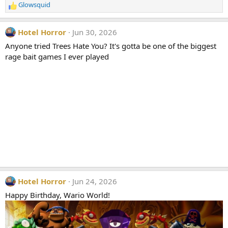
Glowsquid
:
R
e
a
Hotel Horror
Jun 30, 2026
c
t
Anyone tried Trees Hate You? It's gotta be one of the biggest
i
rage bait games I ever played
o
n
s
:
Hotel Horror
Jun 24, 2026
Happy Birthday, Wario World!