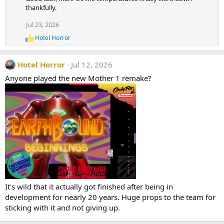
c
thankfully.
t
i
Jul 23, 2026
o
Hotel Horror
n
R
e
s
a
:
Hotel Horror
Jul 12, 2026
c
t
Anyone played the new Mother 1 remake?
i
o
n
s
:
It's wild that it actually got finished after being in
development for nearly 20 years. Huge props to the team for
sticking with it and not giving up.