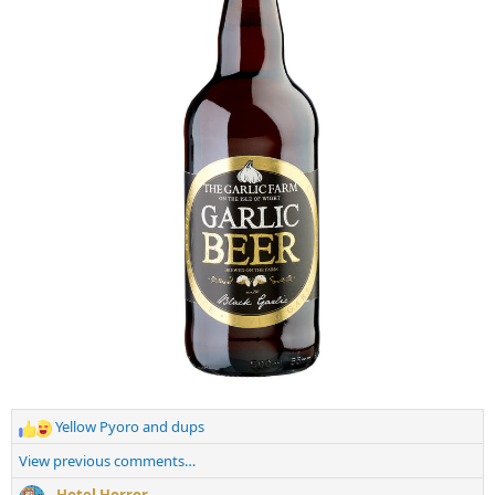
:
Yellow Pyoro
and
dups
R
e
View previous comments…
a
c