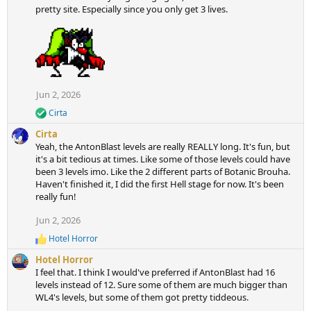
pretty site. Especially since you only get 3 lives.
Jun 2, 2026
Cirta
R
e
Cirta
a
Yeah, the AntonBlast levels are really REALLY long. It's fun, but
c
it's a bit tedious at times. Like some of those levels could have
t
been 3 levels imo. Like the 2 different parts of Botanic Brouha.
i
Haven't finished it, I did the first Hell stage for now. It's been
o
n
really fun!
s
:
Jun 2, 2026
Hotel Horror
R
e
Hotel Horror
a
I feel that. I think I would've preferred if AntonBlast had 16
c
levels instead of 12. Sure some of them are much bigger than
t
WL4's levels, but some of them got pretty tiddeous.
i
o