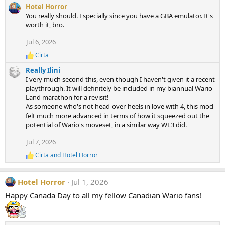
e
Hotel Horror
a
You really should. Especially since you have a GBA emulator. It's
c
worth it, bro.
t
i
Jul 6, 2026
o
n
Cirta
R
s
e
:
Really Ilini
a
I very much second this, even though I haven't given it a recent
c
playthrough. It will definitely be included in my biannual Wario
t
Land marathon for a revisit!
i
As someone who's not head-over-heels in love with 4, this mod
o
n
felt much more advanced in terms of how it squeezed out the
s
potential of Wario's moveset, in a similar way WL3 did.
:
Jul 7, 2026
Cirta
and
Hotel Horror
R
e
a
Hotel Horror
Jul 1, 2026
c
t
Happy Canada Day to all my fellow Canadian Wario fans!
i
o
n
s