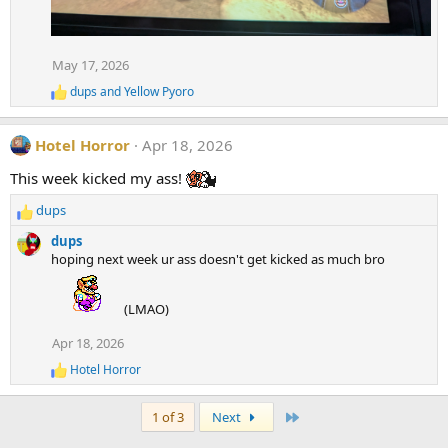
May 17, 2026
dups
and
Yellow Pyoro
R
e
a
Hotel Horror
Apr 18, 2026
c
t
This week kicked my ass!
i
o
dups
n
R
s
e
dups
:
a
hoping next week ur ass doesn't get kicked as much bro
c
t
i
(LMAO)
o
Apr 18, 2026
n
s
Hotel Horror
R
:
e
a
Last
1 of 3
Next
c
t