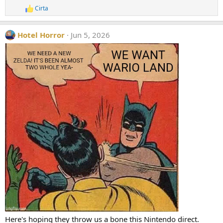
s
Cirta
R
:
e
a
Hotel Horror
Jun 5, 2026
c
t
i
o
n
s
:
Here's hoping they throw us a bone this Nintendo direct.