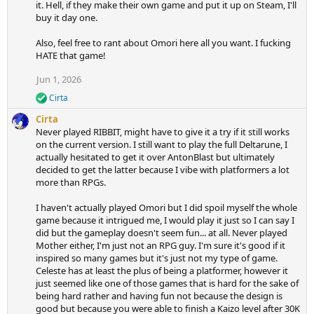
it. Hell, if they make their own game and put it up on Steam, I'll
buy it day one.
Also, feel free to rant about Omori here all you want. I fucking
HATE that game!
Jun 1, 2026
Cirta
R
e
Cirta
a
Never played RIBBIT, might have to give it a try if it still works
c
on the current version. I still want to play the full Deltarune, I
t
actually hesitated to get it over AntonBlast but ultimately
i
decided to get the latter because I vibe with platformers a lot
o
n
more than RPGs.
s
:
I haven't actually played Omori but I did spoil myself the whole
game because it intrigued me, I would play it just so I can say I
did but the gameplay doesn't seem fun... at all. Never played
Mother either, I'm just not an RPG guy. I'm sure it's good if it
inspired so many games but it's just not my type of game.
Celeste has at least the plus of being a platformer, however it
just seemed like one of those games that is hard for the sake of
being hard rather and having fun not because the design is
good but because you were able to finish a Kaizo level after 30K