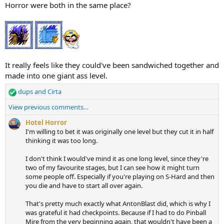
i
Horror were both in the same place?
o
n
s
:
It really feels like they could've been sandwiched together and
made into one giant ass level.
dups
and
Cirta
R
e
View previous comments…
a
c
Hotel Horror
t
I'm willing to bet it was originally one level but they cut it in half
i
thinking it was too long.
o
n
I don't think I would've mind it as one long level, since they're
s
two of my favourite stages, but I can see how it might turn
:
some people off. Especially if you're playing on S-Hard and then
you die and have to start all over again.
That's pretty much exactly what AntonBlast did, which is why I
was grateful it had checkpoints. Because if I had to do Pinball
Mire from the very beginning again, that wouldn't have been a