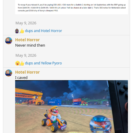
n
s
:
May 9, 2026
dups
and
Hotel Horror
R
e
Hotel Horror
a
Never mind then
c
t
May 9, 2026
i
o
dups
and
Yellow Pyoro
R
n
e
s
Hotel Horror
a
:
I caved
c
t
i
o
n
s
: