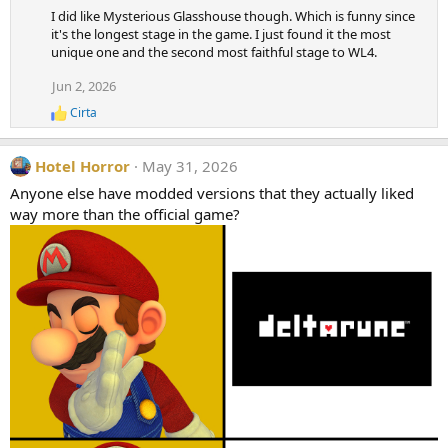
n
I did like Mysterious Glasshouse though. Which is funny since
s
it's the longest stage in the game. I just found it the most
:
unique one and the second most faithful stage to WL4.
Jun 2, 2026
Cirta
R
e
a
Hotel Horror
May 31, 2026
c
t
Anyone else have modded versions that they actually liked
i
way more than the official game?
o
n
s
: