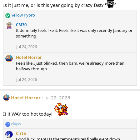
t
Is it just me, or is this year going by crazy fast?
i
o
Yellow Pyoro
n
R
s
e
CM30
:
a
It definitely feels like it. Feels like it was only recently January or
c
something
t
i
Jul 24, 2026
o
n
Hotel Horror
s
Feels like I just blinked, then bam, we're already more than
:
halfway through.
Jul 24, 2026
Hotel Horror
Jul 22, 2026
It it WAY too hot today!
dups
R
e
Cirta
a
Good luck, man! Us the temperatures finally went down