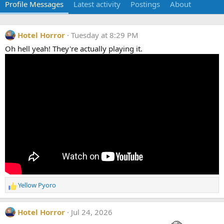
Profile Messages
Latest activity
Postings
About
Hotel Horror
Tuesday at 8:29 PM
Oh hell yeah! They're actually playing it.
Yellow Pyoro
R
e
a
Hotel Horror
Jul 24, 2026
c