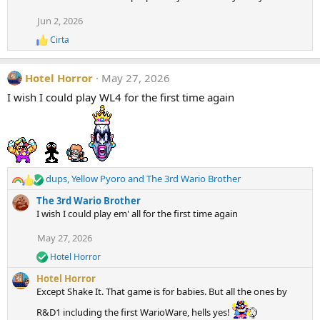
s
:
Jun 2, 2026
Cirta
R
e
a
Hotel Horror
May 27, 2026
c
t
I wish I could play WL4 for the first time again
i
o
n
s
:
dups
,
Yellow Pyoro
and
The 3rd Wario Brother
R
e
The 3rd Wario Brother
a
I wish I could play em' all for the first time again
c
t
May 27, 2026
i
Hotel Horror
o
R
e
n
Hotel Horror
a
s
Except Shake It. That game is for babies. But all the ones by
c
:
t
R&D1 including the first WarioWare, hells yes!
i