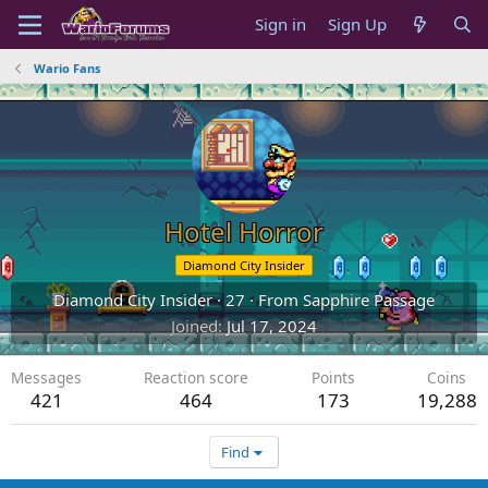
Sign in
Sign Up
Wario Fans
Hotel Horror
Diamond City Insider
Diamond City Insider
·
27
·
From
Sapphire Passage
Joined
Jul 17, 2024
Messages
Reaction score
Points
Coins
421
464
173
19,288
Find