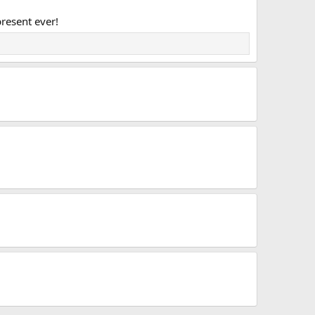
present ever!