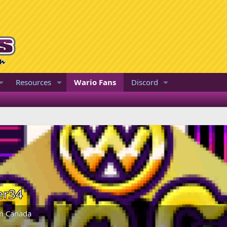
Resources
Wario Fans
Discord
er34
m
Canada