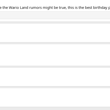
ike the Wario Land rumors might be true, this is the best birthday 