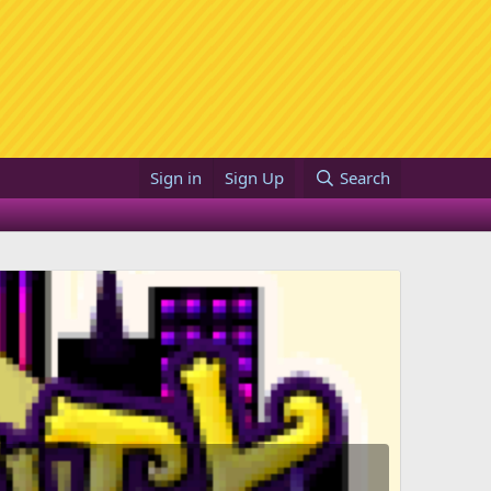
Sign in
Sign Up
Search