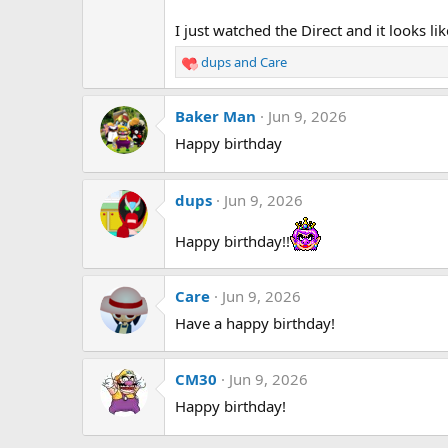
I just watched the Direct and it looks l
dups
and
Care
R
e
a
Baker Man
Jun 9, 2026
c
t
Happy birthday
i
o
n
dups
Jun 9, 2026
s
:
Happy birthday!!
Care
Jun 9, 2026
Have a happy birthday!
CM30
Jun 9, 2026
Happy birthday!