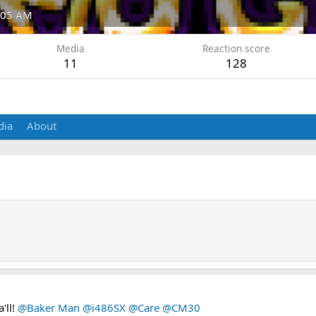
4:05 AM
Media
Reaction score
11
128
dia
About
'll!
@Baker Man
@i486SX
@Care
@CM30