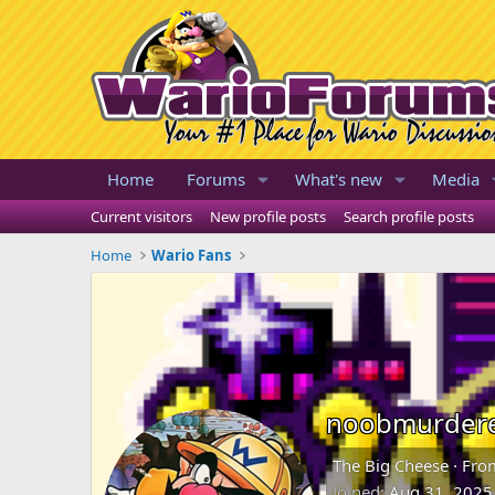
Home
Forums
What's new
Media
Current visitors
New profile posts
Search profile posts
Home
Wario Fans
noobmurder
The Big Cheese
·
Fro
Joined
Aug 31, 2025