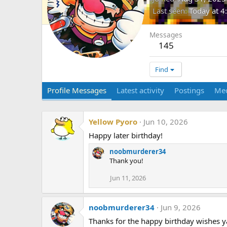
Last seen
Today at 
Messages
145
Find
Profile Messages
Latest activity
Postings
Me
Yellow Pyoro
Jun 10, 2026
Happy later birthday!
noobmurderer34
Thank you!
Jun 11, 2026
noobmurderer34
Jun 9, 2026
Thanks for the happy birthday wishes ya