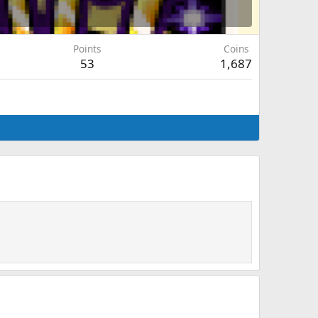
Points
Coins
53
1,687