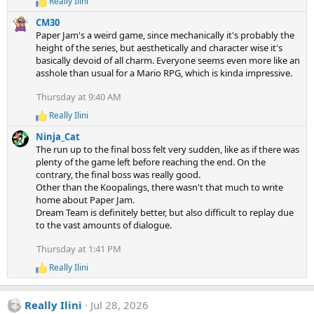
Really Ilini
R
e
CM30
a
Paper Jam's a weird game, since mechanically it's probably the
c
height of the series, but aesthetically and character wise it's
t
basically devoid of all charm. Everyone seems even more like an
i
asshole than usual for a Mario RPG, which is kinda impressive.
o
n
s
Thursday at 9:40 AM
:
Really Ilini
R
e
Ninja_Cat
a
The run up to the final boss felt very sudden, like as if there was
c
plenty of the game left before reaching the end. On the
t
contrary, the final boss was really good.
i
Other than the Koopalings, there wasn't that much to write
o
n
home about Paper Jam.
s
Dream Team is definitely better, but also difficult to replay due
:
to the vast amounts of dialogue.
Thursday at 1:41 PM
Really Ilini
R
e
a
Really Ilini
Jul 28, 2026
c