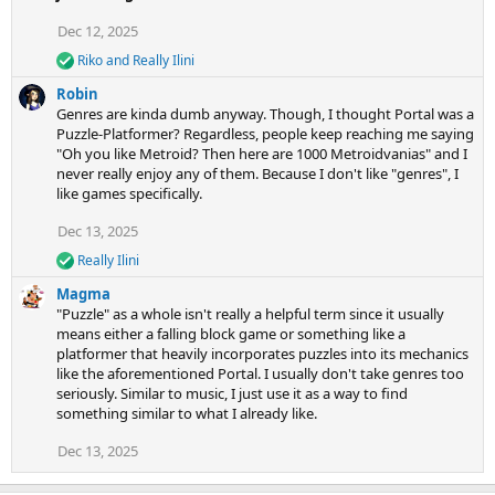
t
i
Dec 12, 2025
o
Riko
and
Really Ilini
n
R
e
s
Robin
a
:
Genres are kinda dumb anyway. Though, I thought Portal was a
c
Puzzle-Platformer? Regardless, people keep reaching me saying
t
"Oh you like Metroid? Then here are 1000 Metroidvanias" and I
i
never really enjoy any of them. Because I don't like "genres", I
o
n
like games specifically.
s
:
Dec 13, 2025
Really Ilini
R
e
Magma
a
"Puzzle" as a whole isn't really a helpful term since it usually
c
means either a falling block game or something like a
t
platformer that heavily incorporates puzzles into its mechanics
i
like the aforementioned Portal. I usually don't take genres too
o
n
seriously. Similar to music, I just use it as a way to find
s
something similar to what I already like.
:
Dec 13, 2025