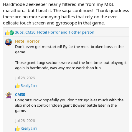
t
Hardmode Zeekeeper nearly filtered me from my M&L
i
marathon... but I beat it. The saga continues!! Thank goodness
o
n
there are no more annoying battles that rely on the ever
s
delicate touch screen and gyroscope in that game.
:
dups
,
CM30
,
Hotel Horror
and 1 other person
R
e
Hotel Horror
a
Don't even get me started! By far the most broken boss in the
c
game.
t
i
Those giant Luigi sections were cool the first time, but playing it
o
again in hardmode, was way more work than fun
n
s
Jul 28, 2026
:
Really Ilini
R
e
CM30
a
Congrats! Now hopefully you don't struggle as much with the
c
also motion control ridden giant Bowser battle later in the
t
game.
i
o
Jul 28, 2026
n
s
Really Ilini
:
R