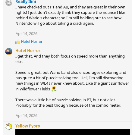
c
Really Ilini
t
I have checked out PT and AB, and they are great in their own
i
rights! I just don't exactly think they capture the nuance I like
o
behind Wario's character, so I'm still holding out to see how
n
Nintendo will go about taking a crack again.
s
Apr 14, 2026
:
Hotel Horror
R
e
Hotel Horror
a
I get that. And they both focus on speed more than anything
c
else.
t
i
Speed is great, but Wario Land also encourages exploring and
o
n
has quite a bit of puzzle solving too. Hell, I'm still discovering
s
new things in WL4 I never knew about. Like the giant sunflower
:
in Wildflower Fields
There was a little bit of puzzle solving in PT, but not a lot.
Probably for the best though because of the combo meter.
Apr 14, 2026
Yellow Pyoro