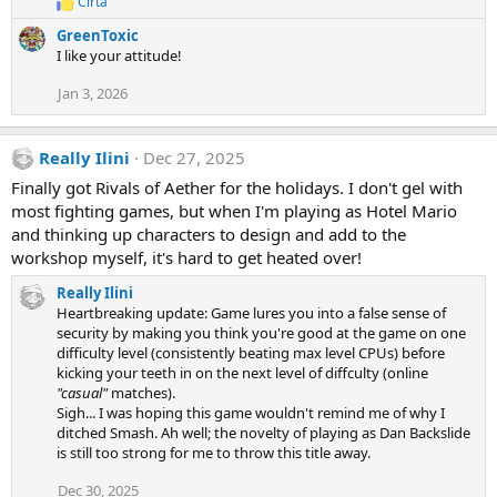
Cirta
R
s
e
:
GreenToxic
a
I like your attitude!
c
t
Jan 3, 2026
i
o
n
s
Really Ilini
Dec 27, 2025
:
Finally got Rivals of Aether for the holidays. I don't gel with
most fighting games, but when I'm playing as Hotel Mario
and thinking up characters to design and add to the
workshop myself, it's hard to get heated over!
Really Ilini
Heartbreaking update: Game lures you into a false sense of
security by making you think you're good at the game on one
difficulty level (consistently beating max level CPUs) before
kicking your teeth in on the next level of diffculty (online
"casual"
matches).
Sigh... I was hoping this game wouldn't remind me of why I
ditched Smash. Ah well; the novelty of playing as Dan Backslide
is still too strong for me to throw this title away.
Dec 30, 2025