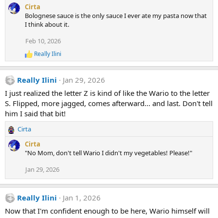
Cirta
Bolognese sauce is the only sauce I ever ate my pasta now that
I think about it.
Feb 10, 2026
Really Ilini
R
e
a
Really Ilini
Jan 29, 2026
c
t
I just realized the letter Z is kind of like the Wario to the letter
i
S. Flipped, more jagged, comes afterward... and last. Don't tell
o
n
him I said that bit!
s
:
Cirta
R
e
Cirta
a
"No Mom, don't tell Wario I didn't my vegetables! Please!"
c
t
Jan 29, 2026
i
o
n
Really Ilini
Jan 1, 2026
s
Now that I'm confident enough to be here, Wario himself will
: