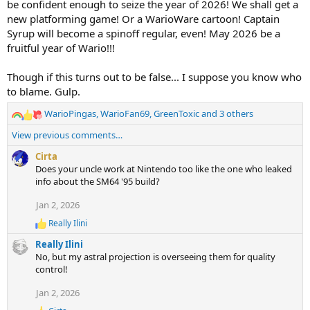
be confident enough to seize the year of 2026! We shall get a
new platforming game! Or a WarioWare cartoon! Captain
Syrup will become a spinoff regular, even! May 2026 be a
fruitful year of Wario!!!
Though if this turns out to be false... I suppose you know who
to blame. Gulp.
WarioPingas
,
WarioFan69
,
GreenToxic
and 3 others
R
e
View previous comments…
a
c
Cirta
t
Does your uncle work at Nintendo too like the one who leaked
i
info about the SM64 '95 build?
o
Jan 2, 2026
n
s
Really Ilini
R
:
e
Really Ilini
a
No, but my astral projection is overseeing them for quality
c
control!
t
i
Jan 2, 2026
o
n