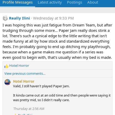
Profile Messages
Latest activity
Postings
About
Really Ilini
Wednesday at 9:33 PM
I was hoping this was just fatigue from Dream Team, but after
trudging through some more... Paper Jam really does stink a
lot. There's such a cynical edge to the little writing that isn't
made funny at all by how stock and standardized everything
feels. I'm probably going to end up ditching my playthrough,
because when a game makes me question if a series was
even good to begin with, that's usually when my bed is made.
Hotel Horror
R
e
View previous comments…
a
c
Hotel Horror
t
Valid, I still haven't played Paper Jam.
i
o
It kinda came out at an odd time and then people were saying it
n
was pretty mid, so I didn't really care.
s
Thursday at 2:56 AM
: