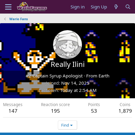
Sign in
Sign Up
Wario Fans
Really Ilini
#2 Captain Syrup Apologist
·
From
Earth
Joined
Nov 14, 2025
Last seen
Today at 2:54 AM
Messages
Reaction score
Points
Coins
147
195
53
1,879
Find