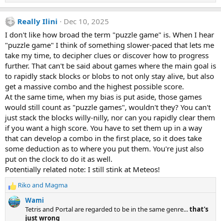
e
a
Really Ilini
Dec 10, 2025
c
t
I don't like how broad the term "puzzle game" is. When I hear
i
"puzzle game" I think of something slower-paced that lets me
o
n
take my time, to decipher clues or discover how to progress
s
further. That can't be said about games where the main goal is
:
to rapidly stack blocks or blobs to not only stay alive, but also
get a massive combo and the highest possible score.
At the same time, when my bias is put aside, those games
would still count as "puzzle games", wouldn't they? You can't
just stack the blocks willy-nilly, nor can you rapidly clear them
if you want a high score. You have to set them up in a way
that can develop a combo in the first place, so it does take
some deduction as to where you put them. You're just also
put on the clock to do it as well.
Potentially related note: I still stink at Meteos!
Riko
and
Magma
R
e
Wami
a
Tetris and Portal are regarded to be in the same genre...
that's
c
just wrong