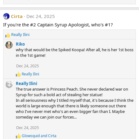
Cirta
Dec 24, 2025
If you're the #2 Captain Syrup Apologist, who's #1?
Really Ilini
R
e
Riko
a
why that would be the Spiked Koopa! After all, he is her 1st boss
c
in the 1st game!
t
i
Dec 24, 2025
o
Really Ilini
n
R
e
s
Really Ilini
a
:
The true answer is Princess Peach. She never declared war on
c
Syrup for such a bold act of stealing her statue!
t
In all seriousness why I titled myself that, it's because I think the
i
world is large enough that there is likely someone out there
o
n
who I've never met who's an even bigger fan than I. Maybe
s
someday we can join our forces...
:
Dec 24, 2025
Glowsquid
and
Cirta
R