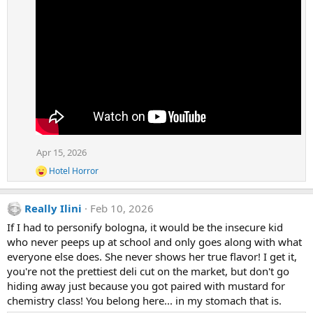
Apr 15, 2026
Hotel Horror
R
e
a
Really Ilini
Feb 10, 2026
c
t
If I had to personify bologna, it would be the insecure kid
i
who never peeps up at school and only goes along with what
o
n
everyone else does. She never shows her true flavor! I get it,
s
you're not the prettiest deli cut on the market, but don't go
:
hiding away just because you got paired with mustard for
chemistry class! You belong here... in my stomach that is.