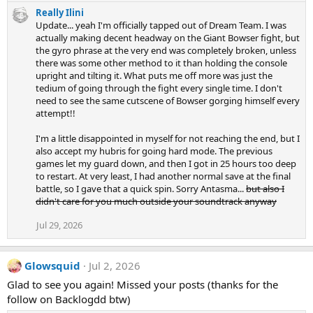
e
Really Ilini
a
Update... yeah I'm officially tapped out of Dream Team. I was
c
actually making decent headway on the Giant Bowser fight, but
t
the gyro phrase at the very end was completely broken, unless
i
there was some other method to it than holding the console
o
n
upright and tilting it. What puts me off more was just the
s
tedium of going through the fight every single time. I don't
:
need to see the same cutscene of Bowser gorging himself every
attempt!!
I'm a little disappointed in myself for not reaching the end, but I
also accept my hubris for going hard mode. The previous
games let my guard down, and then I got in 25 hours too deep
to restart. At very least, I had another normal save at the final
battle, so I gave that a quick spin. Sorry Antasma...
but also I
didn't care for you much outside your soundtrack anyway
Jul 29, 2026
Glowsquid
Jul 2, 2026
Glad to see you again! Missed your posts (thanks for the
follow on Backlogdd btw)