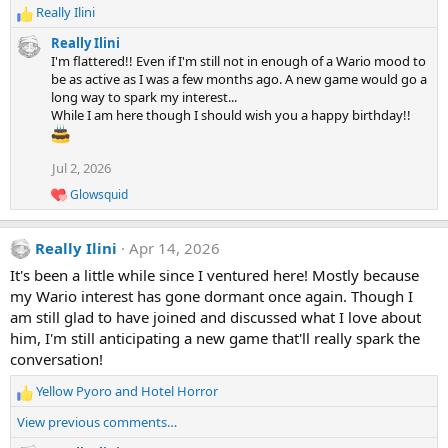
Really Ilini
R
e
Really Ilini
a
I'm flattered!! Even if I'm still not in enough of a Wario mood to
c
be as active as I was a few months ago. A new game would go a
t
long way to spark my interest...
i
While I am here though I should wish you a happy birthday!!
o
n
s
Jul 2, 2026
:
Glowsquid
R
e
a
Really Ilini
Apr 14, 2026
c
t
It's been a little while since I ventured here! Mostly because
i
my Wario interest has gone dormant once again. Though I
o
n
am still glad to have joined and discussed what I love about
s
him, I'm still anticipating a new game that'll really spark the
:
conversation!
Yellow Pyoro
and
Hotel Horror
R
e
View previous comments…
a