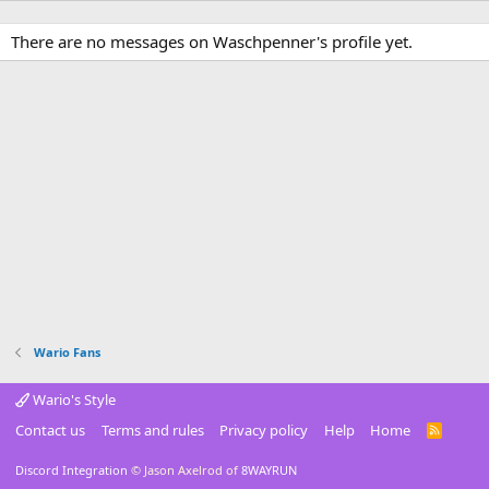
There are no messages on Waschpenner's profile yet.
Wario Fans
Wario's Style
Contact us
Terms and rules
Privacy policy
Help
Home
R
S
S
Discord Integration
© Jason Axelrod of
8WAYRUN