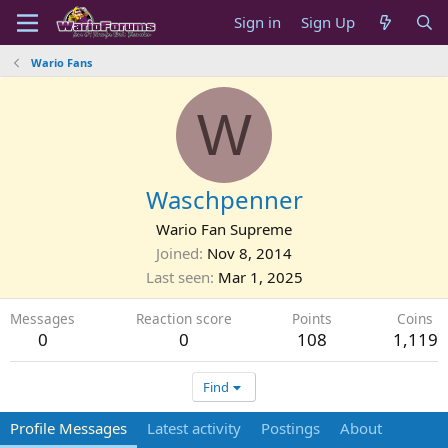
Sign in
Sign Up
Wario Fans
W
Waschpenner
Wario Fan Supreme
Joined
Nov 8, 2014
Last seen
Mar 1, 2025
Messages
Reaction score
Points
Coins
0
0
108
1,119
Find
Profile Messages
Latest activity
Postings
About