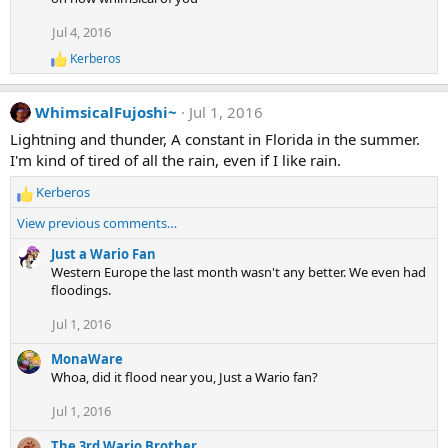
c
t
Jul 4, 2016
i
Kerberos
o
R
e
n
a
s
WhimsicalFujoshi~
Jul 1, 2016
c
:
t
Lightning and thunder, A constant in Florida in the summer.
i
I'm kind of tired of all the rain, even if I like rain.
o
n
Kerberos
s
R
:
e
View previous comments…
a
c
Just a Wario Fan
t
Western Europe the last month wasn't any better. We even had
i
floodings.
o
Jul 1, 2016
n
s
MonaWare
:
Whoa, did it flood near you, Just a Wario fan?
Jul 1, 2016
The 3rd Wario Brother