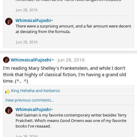
n
s
Jun 28, 2016
:
WhimsicalFujoshi~
There were a surprising amount, and a fair amount were decent
at deviating from the formula.
Jun 28, 2016
WhimsicalFujoshi~
Jun 28, 2016
I'm reading Mary Shelley's Frankenstein, and while I don't
think that highly of classical fiction, I'm having a grand old
time. (^。^)
King Hehehe
and
Kerberos
R
e
View previous comments…
a
c
WhimsicalFujoshi~
t
Neil Gaiman is my favorite contemporary writer besides Terry
i
Pratchett. Which means Good Omens was one of my favorite
o
books I've reaaaad.
n
Jun 28, 2016
s