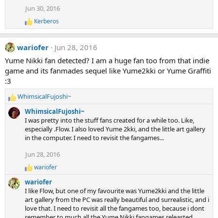
t
Jun 30, 2016
i
o
Kerberos
R
n
e
s
a
:
wariofer
Jun 28, 2016
c
t
Yume Nikki fan detected? I am a huge fan too from that indie
i
game and its fanmades sequel like Yume2kki or Yume Graffiti
o
n
:3
s
:
WhimsicalFujoshi~
R
e
WhimsicalFujoshi~
a
I was pretty into the stuff fans created for a while too. Like,
c
especially .Flow. I also loved Yume 2kki, and the little art gallery
t
in the computer. I need to revisit the fangames...
i
o
Jun 28, 2016
n
wariofer
s
R
e
:
wariofer
a
I like Flow, but one of my favourite was Yume2kki and the little
c
art gallery from the PC was really beautiful and surrealistic, and i
t
love that. I need to revisit all the fangames too, because i dont
i
remember to much all the Yume Nikki fangames releasted
o