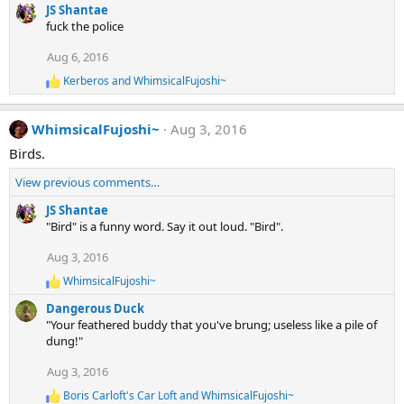
e
JS Shantae
:
a
fuck the police
c
t
Aug 6, 2016
i
Kerberos
and
WhimsicalFujoshi~
o
R
e
n
a
s
WhimsicalFujoshi~
Aug 3, 2016
c
:
t
Birds.
i
o
View previous comments…
n
s
JS Shantae
:
"Bird" is a funny word. Say it out loud. "Bird".
Aug 3, 2016
WhimsicalFujoshi~
R
e
Dangerous Duck
a
"Your feathered buddy that you've brung; useless like a pile of
c
dung!"
t
i
Aug 3, 2016
o
n
Boris Carloft's Car Loft
and
WhimsicalFujoshi~
R
s