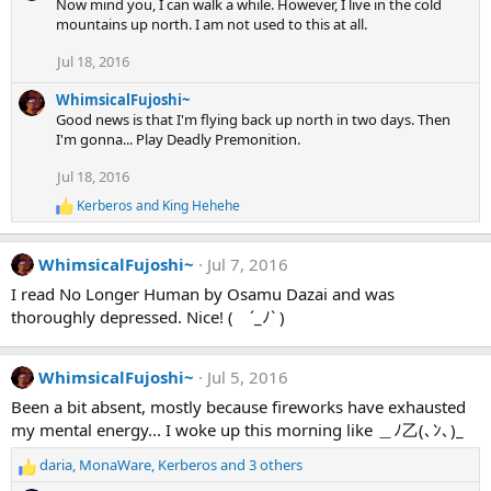
Now mind you, I can walk a while. However, I live in the cold
mountains up north. I am not used to this at all.
Jul 18, 2016
WhimsicalFujoshi~
Good news is that I'm flying back up north in two days. Then
I'm gonna... Play Deadly Premonition.
Jul 18, 2016
Kerberos
and
King Hehehe
R
e
a
WhimsicalFujoshi~
Jul 7, 2016
c
t
I read No Longer Human by Osamu Dazai and was
i
thoroughly depressed. Nice! ( ´_ﾉ` )
o
n
s
:
WhimsicalFujoshi~
Jul 5, 2016
Been a bit absent, mostly because fireworks have exhausted
my mental energy... I woke up this morning like ＿ﾉ乙(､ﾝ､)_
daria
,
MonaWare
,
Kerberos
and 3 others
R