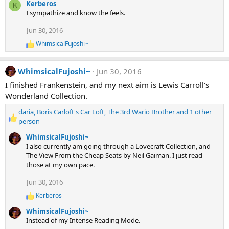
:
Kerberos
K
a
I sympathize and know the feels.
c
t
Jun 30, 2016
i
o
WhimsicalFujoshi~
R
n
e
s
a
:
WhimsicalFujoshi~
Jun 30, 2016
c
t
I finished Frankenstein, and my next aim is Lewis Carroll's
i
Wonderland Collection.
o
n
daria
,
Boris Carloft's Car Loft
,
The 3rd Wario Brother
and 1 other
s
R
:
person
e
WhimsicalFujoshi~
a
I also currently am going through a Lovecraft Collection, and
c
The View From the Cheap Seats by Neil Gaiman. I just read
t
those at my own pace.
i
o
Jun 30, 2016
n
s
Kerberos
R
:
e
WhimsicalFujoshi~
a
Instead of my Intense Reading Mode.
c