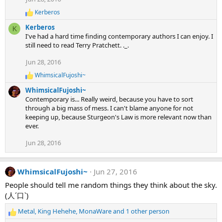
:
Kerberos
R
e
Kerberos
K
a
I've had a hard time finding contemporary authors I can enjoy. I
c
still need to read Terry Pratchett. ._.
t
i
Jun 28, 2016
o
n
WhimsicalFujoshi~
R
s
e
:
WhimsicalFujoshi~
a
Contemporary is... Really weird, because you have to sort
c
through a big mass of mess. I can't blame anyone for not
t
keeping up, because Sturgeon's Law is more relevant now than
i
ever.
o
n
s
Jun 28, 2016
:
WhimsicalFujoshi~
Jun 27, 2016
People should tell me random things they think about the sky.
(人´口`)
Metal
,
King Hehehe
,
MonaWare
and 1 other person
R