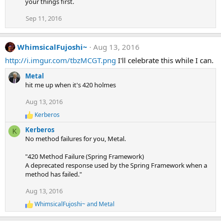
your things first.
Sep 11, 2016
WhimsicalFujoshi~
Aug 13, 2016
http://i.imgur.com/tbzMCGT.png
I'll celebrate this while I can.
Metal
hit me up when it's 420 holmes
Aug 13, 2016
Kerberos
R
e
Kerberos
K
a
No method failures for you, Metal.
c
t
"420 Method Failure (Spring Framework)
i
A deprecated response used by the Spring Framework when a
o
n
method has failed."
s
:
Aug 13, 2016
WhimsicalFujoshi~
and
Metal
R
e