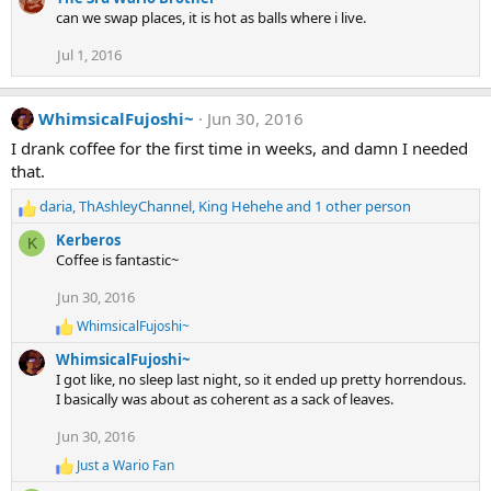
can we swap places, it is hot as balls where i live.
Jul 1, 2016
WhimsicalFujoshi~
Jun 30, 2016
I drank coffee for the first time in weeks, and damn I needed
that.
daria
,
ThAshleyChannel
,
King Hehehe
and 1 other person
R
e
Kerberos
K
a
Coffee is fantastic~
c
t
Jun 30, 2016
i
WhimsicalFujoshi~
o
R
e
n
WhimsicalFujoshi~
a
s
I got like, no sleep last night, so it ended up pretty horrendous.
c
:
I basically was about as coherent as a sack of leaves.
t
i
Jun 30, 2016
o
n
Just a Wario Fan
R
s
e