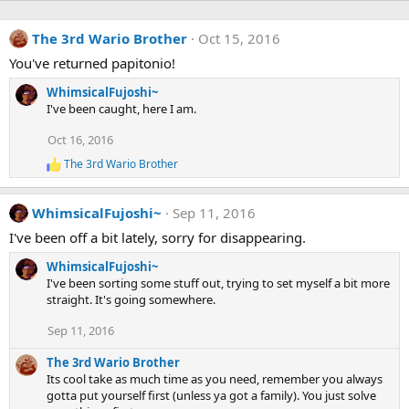
The 3rd Wario Brother
Oct 15, 2016
You've returned papitonio!
WhimsicalFujoshi~
I've been caught, here I am.
Oct 16, 2016
The 3rd Wario Brother
R
e
a
WhimsicalFujoshi~
Sep 11, 2016
c
t
I've been off a bit lately, sorry for disappearing.
i
o
WhimsicalFujoshi~
n
I've been sorting some stuff out, trying to set myself a bit more
s
straight. It's going somewhere.
:
Sep 11, 2016
The 3rd Wario Brother
Its cool take as much time as you need, remember you always
gotta put yourself first (unless ya got a family). You just solve