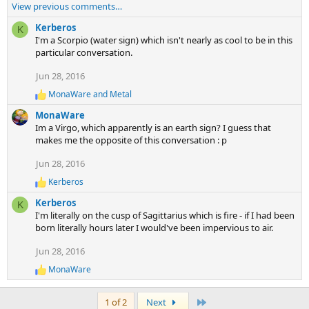
e
View previous comments…
a
c
Kerberos
K
t
I'm a Scorpio (water sign) which isn't nearly as cool to be in this
i
particular conversation.
o
Jun 28, 2016
n
s
MonaWare
and
Metal
R
:
e
MonaWare
a
Im a Virgo, which apparently is an earth sign? I guess that
c
makes me the opposite of this conversation : p
t
i
Jun 28, 2016
o
n
Kerberos
R
s
e
:
Kerberos
K
a
I'm literally on the cusp of Sagittarius which is fire - if I had been
c
born literally hours later I would've been impervious to air.
t
i
Jun 28, 2016
o
n
MonaWare
R
s
e
:
a
Last
1 of 2
Next
c