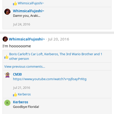
WhimsicalFujoshi~
R
e
WhimsicalFujoshi~
a
Damn you, Araki...
c
t
Jul 24, 2016
i
o
n
s
WhimsicalFujoshi~
Jul 20, 2016
:
I'm hoooooome
Boris Carloft's Car Loft
,
Kerberos
,
The 3rd Wario Brother
and 1
R
other person
e
View previous comments…
a
c
CM30
t
https://www.youtube.com/watch?v=pjfoayPrKtg
i
o
Jul 21, 2016
n
Kerberos
s
R
:
e
Kerberos
K
a
Goodbye Florida!
c
t