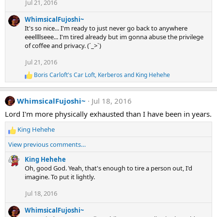
Jul 21, 2016
i
o
WhimsicalFujoshi~
n
s
It's so nice... I'm ready to just never go back to anywhere
:
eeellllseee... I'm tired already but im gonna abuse the privilege
of coffee and privacy. (´_>`)
Jul 21, 2016
Boris Carloft's Car Loft
,
Kerberos
and
King Hehehe
R
e
a
WhimsicalFujoshi~
Jul 18, 2016
c
t
Lord I'm more physically exhausted than I have been in years.
i
o
King Hehehe
n
R
s
e
View previous comments…
:
a
c
King Hehehe
t
Oh, good God. Yeah, that's enough to tire a person out, I'd
i
imagine. To put it lightly.
o
Jul 18, 2016
n
s
WhimsicalFujoshi~
: