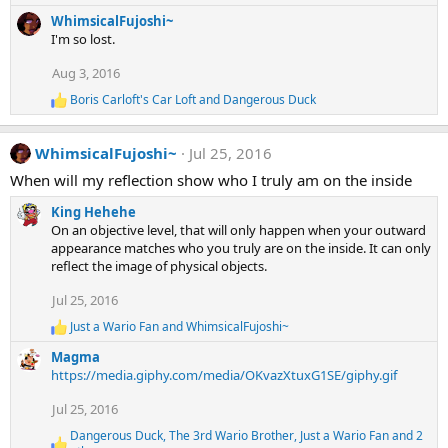
e
:
WhimsicalFujoshi~
a
I'm so lost.
c
t
Aug 3, 2016
i
o
Boris Carloft's Car Loft
and
Dangerous Duck
R
n
e
s
a
:
WhimsicalFujoshi~
Jul 25, 2016
c
t
When will my reflection show who I truly am on the inside
i
o
King Hehehe
n
On an objective level, that will only happen when your outward
s
appearance matches who you truly are on the inside. It can only
:
reflect the image of physical objects.
Jul 25, 2016
Just a Wario Fan
and
WhimsicalFujoshi~
R
e
Magma
a
https://media.giphy.com/media/OKvazXtuxG1SE/giphy.gif
c
t
Jul 25, 2016
i
o
Dangerous Duck
,
The 3rd Wario Brother
,
Just a Wario Fan
and 2
n