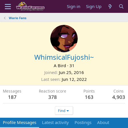
Sign in
Sign Up
Wario Fans
WhimsicalFujoshi~
A Bird
·
31
Joined
Jun 25, 2016
Last seen
Jun 12, 2022
Messages
Reaction score
Points
Coins
187
378
163
4,903
Find
Profile Messages
Latest activity
Postings
About