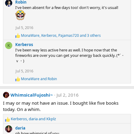
e
Robin
a
I've been absent for a few days too! don't worry, it's usual!
c
t
i
o
Jul 5, 2016
n
MonaWare
,
Kerberos
,
Pajamas720
and 3 others
R
s
e
:
Kerberos
K
a
I've been way less active here as well. I hope now that the
c
fireworks are over you can get your energy back quickly. (*´・
t
ｖ・)
i
o
Jul 5, 2016
n
s
MonaWare
and
Robin
:
R
e
a
WhimsicalFujoshi~
Jul 2, 2016
c
t
I may or may not have an issue. I bought like five books
i
today. On a whim.
o
n
Kerberos
,
daria
and
Kkplz
s
R
:
e
daria
a
oh how whimsical of you