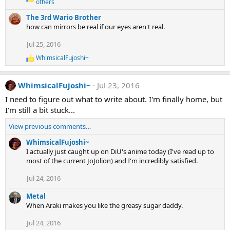
R
others
s
e
:
The 3rd Wario Brother
a
c
how can mirrors be real if our eyes aren't real.
t
i
Jul 25, 2016
o
WhimsicalFujoshi~
n
R
s
e
:
a
WhimsicalFujoshi~
Jul 23, 2016
c
t
I need to figure out what to write about. I'm finally home, but
i
I'm still a bit stuck...
o
n
View previous comments…
s
:
WhimsicalFujoshi~
I actually just caught up on DiU's anime today (I've read up to
most of the current JoJolion) and I'm incredibly satisfied.
Jul 24, 2016
Metal
When Araki makes you like the greasy sugar daddy.
Jul 24, 2016