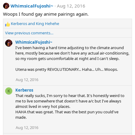
a
WhimsicalFujoshi~
Aug 12, 2016
c
t
Woops I found gay anime pairings again.
i
o
Kerberos
and
King Hehehe
n
R
s
e
View previous comments…
:
a
c
WhimsicalFujoshi~
t
I've been having a hard time adjusting to the climate around
i
here, mostly because we don't have any actual air-conditioning,
o
so my room gets uncomfortable at night and I can't sleep.
n
s
Utena was pretty REVOLUTIONARY... Haha... Uh... Woops.
:
Aug 12, 2016
Kerberos
K
That really sucks, I'm sorry to hear that. It's honestly weird to
me to live somewhere that doesn't have a/c but I've always
almost lived in very hot places.
HAHA that was great. That was the best pun you could've
made.
Aug 12, 2016