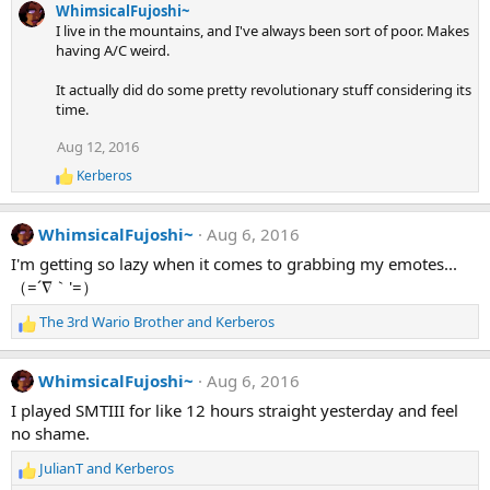
WhimsicalFujoshi~
I live in the mountains, and I've always been sort of poor. Makes
having A/C weird.
It actually did do some pretty revolutionary stuff considering its
time.
Aug 12, 2016
Kerberos
R
e
a
WhimsicalFujoshi~
Aug 6, 2016
c
t
I'm getting so lazy when it comes to grabbing my emotes...
i
（=´∇｀'=）
o
n
The 3rd Wario Brother
and
Kerberos
s
R
:
e
a
WhimsicalFujoshi~
Aug 6, 2016
c
t
I played SMTIII for like 12 hours straight yesterday and feel
i
no shame.
o
n
JulianT
and
Kerberos
R
s