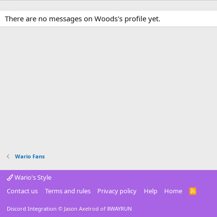
There are no messages on Woods's profile yet.
Wario Fans
Wario's Style
Contact us
Terms and rules
Privacy policy
Help
Home
R
S
S
Discord Integration
© Jason Axelrod of
8WAYRUN