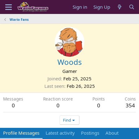
Sign in
Sign Up
Wario Fans
Woods
Gamer
Joined
Feb 25, 2025
Last seen
Feb 26, 2025
Messages
Reaction score
Points
Coins
0
0
0
354
Find
Profile Messages
Latest activity
Postings
About