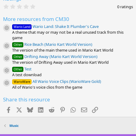
0
0 ratings
.
0
More resources from CM30
0
s
Wario Land: Shake It Plumber's Cave
Wario Land
t
Resource icon
A theme that may or may not be a real unused track from this
a
r
game
(
Rice Beach (Mario Kart World Version)
Other
s
Resource icon
The version of the main theme used in Mario Kart World
)
Drifting Away (Mario Kart World Version)
Other
Resource icon
The version of Drifting Away used in Mario Kart World
Test
Other
Resource icon
A test download
All Wario Voice Clips (WarioWare Gold)
WarioWare
Resource icon
All of Wario's voice clios from the game
Share this resource
Facebook
X
Bluesky
LinkedIn
Reddit
Pinterest
WhatsApp
Email
Link
Music