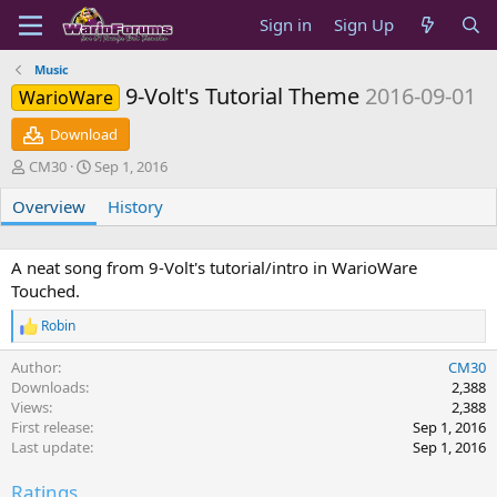
Sign in
Sign Up
Music
9-Volt's Tutorial Theme
2016-09-01
WarioWare
Download
A
C
CM30
Sep 1, 2016
u
r
Overview
t
e
History
h
a
o
t
r
i
A neat song from 9-Volt's tutorial/intro in WarioWare
o
Touched.
n
d
Robin
R
a
e
t
Author
CM30
a
e
c
Downloads
2,388
t
Views
2,388
i
First release
Sep 1, 2016
o
Last update
Sep 1, 2016
n
s
Ratings
: