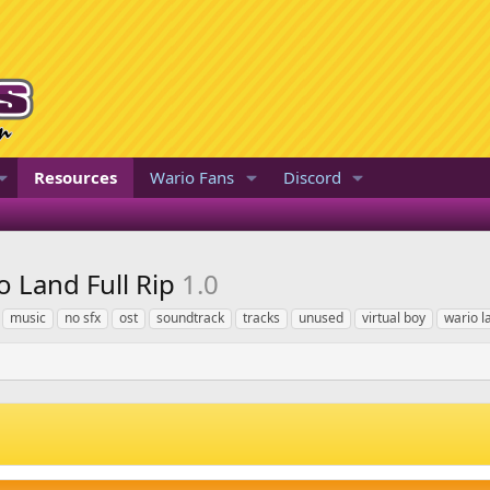
Resources
Wario Fans
Discord
o Land Full Rip
1.0
music
no sfx
ost
soundtrack
tracks
unused
virtual boy
wario l