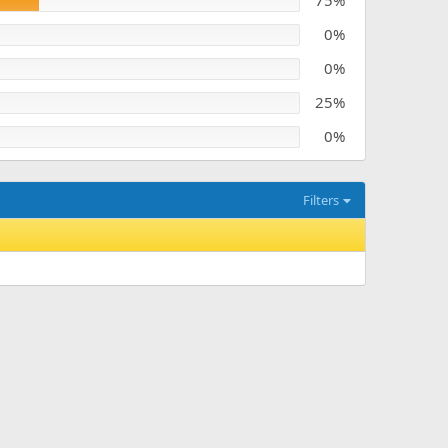
75%
0%
0%
25%
0%
Filters