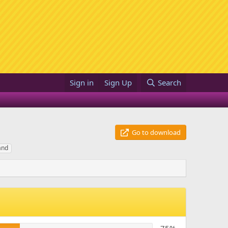
Sign in
Sign Up
Search
Go to download
and