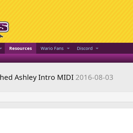
Resources
Wario Fans
Discord
hed Ashley Intro MIDI
2016-08-03