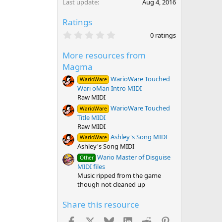
Last update
Aug 4, 2016
Ratings
0
0 ratings
.
0
More resources from
0
s
Magma
t
a
WarioWare Touched
WarioWare
r
Wari oMan Intro MIDI
(
Raw MIDI
s
)
WarioWare Touched
WarioWare
Title MIDI
Raw MIDI
Ashley's Song MIDI
WarioWare
Ashley's Song MIDI
Wario Master of Disguise
Other
MIDI files
Music ripped from the game
though not cleaned up
Share this resource
Facebook
X
Bluesky
LinkedIn
Reddit
Pinterest