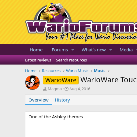
Home
Forums
What's new
Media
Latest reviews
Search resources
Home
Resources
Wario Music
Music
WarioWare Touc
WarioWare
A
C
Magma
Aug 4, 2016
u
r
Overview
t
History
e
h
a
o
t
r
i
One of the Ashley themes.
o
n
d