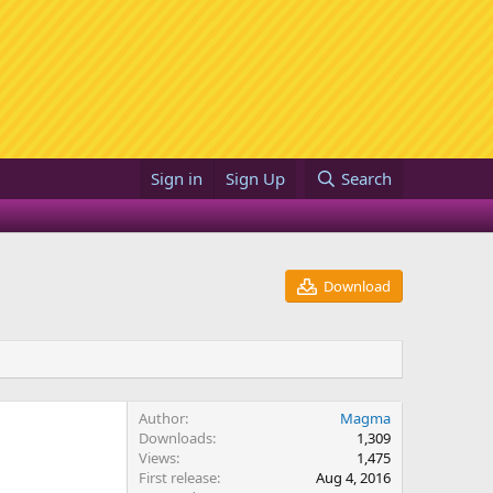
Sign in
Sign Up
Search
Download
Author
Magma
Downloads
1,309
Views
1,475
First release
Aug 4, 2016