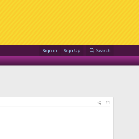
Sign in
Sign Up
Search
#1