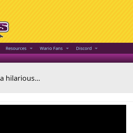
Resources
Wario Fans
Discord
 hilarious...