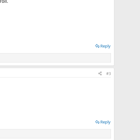
oll.
Reply
#3
Reply