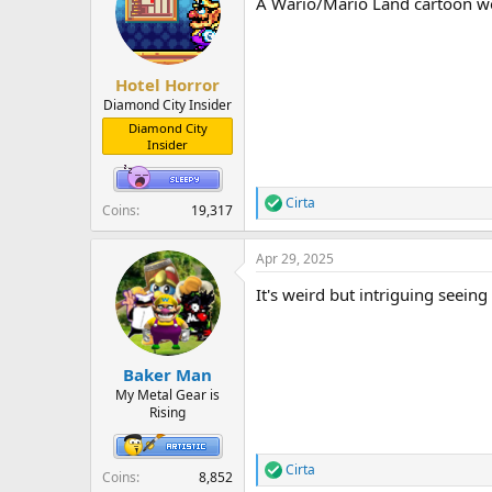
A Wario/Mario Land cartoon woul
i
o
n
s
:
Hotel Horror
Diamond City Insider
Diamond City
Insider
Cirta
R
Coins
19,317
e
a
Apr 29, 2025
c
t
It's weird but intriguing seein
i
o
n
s
:
Baker Man
My Metal Gear is
Rising
Cirta
R
Coins
8,852