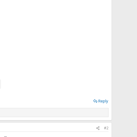
Reply
#2