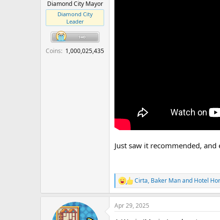
r
Diamond City Mayor
t
Diamond City
e
Leader
r
Coins
1,000,025,435
Just saw it recommended, and e
Cirta
,
Baker Man
and
Hotel Ho
R
e
a
Apr 29, 2025
c
t