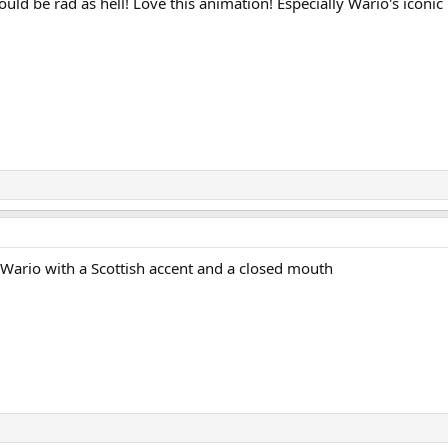
d be rad as hell! Love this animation! Especially Wario's iconic r
g Wario with a Scottish accent and a closed mouth