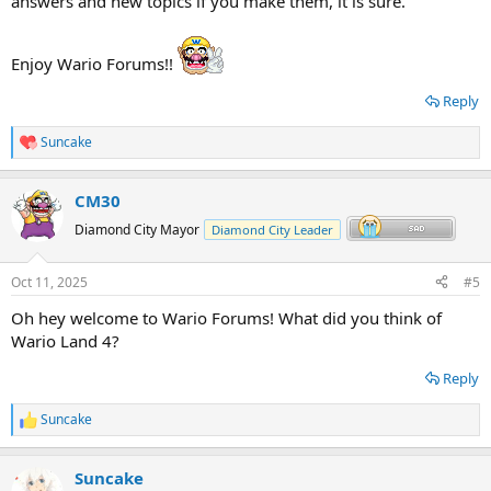
answers and new topics if you make them, it is sure.
Enjoy Wario Forums!!
Reply
Suncake
R
e
a
CM30
c
t
Diamond City Mayor
Diamond City Leader
i
o
n
Oct 11, 2025
#5
s
:
Oh hey welcome to Wario Forums! What did you think of
Wario Land 4?
Reply
Suncake
R
e
a
Suncake
c