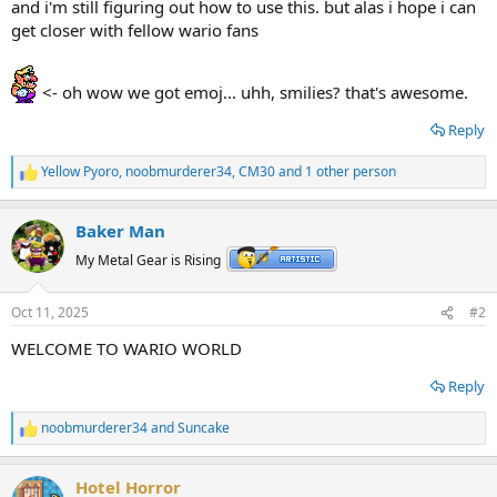
and i'm still figuring out how to use this. but alas i hope i can
get closer with fellow wario fans
<- oh wow we got emoj... uhh, smilies? that's awesome.
Reply
Yellow Pyoro
,
noobmurderer34
,
CM30
and 1 other person
R
e
a
Baker Man
c
t
My Metal Gear is Rising
i
o
n
Oct 11, 2025
#2
s
:
WELCOME TO WARIO WORLD
Reply
noobmurderer34
and
Suncake
R
e
a
Hotel Horror
c