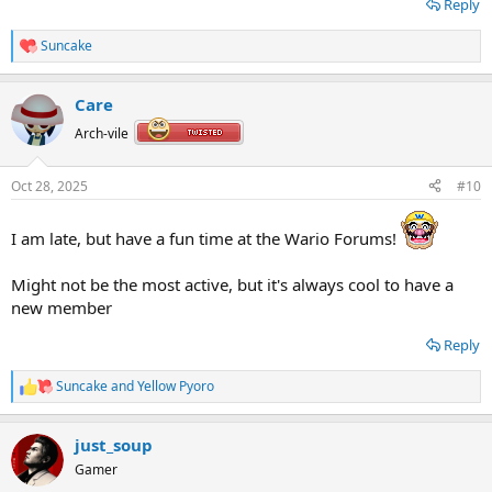
Reply
<- oh wow we got emoj... uhh, smilies? that's awesome.
Suncake
R
e
a
Care
c
t
Arch-vile
i
o
n
Oct 28, 2025
#10
s
:
I am late, but have a fun time at the Wario Forums!
Might not be the most active, but it's always cool to have a
new member
Reply
Suncake
and
Yellow Pyoro
R
e
a
just_soup
c
t
Gamer
i