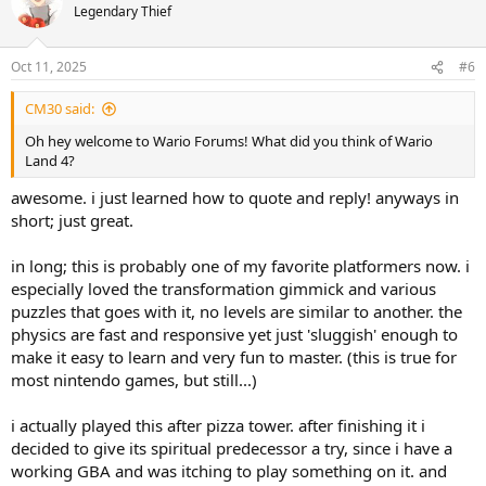
t
Legendary Thief
i
o
n
Oct 11, 2025
#6
s
:
CM30 said:
Oh hey welcome to Wario Forums! What did you think of Wario
Land 4?
awesome. i just learned how to quote and reply! anyways in
short; just great.
in long; this is probably one of my favorite platformers now. i
especially loved the transformation gimmick and various
puzzles that goes with it, no levels are similar to another. the
physics are fast and responsive yet just 'sluggish' enough to
make it easy to learn and very fun to master. (this is true for
most nintendo games, but still...)
i actually played this after pizza tower. after finishing it i
decided to give its spiritual predecessor a try, since i have a
working GBA and was itching to play something on it. and