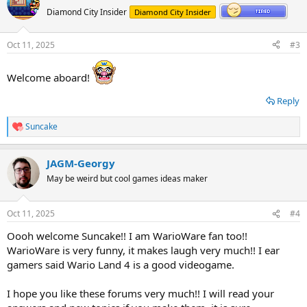
t
Diamond City Insider
Diamond City Insider
i
o
n
Oct 11, 2025
#3
s
:
Welcome aboard!
Reply
Suncake
R
e
a
JAGM-Georgy
c
t
May be weird but cool games ideas maker
i
o
n
Oct 11, 2025
#4
s
:
Oooh welcome Suncake!! I am WarioWare fan too!!
WarioWare is very funny, it makes laugh very much!! I ear
gamers said Wario Land 4 is a good videogame.
I hope you like these forums very much!! I will read your