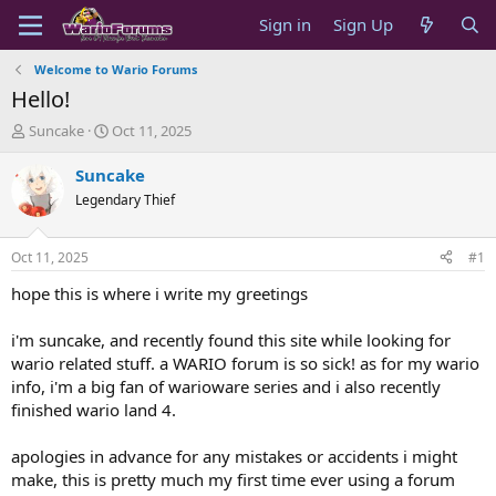
Sign in
Sign Up
Welcome to Wario Forums
Hello!
T
S
Suncake
Oct 11, 2025
h
t
r
a
Suncake
e
r
Legendary Thief
a
t
d
d
s
a
Oct 11, 2025
#1
t
t
a
e
hope this is where i write my greetings
r
t
i'm suncake, and recently found this site while looking for
e
wario related stuff. a WARIO forum is so sick! as for my wario
r
info, i'm a big fan of warioware series and i also recently
finished wario land 4.
apologies in advance for any mistakes or accidents i might
make, this is pretty much my first time ever using a forum