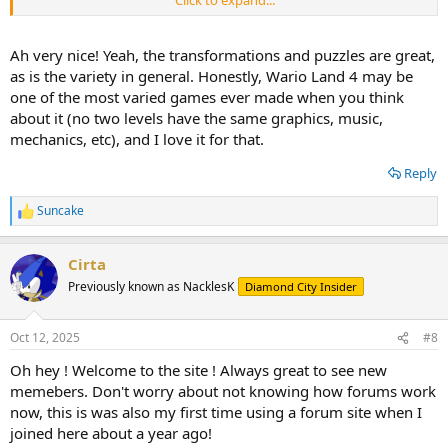
Click to expand...
still...)
i actually played this after pizza tower. after finishing it i decided to
Ah very nice! Yeah, the transformations and puzzles are great,
give its spiritual predecessor a try, since i have a working GBA and
as is the variety in general. Honestly, Wario Land 4 may be
was itching to play something on it. and that was a damn good
one of the most varied games ever made when you think
choice! i also had a lot of fun comparing this with pizza tower to see
about it (no two levels have the same graphics, music,
what part they took inspiration from.
mechanics, etc), and I love it for that.
Reply
Suncake
R
e
a
Cirta
c
t
Previously known as NacklesK
Diamond City Insider
i
o
n
Oct 12, 2025
#8
s
:
Oh hey ! Welcome to the site ! Always great to see new
memebers. Don't worry about not knowing how forums work
now, this is was also my first time using a forum site when I
joined here about a year ago!