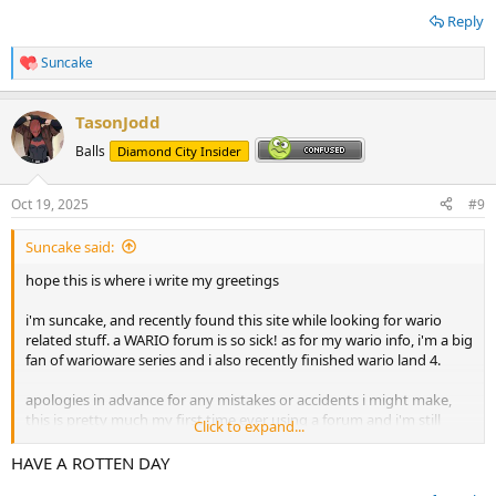
Reply
Suncake
R
e
a
TasonJodd
c
t
Balls
Diamond City Insider
i
o
n
Oct 19, 2025
#9
s
:
Suncake said:
hope this is where i write my greetings
i'm suncake, and recently found this site while looking for wario
related stuff. a WARIO forum is so sick! as for my wario info, i'm a big
fan of warioware series and i also recently finished wario land 4.
apologies in advance for any mistakes or accidents i might make,
this is pretty much my first time ever using a forum and i'm still
Click to expand...
figuring out how to use this. but alas i hope i can get closer with
fellow wario fans
HAVE A ROTTEN DAY