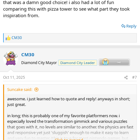
that was a damn good choice! i also had a lot of fun
comparing this with pizza tower to see what part they took
inspiration from.
Reply
CM30
R
e
a
CM30
c
t
Diamond City Mayor
Diamond City Leader
i
o
n
Oct 11, 2025
#7
s
:
Suncake said:
awesome. i just learned how to quote and reply! anyways in short;
just great.
in long; this is probably one of my favorite platformers now. i
especially loved the transformation gimmick and various puzzles
that goes with it, no levels are similar to another. the physics are fast
and responsive yet just 'sluggish' enough to make it easy to learn
and very fun to master. (this is true for most nintendo games, but