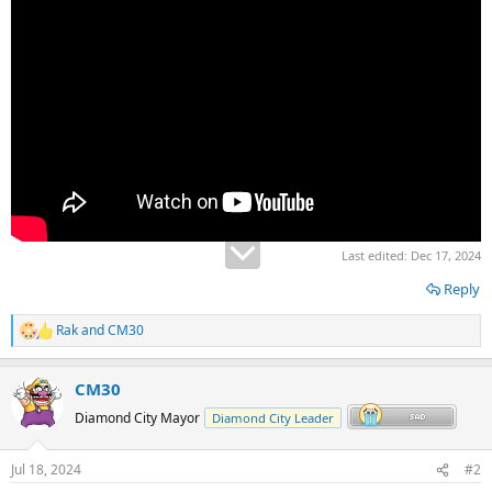
Last edited:
Dec 17, 2024
Reply
Rak
and
CM30
R
e
a
CM30
c
t
Diamond City Mayor
Diamond City Leader
i
o
n
Jul 18, 2024
#2
s