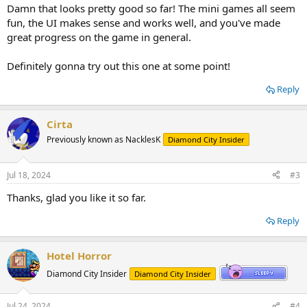
:
Damn that looks pretty good so far! The mini games all seem
fun, the UI makes sense and works well, and you've made
great progress on the game in general.
Definitely gonna try out this one at some point!
Reply
Cirta
Previously known as NacklesK
Diamond City Insider
Jul 18, 2024
#3
Thanks, glad you like it so far.
Reply
Hotel Horror
Diamond City Insider
Diamond City Insider
Jul 24, 2024
#4