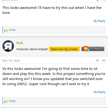
This looks awesome! I'll have to try this out when I have the
time
Reply
Cirta
R
e
a
Rak
c
t
musician, wario enjoyer
Diamond City Insider
i
o
n
Dec 18, 2024
#5
s
:
Yo this looks awesome! I'm going to find some time to sit
down and play this this week. Is this project something you're
still working on? I know you updated that you switched over
to using GMS2. Super cool though can't wait to try it
Reply
Cirta
R
e