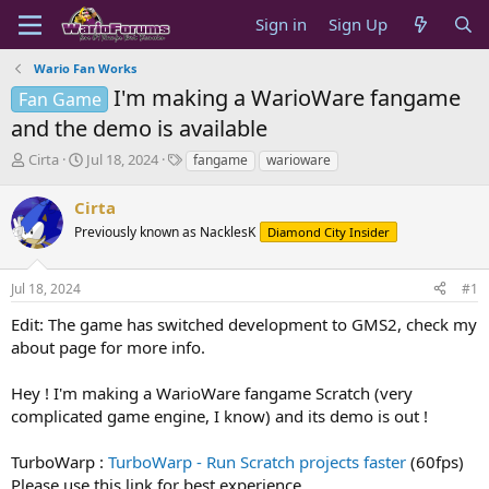
Sign in
Sign Up
Wario Fan Works
I'm making a WarioWare fangame
Fan Game
and the demo is available
T
S
T
Cirta
Jul 18, 2024
fangame
warioware
h
t
a
r
a
g
Cirta
e
r
s
Previously known as NacklesK
Diamond City Insider
a
t
d
d
s
a
Jul 18, 2024
#1
t
t
a
e
Edit: The game has switched development to GMS2, check my
r
about page for more info.
t
e
Hey ! I'm making a WarioWare fangame Scratch (very
r
complicated game engine, I know) and its demo is out !
TurboWarp :
TurboWarp - Run Scratch projects faster
(60fps)
Please use this link for best experience.