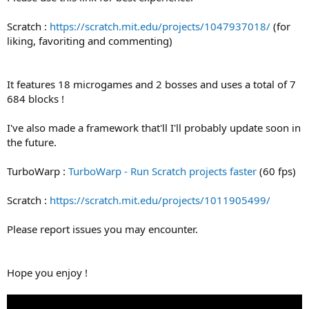
Scratch :
https://scratch.mit.edu/projects/1047937018/
(for
liking, favoriting and commenting)
It features 18 microgames and 2 bosses and uses a total of 7
684 blocks !
I've also made a framework that'll I'll probably update soon in
the future.
TurboWarp :
TurboWarp - Run Scratch projects faster
(60 fps)
Scratch :
https://scratch.mit.edu/projects/1011905499/
Please report issues you may encounter.
Hope you enjoy !