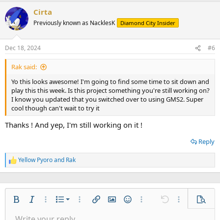
a
Cirta
c
t
Previously known as NacklesK
Diamond City Insider
i
o
n
Dec 18, 2024
#6
s
:
Rak said:
Yo this looks awesome! I'm going to find some time to sit down and
play this this week. Is this project something you're still working on?
I know you updated that you switched over to using GMS2. Super
cool though can't wait to try it
Thanks ! And yep, I'm still working on it !
Reply
Yellow Pyoro
and
Rak
R
e
a
c
t
Ordered list
i
Bold
Italic
More options…
List
More options…
Insert link
Insert image
Smilies
More options…
Undo
More options
Previe
o
Unordered list
Write your reply...
n
Align left
9
Normal
Save draft
Arial