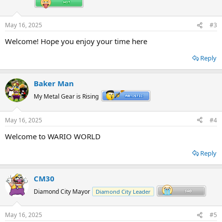
May 16, 2025
#3
Welcome! Hope you enjoy your time here
Reply
Baker Man
My Metal Gear is Rising
May 16, 2025
#4
Welcome to WARIO WORLD
Reply
CM30
Diamond City Mayor
Diamond City Leader
May 16, 2025
#5