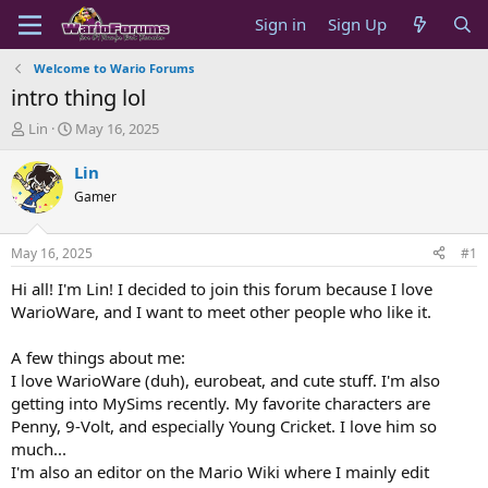
Sign in
Sign Up
Welcome to Wario Forums
intro thing lol
T
S
Lin
May 16, 2025
h
t
r
a
Lin
e
r
Gamer
a
t
d
d
s
a
May 16, 2025
#1
t
t
a
e
Hi all! I'm Lin! I decided to join this forum because I love
r
WarioWare, and I want to meet other people who like it.
t
e
A few things about me:
r
I love WarioWare (duh), eurobeat, and cute stuff. I'm also
getting into MySims recently. My favorite characters are
Penny, 9-Volt, and especially Young Cricket. I love him so
much...
I'm also an editor on the Mario Wiki where I mainly edit