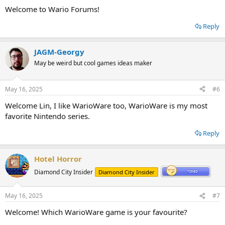
Welcome to Wario Forums!
Reply
JAGM-Georgy
May be weird but cool games ideas maker
May 16, 2025
#6
Welcome Lin, I like WarioWare too, WarioWare is my most
favorite Nintendo series.
Reply
Hotel Horror
Diamond City Insider
Diamond City Insider
May 16, 2025
#7
Welcome! Which WarioWare game is your favourite?