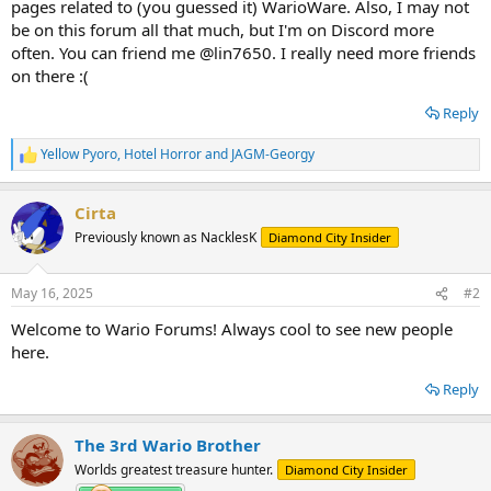
pages related to (you guessed it) WarioWare. Also, I may not
be on this forum all that much, but I'm on Discord more
often. You can friend me @lin7650. I really need more friends
on there :(
Reply
Yellow Pyoro
,
Hotel Horror
and
JAGM-Georgy
R
e
a
Cirta
c
t
Previously known as NacklesK
Diamond City Insider
i
o
n
May 16, 2025
#2
s
:
Welcome to Wario Forums! Always cool to see new people
here.
Reply
The 3rd Wario Brother
Worlds greatest treasure hunter.
Diamond City Insider