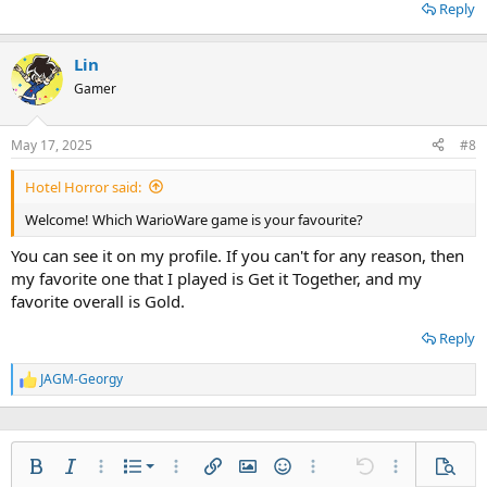
Reply
Lin
Gamer
May 17, 2025
#8
Hotel Horror said:
Welcome! Which WarioWare game is your favourite?
You can see it on my profile. If you can't for any reason, then
my favorite one that I played is Get it Together, and my
favorite overall is Gold.
Reply
JAGM-Georgy
R
e
a
c
t
Ordered list
i
Bold
Italic
More options…
List
More options…
Insert link
Insert image
Smilies
More options…
Undo
More options
Previe