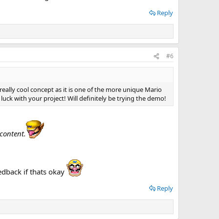
Reply
#6
 really cool concept as it is one of the more unique Mario
luck with your project! Will definitely be trying the demo!
content.
edback if thats okay
Reply