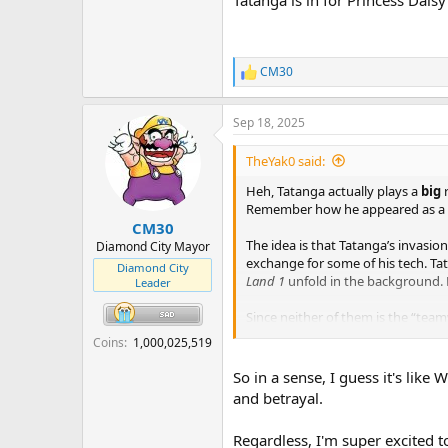
CM30
R
e
a
Sep 18, 2025
c
t
i
TheYak0 said:
o
n
Heh, Tatanga actually plays a
big
s
Remember how he appeared as a
:
CM30
The idea is that Tatanga’s invasio
Diamond City Mayor
exchange for some of his tech. Tat
Diamond City
Land 1
unfold in the background. B
Leader
Since neither of them is the “tea
together for personal gain lol
Coins
1,000,025,519
Tatanga is in for Princess Daisy a
So in a sense, I guess it's lik
and betrayal.
Regardless, I'm super excited t