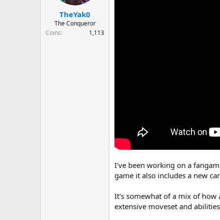
r
t
TheYak0
e
The Conqueror
r
Coins
1,113
I've been working on a fangame
game it also includes a new ca
It's somewhat of a mix of how 
extensive moveset and abiliti