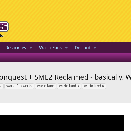
Resources
Wario Fans
Discord
onquest + SML2 Reclaimed - basically, W
2
wario fan works
wario land
wario land 3
wario land 4