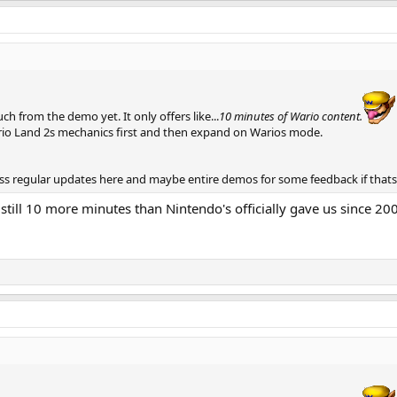
uch from the demo yet. It only offers like...
10 minutes of Wario content.
ario Land 2s mechanics first and then expand on Warios mode.
less regular updates here and maybe entire demos for some feedback if that
still 10 more minutes than Nintendo's officially gave us since 200