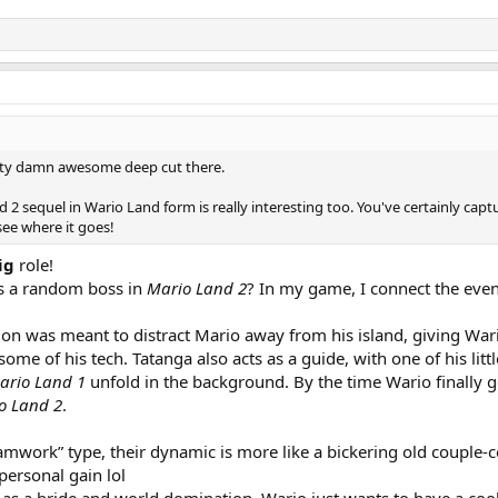
etty damn awesome deep cut there.
 2 sequel in Wario Land form is really interesting too. You've certainly cap
see where it goes!
ig
role!
 a random boss in
Mario Land 2
? In my game, I connect the eve
sion was meant to distract Mario away from his island, giving War
ome of his tech. Tatanga also acts as a guide, with one of his lit
ario Land 1
unfold in the background. By the time Wario finally ge
o Land 2
.
eamwork” type, their dynamic is more like a bickering old couple-
personal gain lol
y as a bride and world domination, Wario just wants to have a co