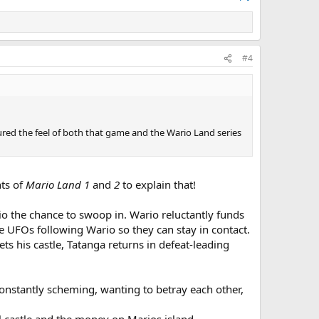
#4
tured the feel of both that game and the Wario Land series
nts of
Mario Land 1
and
2
to explain that!
io the chance to swoop in. Wario reluctantly funds
tle UFOs following Wario so they can stay in contact.
ts his castle, Tatanga returns in defeat-leading
constantly scheming, wanting to betray each other,
ol castle and the money on Marios island