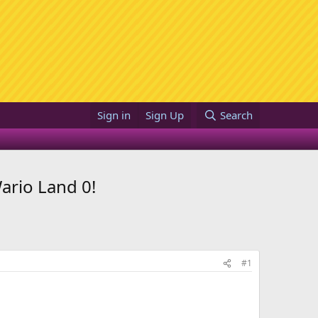
Sign in
Sign Up
Search
ario Land 0!
#1