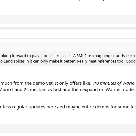
looking forward to play it once it releases. A SML2 re-imagining sounds like a
Land spices in it can only make it better! Really neat references too! Good 
o much from the demo yet. It only offers like...
10 minutes of Wario 
 Mario Land 2s mechanics first and then expand on Warios mode.
or less regular updates here and maybe entire demos for some fe