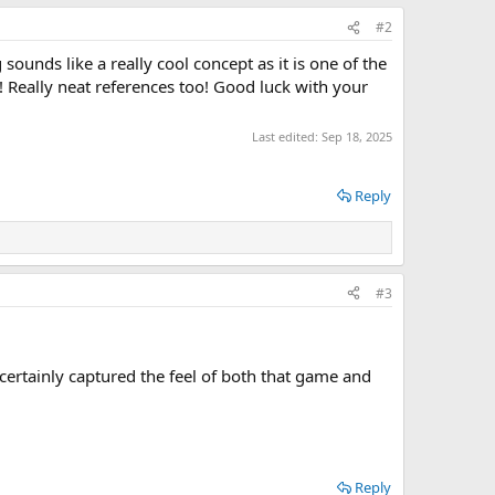
#2
sounds like a really cool concept as it is one of the
 Really neat references too! Good luck with your
Last edited:
Sep 18, 2025
Reply
#3
 certainly captured the feel of both that game and
Reply