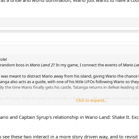
role!
 random boss in
Mario Land 2
? In my game, I connect the events of
Mario La
n was meant to distract Mario away from his island, giving Wario the chance 
anga also acts as a guide, with one of his little UFOs following Wario so they
y the time Wario finally gets his castle, Tatanga returns in defeat-leading s
mwork” type, their dynamic is more like a bickering old couple-constantly sc
Click to expand...
s a bride and world domination, Wario just wants to have a cool castle and 
e Wario and Captain Syrup's relationship in Wario Land: Shake It. 
o see these two interact in a more story driven way, and to revisi