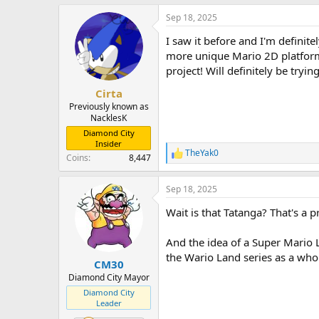
a
Sep 18, 2025
c
t
I saw it before and I'm definite
i
o
more unique Mario 2D platforme
n
project! Will definitely be tryi
s
:
Cirta
Previously known as
NacklesK
Diamond City
Insider
TheYak0
R
Coins
8,447
e
a
Sep 18, 2025
c
t
Wait is that Tatanga? That's a
i
o
n
And the idea of a Super Mario L
s
the Wario Land series as a whol
:
CM30
Diamond City Mayor
Diamond City
Leader