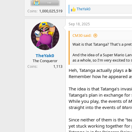
TheYak0
R
Coins
1,000,025,519
e
a
Sep 18, 2025
c
t
i
CM30 said:
o
n
Wait is that Tatanga? That's a pr
s
:
And the idea of a Super Mario Land
TheYak0
as a whole, so I'm very excited to 
The Conqueror
Coins
1,113
Heh, Tatanga actually plays a
b
Remember how he appeared as
The idea is that Tatanga’s inva
Tatanga’s plan in exchange for s
While you play, the events of
M
straight into the events of
Mari
Since neither of them is the “t
yet stuck working together for 
Tatanga is in for Princess Dais