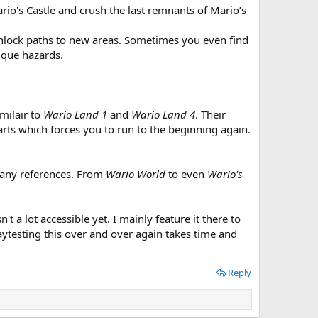
io's Castle and crush the last remnants of Mario’s
unlock paths to new areas. Sometimes you even find
ique hazards.
imilair to
Wario Land 1
and
Wario Land 4
. Their
arts which forces you to run to the beginning again.
many references. From
Wario World
to even
Wario's
 a lot accessible yet. I mainly feature it there to
laytesting this over and over again takes time and
Reply