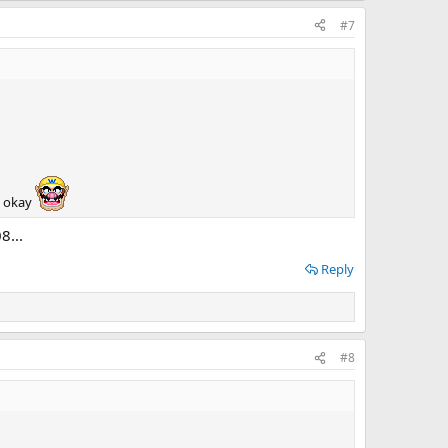
#7
s okay
8...
Reply
#8