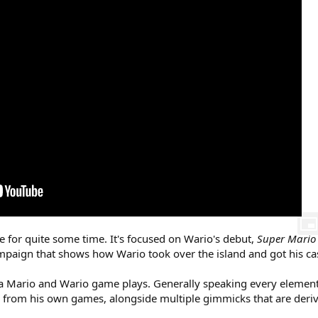
 for quite some time. It's focused on Wario's debut,
Super Mario
mpaign that shows how Wario took over the island and got his cas
a Mario and Wario game plays. Generally speaking every element 
es from his own games, alongside multiple gimmicks that are der