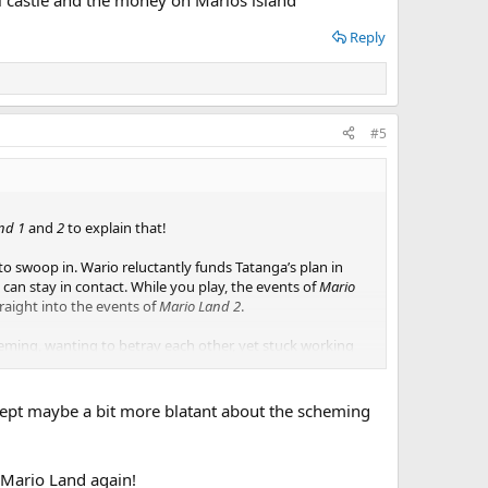
Reply
#5
nd 1
and
2
to explain that!
to swoop in. Wario reluctantly funds Tatanga’s plan in
 can stay in contact. While you play, the events of
Mario
traight into the events of
Mario Land 2
.
heming, wanting to betray each other, yet stuck working
the money on Marios island
Except maybe a bit more blatant about the scheming
t Mario Land again!