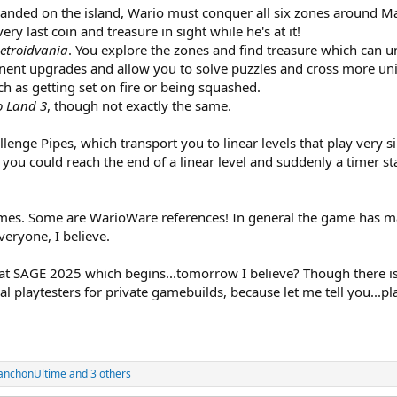
anded on the island, Wario must conquer all six zones around Mar
ery last coin and treasure in sight while he's at it!
etroidvania
. You explore the zones and find treasure which can 
ent upgrades and allow you to solve puzzles and cross more un
ch as getting set on fire or being squashed.
o Land 3
, though not exactly the same.
lenge Pipes, which transport you to linear levels that play very s
 you could reach the end of a linear level and suddenly a timer st
ames. Some are WarioWare references! In general the game has 
veryone, I believe.
at SAGE 2025 which begins...tomorrow I believe? Though there isn't
ial playtesters for private gamebuilds, because let me tell you...p
anchonUltime
and 3 others