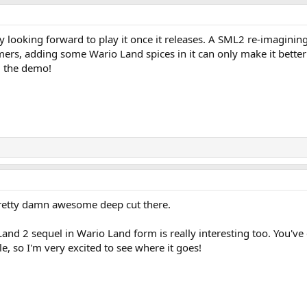
ly looking forward to play it once it releases. A SML2 re-imagining 
rs, adding some Wario Land spices in it can only make it better!
ng the demo!
 pretty damn awesome deep cut there.
and 2 sequel in Wario Land form is really interesting too. You've
e, so I'm very excited to see where it goes!