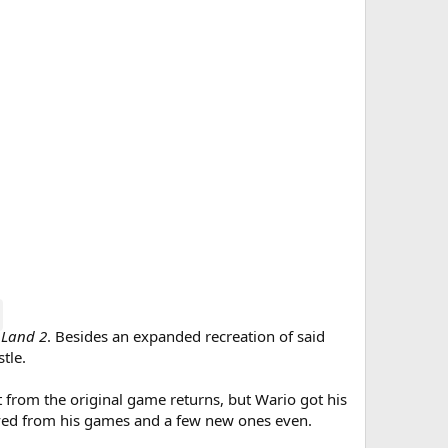
 Land 2
. Besides an expanded recreation of said
tle.
from the original game returns, but Wario got his
ived from his games and a few new ones even.