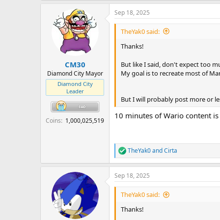
a
Sep 18, 2025
c
t
i
TheYak0 said:
o
n
Thanks!
s
:
CM30
But like I said, don't expect too m
My goal is to recreate most of M
Diamond City Mayor
Diamond City
Leader
But I will probably post more or 
10 minutes of Wario content is 
Coins
1,000,025,519
TheYak0
and
Cirta
R
e
a
Sep 18, 2025
c
t
i
TheYak0 said:
o
n
Thanks!
s