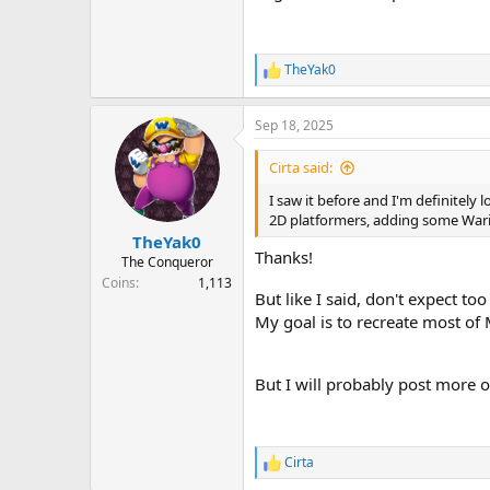
TheYak0
R
e
a
Sep 18, 2025
c
t
i
Cirta said:
o
n
I saw it before and I'm definitely 
s
2D platformers, adding some Wario 
:
TheYak0
Thanks!
The Conqueror
Coins
1,113
But like I said, don't expect to
My goal is to recreate most of
But I will probably post more 
Cirta
R
e