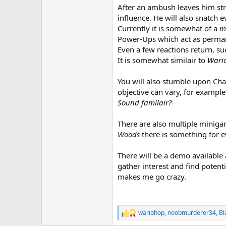
After an ambush leaves him str
influence. He will also snatch ev
Currently it is somewhat of a
m
Power-Ups which act as perman
Even a few reactions return, su
It is somewhat similair to
Wari
You will also stumble upon Chal
objective can vary, for example
Sound familair?
There are also multiple minig
Woods
there is something for e
There will be a demo available 
gather interest and find potent
makes me go crazy.
wariohop
,
noobmurderer34
,
Bl
R
e