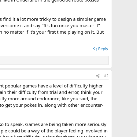
find it a lot more tricky to design a simpler game
vercome it and say "It's fun once you master it"
no matter if it's your first time playing on it. But
Reply
#2
cent popular games have a level of difficulty higher
in their difficulty from trial and error, think your
culty more around endurance; like you said, the
to get your pokes in, along with other encounter-
, so to speak. Games are being taken more seriously
mple could be a way of the player feeling involved in