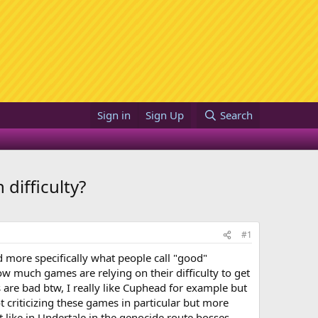
Sign in
Sign Up
Search
difficulty?
#1
d more specifically what people call "good"
 how much games are relying on their difficulty to get
 are bad btw, I really like Cuphead for example but
t criticizing these games in particular but more
lt like in Undertale in the genocide route bosses