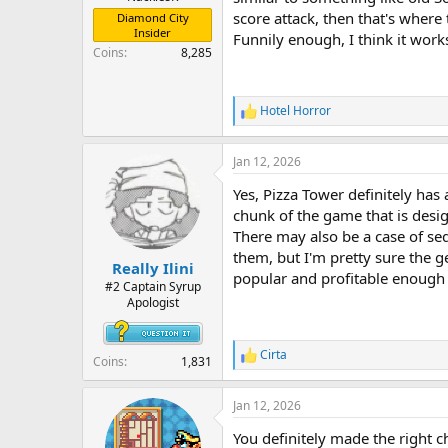
score attack, then that's where
Diamond City
Insider
Funnily enough, I think it work
Coins
8,285
Hotel Horror
R
e
a
Jan 12, 2026
c
t
Yes, Pizza Tower definitely has 
i
o
chunk of the game that is desi
n
There may also be a case of seq
s
them, but I'm pretty sure the g
:
Really Ilini
popular and profitable enough 
#2 Captain Syrup
Apologist
Cirta
R
Coins
1,831
e
a
Jan 12, 2026
c
t
You definitely made the right 
i