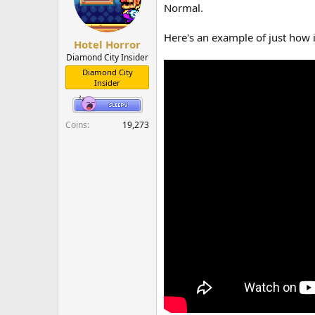
o
Normal.
n
s
Here's an example of just how 
:
Hotel Horror
Diamond City Insider
Diamond City
Insider
Coins
19,273