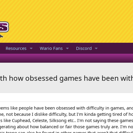
Resources
Wario Fans
Discord
ith how obsessed games have been with 
seems like people have been obsessed with difficulty in games, an
me, not because I dislike difficulty, but I'm kinda getting tired of
s like Cuphead, Celeste, Silksong etc.. I'm not saying these games
aggerating about how balanced or fair those games truly are. I'm no
is trope can also be found in other games that aren't that difficu