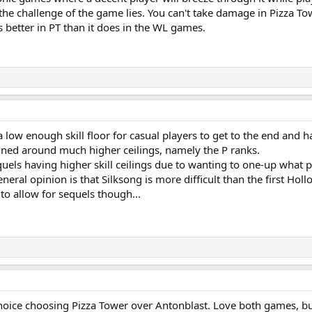
 the challenge of the game lies. You can't take damage in Pizza To
s better in PT than it does in the WL games.
a low enough skill floor for casual players to get to the end and h
gned around much higher ceilings, namely the P ranks.
uels having higher skill ceilings due to wanting to one-up what p
eneral opinion is that Silksong is more difficult than the first H
to allow for sequels though...
choice choosing Pizza Tower over Antonblast. Love both games, bu