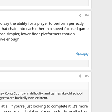
#4
o say the ability for a player to perform perfectly
s that chain into each other in a speed-focused game
ose simpler, lower floor platformers though...
tive enough.
Reply
#5
ey Kong Country in difficulty, and games like old school
ess) are basically non-existent.
t all if you're just looking to complete it. It's more
ing normally, but if you're going for time attack or