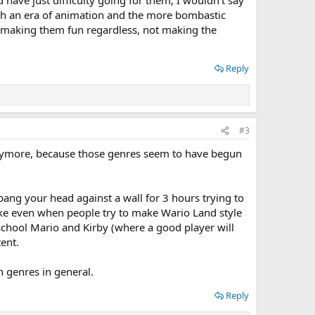
d have just difficulty going for them; I wouldn't say
 both an era of animation and the more bombastic
ust making them fun regardless, not making the
Reply
#3
 anymore, because those genres seem to have begun
bang your head against a wall for 3 hours trying to
like even when people try to make Wario Land style
school Mario and Kirby (where a good player will
ent.
n genres in general.
Reply