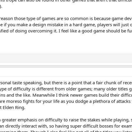
).
he reason those type of games are so common is because game devs 
e if you make a design mistake in a hard game, players will just o
isfied of doing overcoming it. I feel like a good game should be fun 
personal taste speaking, but there is a point that a fair chunk of re
pe of difficulty is different from older games; many older titles ga
ns and the like. Meanwhile I think newer games build their diffi
e moreso fights for your life as you dodge a plethora of attacks 
t Elden Ring.
a greater emphasis on difficulty to raise the stakes while playing
an directly interact with, so having super difficult bosses for exa