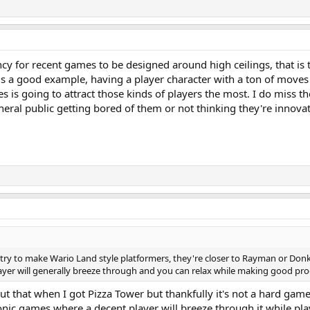
ncy for recent games to be designed around high ceilings, that is t
er is a good example, having a player character with a ton of move
s is going to attract those kinds of players the most. I do miss th
ral public getting bored of them or not thinking they're innova
e try to make Wario Land style platformers, they're closer to Rayman or Donk
yer will generally breeze through and you can relax while making good progr
ut that when I got Pizza Tower but thankfully it's not a hard game a
onic games where a decent player will breeze through it while play