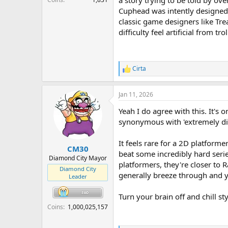
a story trying to be told by ove
Cuphead was intently designed t
classic game designers like Tre
difficulty feel artificial from tr
Cirta
R
e
a
Jan 11, 2026
c
t
Yeah I do agree with this. It'
i
o
synonymous with 'extremely dif
n
s
It feels rare for a 2D platform
:
CM30
beat some incredibly hard seri
Diamond City Mayor
platformers, they're closer to
Diamond City
generally breeze through and y
Leader
Turn your brain off and chill s
Coins
1,000,025,157