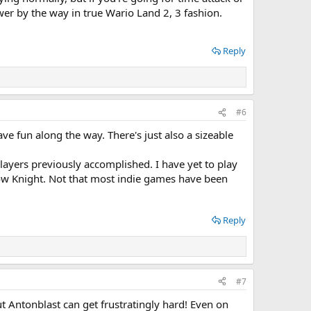
wer by the way in true Wario Land 2, 3 fashion.
Reply
#6
ave fun along the way. There's just also a sizeable
layers previously accomplished. I have yet to play
ollow Knight. Not that most indie games have been
Reply
#7
t Antonblast can get frustratingly hard! Even on