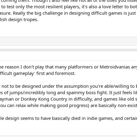
rcoming them. Though I also feel like not all of the titles you liste
o test only the most resilient players, it's also a love letter to
asure. Really the big challenge in designing difficult games is j
ollish design tropes.
s one reason I don't play that many platformers or Metroidvanias
ficult gameplay' first and foremost.
er not to be designed under the assumption you're able/willing to 
es of jumps/incredibly long and spammy boss fight. It just feels 
 Rayman or Donkey Kong Country in difficulty, and games like old 
ou can relax while making good progress) are basically non-exist
tyle design seems to have basically died in indie games, and certai