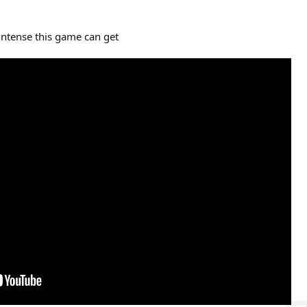
intense this game can get