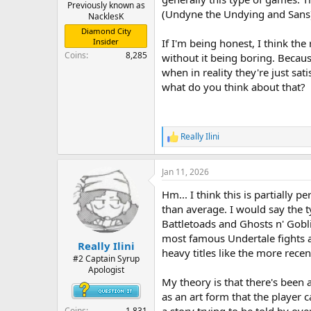
r
Previously known as
(Undyne the Undying and Sans
NacklesK
t
e
Diamond City
r
Insider
If I'm being honest, I think t
Coins
8,285
without it being boring. Becaus
when in reality they're just sat
what do you think about that?
Really Ilini
R
e
a
Jan 11, 2026
c
t
Hm... I think this is partially 
i
o
than average. I would say the ty
n
Battletoads and Ghosts n' Gobli
s
most famous Undertale fights ar
:
Really Ilini
heavy titles like the more recen
#2 Captain Syrup
Apologist
My theory is that there's been 
as an art form that the player c
Coins
1,831