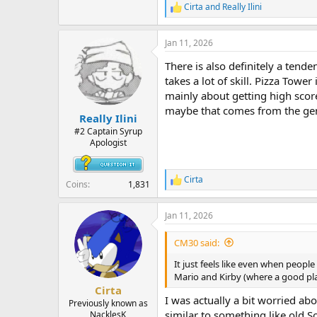
Cirta
and
Really Ilini
R
e
a
Jan 11, 2026
c
t
There is also definitely a tende
i
o
takes a lot of skill. Pizza Tow
n
mainly about getting high score
s
maybe that comes from the gene
:
Really Ilini
#2 Captain Syrup
Apologist
Cirta
R
Coins
1,831
e
a
Jan 11, 2026
c
t
i
CM30 said:
o
n
It just feels like even when peopl
s
Mario and Kirby (where a good pla
:
Cirta
I was actually a bit worried abo
Previously known as
similar to something like old S
NacklesK