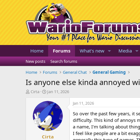
Home
Forums
What's new
Media
New posts
Search forums
Home
Forums
General Chat
General Gaming
Is anyone else kinda annoyed w
T
S
Cirta
Jan 11, 2026
h
t
r
a
Jan 11, 2026
e
r
So over the past few years, it 
a
t
d
d
difficulty. This kind of annoys 
s
a
a name, I'm talking about thing
t
t
I feel like people are a bit ex
Cirta
a
e
generally this type of games. Th