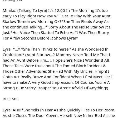
Miniko: (Talking To Lyra) It's 12:00 In The Morning It’s too
early To Play Right Now You will Get To Play With Your Aunt
Starlow Tomorrow Morning Ok?*She Than Floats Away As
she continued Talking…* Sorry About The Noise Starlow It’s
Just.*Her Voice Then Started To Echo As It Was Then Blurry
For A few Seconds Before It Shows Lyra!*
Lyra: *...* *She Than Thinks to herself As she Wondered In
Confusion.* (Aunt Starlow…? Mommy Never Told Me That I
had An Aunt Before Hm… I Hope She’s Nice I Wonder If All
Those Tales Were true about The Famed Blorb Incident &
Those Other Adventures She Had With My Uncles. Hmph! I
Gotta Act Really Brave And Confident When I first Meet Her I
have to make A Very Good Impression, Of Course, You’re A
Strong Blue Starry Trouper You Aren’t Afraid Of Anything!)
BOOM!!!
Lyra: AH!!!*She Yells In Fear As she Quickly Flies To Her Room
As she Closes The Door Covers Herself Now In her Bed As she