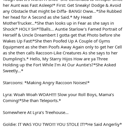
her Aunt was Fast Asleep!* First: Get Sneaky! Dodge & Avoid
any Obstacle that might be Diffa- BANG! Oww…*She Rubbed
her head for A Second as she Said.* My Head!
MotherTrucker…*She than looks up in Fear as she says in
Shock!* HOLY SH*TBalls… Auntie Starlow’s Famed Portrait of
Herself & Uncle Dreambert I gotta get that Photo before she
Wakes Up Fast!*She then Poofed Up A Couple of Gyms
Equipment as she then Poofs Away Again only to get her Cell
as she then calls Raccoon-Like Creatures As she says to her
Dumpling’s.* Hello, My Starry Hijos How are ya Three
Holding up the Fort While I’m At Our Auntie’s?*She Asked
Sweetly…*
Starcoons: *Making Angry Raccoon Noises!*
Lyra: Woah Woah WOAH!!!! Slow your Roll Boys, Mama’s
Coming!*She than Teleports.*
Somewhere At Lyra’s Treehouse…
Goldie: IT WAS YOU TWO!!! YOU STOLE IT!*He Said Angerliy*