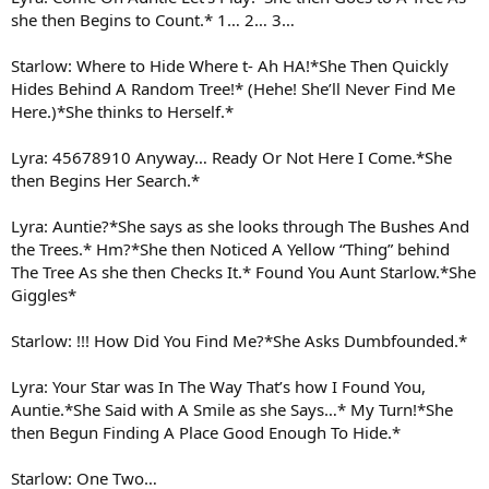
she then Begins to Count.* 1… 2… 3…
Starlow: Where to Hide Where t- Ah HA!*She Then Quickly
Hides Behind A Random Tree!* (Hehe! She’ll Never Find Me
Here.)*She thinks to Herself.*
Lyra: 45678910 Anyway… Ready Or Not Here I Come.*She
then Begins Her Search.*
Lyra: Auntie?*She says as she looks through The Bushes And
the Trees.* Hm?*She then Noticed A Yellow “Thing” behind
The Tree As she then Checks It.* Found You Aunt Starlow.*She
Giggles*
Starlow: !!! How Did You Find Me?*She Asks Dumbfounded.*
Lyra: Your Star was In The Way That’s how I Found You,
Auntie.*She Said with A Smile as she Says…* My Turn!*She
then Begun Finding A Place Good Enough To Hide.*
Starlow: One Two…