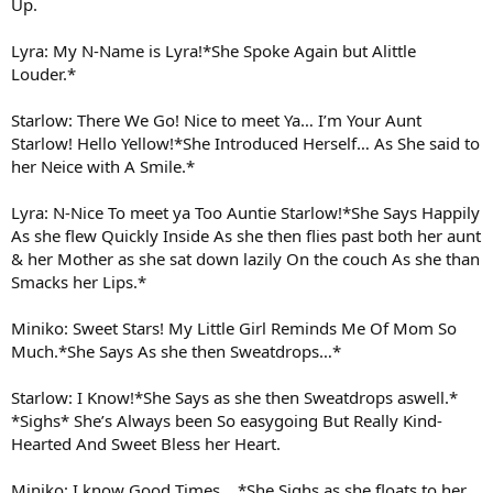
Up.
Lyra: My N-Name is Lyra!*She Spoke Again but Alittle
Louder.*
Starlow: There We Go! Nice to meet Ya… I’m Your Aunt
Starlow! Hello Yellow!*She Introduced Herself… As She said to
her Neice with A Smile.*
Lyra: N-Nice To meet ya Too Auntie Starlow!*She Says Happily
As she flew Quickly Inside As she then flies past both her aunt
& her Mother as she sat down lazily On the couch As she than
Smacks her Lips.*
Miniko: Sweet Stars! My Little Girl Reminds Me Of Mom So
Much.*She Says As she then Sweatdrops…*
Starlow: I Know!*She Says as she then Sweatdrops aswell.*
*Sighs* She’s Always been So easygoing But Really Kind-
Hearted And Sweet Bless her Heart.
Miniko: I know Good Times… *She Sighs as she floats to her