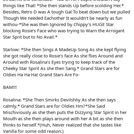
things like That! *She then stands Up before scolding Her.*
Besides, Retro D was A tough Gal To beat down but we pulled
Though We needed Eachother It wouldn’t be nearly as fun
withou-*She was then Ignored by Chippy’s HUGE Star
blocking Rosie’s Face who was trying to Warn the Arrogant
Star Sprit but to No Avail.*
Starlow: *She then Sings A MadeUp Song As she kept flying
she got really close to Rosie’s face As she flies Around and
Around with Rosalina’s Eyes trying to keep track of the
Cheeky Star Spirit As she then Sang.* Grand Stars are for
Oldies Ha Ha Ha! Grand Stars Are Fo-
BAM!!!
Rosalina: *She Then Smirks Devilshliy As she then says
calmly.* Grand Stars are for Oldies Hm?*She Said
Mischiviously as she then puts the Dizzying Star Spirit in her
Mouth as she then plays around with her A bit as she then
thinks to herself.*(Huh, Never realized that she tastes like
Vanilla for some odd reason.)