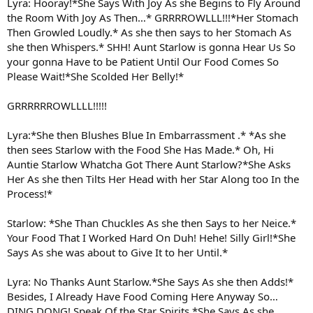
Lyra: Hooray!*She Says With Joy As she Begins to Fly Around
the Room With Joy As Then…* GRRRROWLLL!!!*Her Stomach
Then Growled Loudly.* As she then says to her Stomach As
she then Whispers.* SHH! Aunt Starlow is gonna Hear Us So
your gonna Have to be Patient Until Our Food Comes So
Please Wait!*She Scolded Her Belly!*
GRRRRRROWLLLL!!!!!
Lyra:*She then Blushes Blue In Embarrassment .* *As she
then sees Starlow with the Food She Has Made.* Oh, Hi
Auntie Starlow Whatcha Got There Aunt Starlow?*She Asks
Her As she then Tilts Her Head with her Star Along too In the
Process!*
Starlow: *She Than Chuckles As she then Says to her Neice.*
Your Food That I Worked Hard On Duh! Hehe! Silly Girl!*She
Says As she was about to Give It to her Until.*
Lyra: No Thanks Aunt Starlow.*She Says As she then Adds!*
Besides, I Already Have Food Coming Here Anyway So…
DING DONG! Speak Of the Star Spirits.*She Says As she