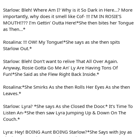
Starlow: Bleh! Where Am I? Why is it So Dark in Here…? More
importantly, why does it smell like Cof- !!! I’M IN ROSIE’S
MOUTH!??? I’m Gettin’ Outta Here!*She then bites her Tongue
as Then…*
Rosalina: !!! OW! My Tongue!*She says as she then spits
Starlow Out.*
Starlow: Bleh! Don’t want to relive That All Over Again.
Anyway, Rosie Gotta Go Me An’ Ly Are Having Tons Of
Fun!*She Said as she Flew Right Back Inside.*
Rosalina:*She Smirks As she then Rolls Her Eyes As she then
Leaves.*
Starlow: Lyra? *She says As she Closed the Door.* It’s Time To
Listen An-*She then saw Lyra Jumping Up & Down On The
Couch.*
Lyra: Hey! BOING Aunt BOING Starlow?*She Says with Joy as