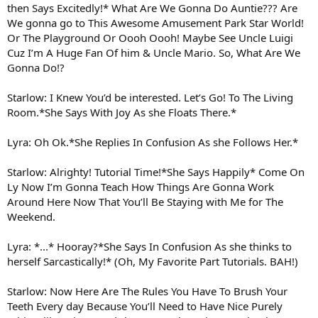
then Says Excitedly!* What Are We Gonna Do Auntie??? Are
We gonna go to This Awesome Amusement Park Star World!
Or The Playground Or Oooh Oooh! Maybe See Uncle Luigi
Cuz I’m A Huge Fan Of him & Uncle Mario. So, What Are We
Gonna Do!?
Starlow: I Knew You’d be interested. Let’s Go! To The Living
Room.*She Says With Joy As she Floats There.*
Lyra: Oh Ok.*She Replies In Confusion As she Follows Her.*
Starlow: Alrighty! Tutorial Time!*She Says Happily* Come On
Ly Now I’m Gonna Teach How Things Are Gonna Work
Around Here Now That You’ll Be Staying with Me for The
Weekend.
Lyra: *...* Hooray?*She Says In Confusion As she thinks to
herself Sarcastically!* (Oh, My Favorite Part Tutorials. BAH!)
Starlow: Now Here Are The Rules You Have To Brush Your
Teeth Every day Because You’ll Need to Have Nice Purely