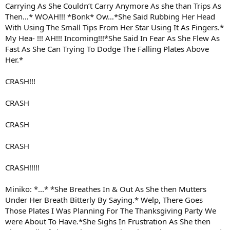
Carrying As She Couldn’t Carry Anymore As she than Trips As
Then…* WOAH!!! *Bonk* Ow…*She Said Rubbing Her Head
With Using The Small Tips From Her Star Using It As Fingers.*
My Hea- !!! AH!!! Incoming!!!*She Said In Fear As She Flew As
Fast As She Can Trying To Dodge The Falling Plates Above
Her.*
CRASH!!!
CRASH
CRASH
CRASH
CRASH!!!!!
Miniko: *...* *She Breathes In & Out As She then Mutters
Under Her Breath Bitterly By Saying.* Welp, There Goes
Those Plates I Was Planning For The Thanksgiving Party We
were About To Have.*She Sighs In Frustration As She then