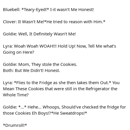
Bluebell: *Teary-Eyed!* I-it wasn’t Me Honest!
Clover: It Wasn’t Me!*He tried to reason with Him.*
Goldie: Well, It Definitely Wasn’t Me!
Lyra: Woah Woah WOAH!!! Hold Up! Now, Tell Me what’s
Going on Here?
Goldie: Mom, They stole the Cookies.
Both: But We Didn’t! Honest.
Lyra: *Flies to the Fridge as she then takes them Out.* You
Mean These Cookies that were still in the Refrigerator the
Whole Time?
Goldie: *...* Hehe… Whoops, Should've checked the fridge for
those Cookies Eh Boys!?*He Sweatdrops!*
*Drumroll!*