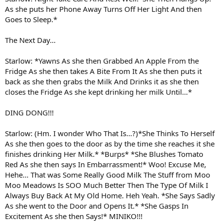
As she puts her Phone Away Turns Off Her Light And then
Goes to Sleep.*
The Next Day…
Starlow: *Yawns As she then Grabbed An Apple From the
Fridge As she then takes A Bite From It As she then puts it
back as she then grabs the Milk And Drinks it as she then
closes the Fridge As she kept drinking her milk Until…*
DING DONG!!!
Starlow: (Hm. I wonder Who That Is…?)*She Thinks To Herself
As she then goes to the door as by the time she reaches it she
finishes drinking Her Milk.* *Burps* *She Blushes Tomato
Red As she then says In Embarrassment!* Woo! Excuse Me,
Hehe… That was Some Really Good Milk The Stuff from Moo
Moo Meadows Is SOO Much Better Then The Type Of Milk I
Always Buy Back At My Old Home. Heh Yeah. *She Says Sadly
As she went to the Door and Opens It.* *She Gasps In
Excitement As she then Says!* MINIKO!!!