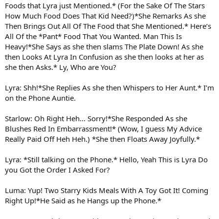
Foods that Lyra just Mentioned.* (For the Sake Of The Stars
How Much Food Does That Kid Need?)*She Remarks As she
Then Brings Out All Of The Food that She Mentioned.* Here’s
All Of the *Pant* Food That You Wanted. Man This Is
Heavy!*She Says as she then slams The Plate Down! As she
then Looks At Lyra In Confusion as she then looks at her as
she then Asks.* Ly, Who are You?
Lyra: Shh!*She Replies As she then Whispers to Her Aunt.* I’m
on the Phone Auntie.
Starlow: Oh Right Heh… Sorry!*She Responded As she
Blushes Red In Embarrassment!* (Wow, I guess My Advice
Really Paid Off Heh Heh.) *She then Floats Away Joyfully.*
Lyra: *Still talking on the Phone.* Hello, Yeah This is Lyra Do
you Got the Order I Asked For?
Luma: Yup! Two Starry Kids Meals With A Toy Got It! Coming
Right Up!*He Said as he Hangs up the Phone.*