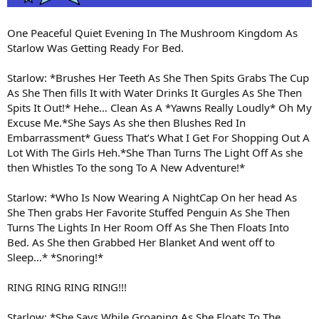
One Peaceful Quiet Evening In The Mushroom Kingdom As
Starlow Was Getting Ready For Bed.
Starlow: *Brushes Her Teeth As She Then Spits Grabs The Cup
As She Then fills It with Water Drinks It Gurgles As She Then
Spits It Out!* Hehe… Clean As A *Yawns Really Loudly* Oh My
Excuse Me.*She Says As she then Blushes Red In
Embarrassment* Guess That’s What I Get For Shopping Out A
Lot With The Girls Heh.*She Than Turns The Light Off As she
then Whistles To the song To A New Adventure!*
Starlow: *Who Is Now Wearing A NightCap On her head As
She Then grabs Her Favorite Stuffed Penguin As She Then
Turns The Lights In Her Room Off As She Then Floats Into
Bed. As She then Grabbed Her Blanket And went off to
Sleep…* *Snoring!*
RING RING RING RING!!!
Starlow: *She Says While Groaning As She Floats To The