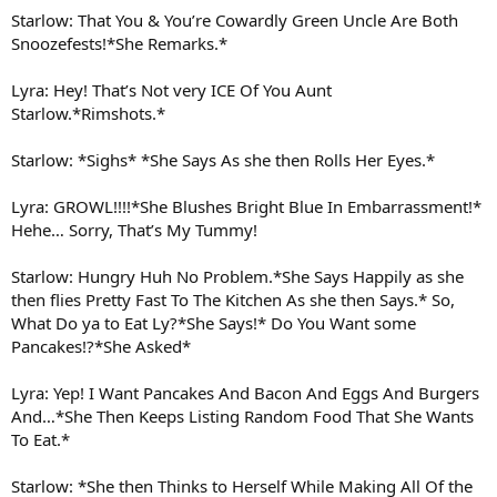
Starlow: That You & You’re Cowardly Green Uncle Are Both
Snoozefests!*She Remarks.*
Lyra: Hey! That’s Not very ICE Of You Aunt
Starlow.*Rimshots.*
Starlow: *Sighs* *She Says As she then Rolls Her Eyes.*
Lyra: GROWL!!!!*She Blushes Bright Blue In Embarrassment!*
Hehe… Sorry, That’s My Tummy!
Starlow: Hungry Huh No Problem.*She Says Happily as she
then flies Pretty Fast To The Kitchen As she then Says.* So,
What Do ya to Eat Ly?*She Says!* Do You Want some
Pancakes!?*She Asked*
Lyra: Yep! I Want Pancakes And Bacon And Eggs And Burgers
And…*She Then Keeps Listing Random Food That She Wants
To Eat.*
Starlow: *She then Thinks to Herself While Making All Of the