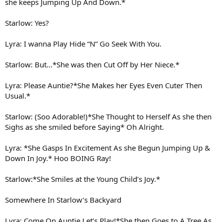
she keeps Jumping Up And Down.*
Starlow: Yes?
Lyra: I wanna Play Hide “N” Go Seek With You.
Starlow: But…*She was then Cut Off by Her Niece.*
Lyra: Please Auntie?*She Makes her Eyes Even Cuter Then
Usual.*
Starlow: (Soo Adorable!)*She Thought to Herself As she then
Sighs as she smiled before Saying* Oh Alright.
Lyra: *She Gasps In Excitement As she Begun Jumping Up &
Down In Joy.* Hoo BOING Ray!
Starlow:*She Smiles at the Young Child’s Joy.*
Somewhere In Starlow’s Backyard
Lyra: Come On Auntie Let’s Play!*She then Goes to A Tree As