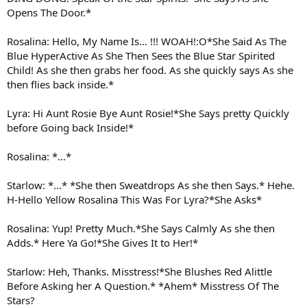
Opens The Door.*
Rosalina: Hello, My Name Is… !!! WOAH!:O*She Said As The
Blue HyperActive As She Then Sees the Blue Star Spirited
Child! As she then grabs her food. As she quickly says As she
then flies back inside.*
Lyra: Hi Aunt Rosie Bye Aunt Rosie!*She Says pretty Quickly
before Going back Inside!*
Rosalina: *...*
Starlow: *...* *She then Sweatdrops As she then Says.* Hehe.
H-Hello Yellow Rosalina This Was For Lyra?*She Asks*
Rosalina: Yup! Pretty Much.*She Says Calmly As she then
Adds.* Here Ya Go!*She Gives It to Her!*
Starlow: Heh, Thanks. Misstress!*She Blushes Red Alittle
Before Asking her A Question.* *Ahem* Misstress Of The
Stars?