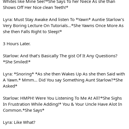
Whites like Mine See?*She Says To her Niece As she than
Shows Off Her Nice clean Teeth!*
Lyra: Must Stay Awake And listen To *Yawn* Auntie Starlow’s
Very Boring Lecture On Tutorials…*She Yawns Once More As
she then Falls Right to Sleep!*
3 Hours Later.
Starlow: And that’s Basically The gist Of It Any Questions?
*She Smiled!*
Lyra: *Snoring* *As she then Wakes Up As she then Said with
A Yawn.* Mmm… Did You say Something Aunt Starlow?*She
Asked*
Starlow: HMPH! Were You Listening To Me At All?*She Sighs
In Frustration While Adding!* You & Your Uncle Have Alot In
Common.*She Says*
Lyra: Like What?