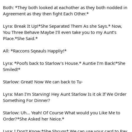
Both: *They both looked at eachother as they both nodded in
Agreement as they then fight Each Other.*
Lyra: Break It Up!*She Separated Them As she Says.* Now,
You Three Behave Maybe I’ll even take you to my Aunt’s
Place.*She Said.*
All: *Raccons Sqeauls Happliy!*
Lyra: *Poofs back to Starlow’s House.* Auntie I’m Back!*She
Smiled!*
Starlow: Great! Now We can back to Tu-
Lyra: Man I’m Starving! Hey Aunt Starlow Is it ok If We Order
Something For Dinner?
Starlow: Uh… Yeah! Of Course What would you Like Me to
Order?*She Asked her Neice.*
Lyra: I Don’t Know.*She Shrugs* We can use your card to Pay