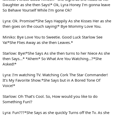
Daughter as she then Says!* Ok, Lyra Honey I’m gonna leave
So Behave Yourself While I’m gone Ok?
Lyra: Ok. Promise!*She Says Happily As she Kisses Her as she
then goes on the couch saying!* Bye Mommy Love You.
Miniko: Bye Love You to Sweetie. Good Luck Starlow See
Ya!*She Flies Away as she then Leaves.*
Starlow: Bye!*She Says As she then turns to her Niece As she
then Says…* *Ahem* So What Are You Watching…?*She
Asked!*
Lyra: I’m watching TV. Watching Cork The Star Commander!
It’s My Favorite Show.*She Says but in A Bored Tone Of
Voice!*
Starlow: Oh That’s Cool. So, How would you like to do
Something Fun!?
Lyra: Fun???*She Says as she quickly Turns off the Tv. As she