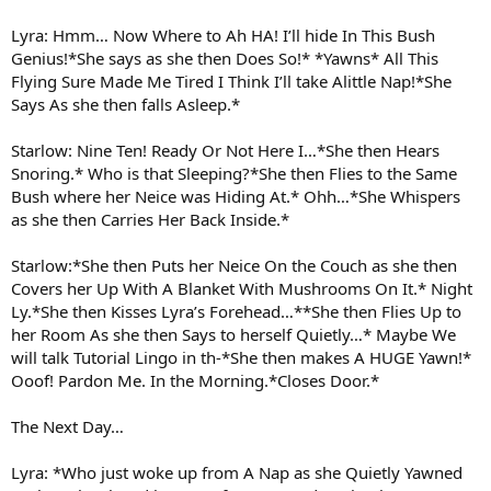
Lyra: Hmm… Now Where to Ah HA! I’ll hide In This Bush
Genius!*She says as she then Does So!* *Yawns* All This
Flying Sure Made Me Tired I Think I’ll take Alittle Nap!*She
Says As she then falls Asleep.*
Starlow: Nine Ten! Ready Or Not Here I…*She then Hears
Snoring.* Who is that Sleeping?*She then Flies to the Same
Bush where her Neice was Hiding At.* Ohh…*She Whispers
as she then Carries Her Back Inside.*
Starlow:*She then Puts her Neice On the Couch as she then
Covers her Up With A Blanket With Mushrooms On It.* Night
Ly.*She then Kisses Lyra’s Forehead…**She then Flies Up to
her Room As she then Says to herself Quietly…* Maybe We
will talk Tutorial Lingo in th-*She then makes A HUGE Yawn!*
Ooof! Pardon Me. In the Morning.*Closes Door.*
The Next Day…
Lyra: *Who just woke up from A Nap as she Quietly Yawned