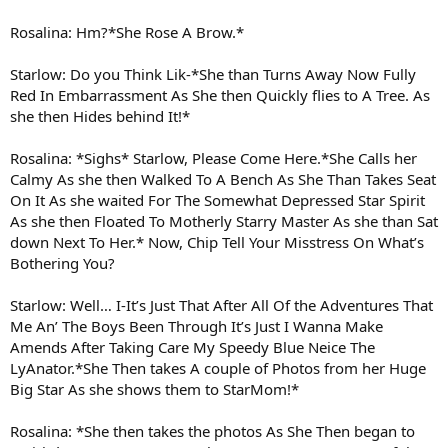
Rosalina: Hm?*She Rose A Brow.*
Starlow: Do you Think Lik-*She than Turns Away Now Fully
Red In Embarrassment As She then Quickly flies to A Tree. As
she then Hides behind It!*
Rosalina: *Sighs* Starlow, Please Come Here.*She Calls her
Calmy As she then Walked To A Bench As She Than Takes Seat
On It As she waited For The Somewhat Depressed Star Spirit
As she then Floated To Motherly Starry Master As she than Sat
down Next To Her.* Now, Chip Tell Your Misstress On What’s
Bothering You?
Starlow: Well… I-It’s Just That After All Of the Adventures That
Me An’ The Boys Been Through It’s Just I Wanna Make
Amends After Taking Care My Speedy Blue Neice The
LyAnator.*She Then takes A couple of Photos from her Huge
Big Star As she shows them to StarMom!*
Rosalina: *She then takes the photos As She Then began to