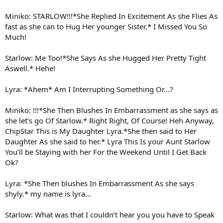
Miniko: STARLOW!!!*She Replied In Excitement As she Flies As
fast as she can to Hug Her younger Sister.* I Missed You So
Much!
Starlow: Me Too!*She Says As she Hugged Her Pretty Tight
Aswell.* Hehe!
Lyra: *Ahem* Am I Interrupting Something Or…?
Miniko: !!!*She Then Blushes In Embarrassment as she says as
she let’s go Of Starlow.* Right Right, Of Course! Heh Anyway,
ChipStar This is My Daughter Lyra.*She then said to Her
Daughter As she said to her.* Lyra This Is your Aunt Starlow
You’ll be Staying with her For the Weekend Until I Get Back
Ok?
Lyra: *She Then blushes In Embarrassment As she says
shyly.* my name is lyra…
Starlow: What was that I couldn’t hear you you have to Speak