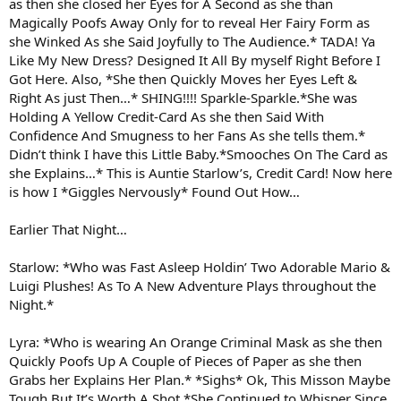
as then she closed her Eyes for A Second as she than
Magically Poofs Away Only for to reveal Her Fairy Form as
she Winked As she Said Joyfully to The Audience.* TADA! Ya
Like My New Dress? Designed It All By myself Right Before I
Got Here. Also, *She then Quickly Moves her Eyes Left &
Right As just Then…* SHING!!!! Sparkle-Sparkle.*She was
Holding A Yellow Credit-Card As she then Said With
Confidence And Smugness to her Fans As she tells them.*
Didn’t think I have this Little Baby.*Smooches On The Card as
she Explains…* This is Auntie Starlow’s, Credit Card! Now here
is how I *Giggles Nervously* Found Out How…
Earlier That Night…
Starlow: *Who was Fast Asleep Holdin’ Two Adorable Mario &
Luigi Plushes! As To A New Adventure Plays throughout the
Night.*
Lyra: *Who is wearing An Orange Criminal Mask as she then
Quickly Poofs Up A Couple of Pieces of Paper as she then
Grabs her Explains Her Plan.* *Sighs* Ok, This Misson Maybe
Tough But It’s Worth A Shot.*She Continued to Whisper Since