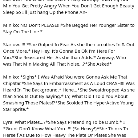
Min You Get Pretty Angry When You Don’t Get Enough Beauty
Sleep So I’ll just hang Up the Phone An-
Miniko: NO Don’t PLEASE!!!*She Begged Her Younger Sister to
Stay On The Line.*
Starlow: !!! *She Gulped In Fear As she then breathes In & Out
Once More.* Hey Hey, It’s Gonna Be Ok I’m Here For
You.*She Reassured Her As she than Adds.* Anyway, Who
was That Min Making All That Noise…?*She Asked*
Miniko: *Sighs* I Was Afraid You were Gonna Ask Me That
ChipStar.*She Says In Embarrassment as A Loud CRASH!!! Was
Heard In The Background.* Hehe…*She Sweatdropped As she
than Shouts Out By Saying.* LY, What Did I Told You About
Smashing Those Plates!?*She Scolded The HyperActive Young
Star Sprite.*
Lyra: What Plates…?*She Says Pretending To be Dumb.* I
*Grunt Don’t Know What You- !!! (So Heavy!)*She Thinks To
Herself As Due to How Heavy The Plate Or Plates She Was