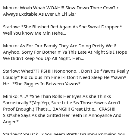
Miniko: Woah Woah WOAH!!! Slow Down There CowGirl…
Always Excitable As Ever Eh Li’l Sis?
Starlow: *She Blushed Red Again As She Sweat Dropped*
Well You know Me Min Hehe…
Miniko: As For Our Family They Are Doing Pretty Well!
Anyhoo, Sorry For Botherin’ Ya This Late At Night Sis I Hope
We Didn’t Keep You Up All Night. Heh…
Starlow: What!??? PSH!!! Nononono… Don’t Be *Yawns Really
Loudly* Ridiculous I’m Fine I-I Don’t Need Sleep He *Yawn*
He…*She Giggles In Between Yawns*
Miniko: *...* *She Than Rolls Her Eyes As she Thinks
Sarcastically.*(Yep Yep, Sure Little Sis Those Yawns Aren’t
Proof Enough.) That’s… BANG!!!! Great Little… CRASH!!!
Sis!*She Says As she Gritted Her Teeth In Annoyance And
Anger.*
Starlow:? You Ok…? You Seem Pretty Grumpy Knowing You