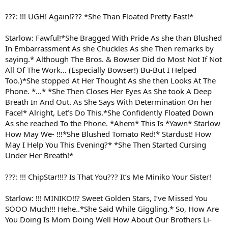
???: !!! UGH! Again!??? *She Than Floated Pretty Fast!*
Starlow: Fawful!*She Bragged With Pride As she than Blushed
In Embarrassment As she Chuckles As she Then remarks by
saying.* Although The Bros. & Bowser Did do Most Not If Not
All Of The Work… (Especially Bowser!) Bu-But I Helped
Too.)*She stopped At Her Thought As she then Looks At The
Phone. *...* *She Then Closes Her Eyes As She took A Deep
Breath In And Out. As She Says With Determination On her
Face!* Alright, Let’s Do This.*She Confidently Floated Down
As she reached To the Phone. *Ahem* This Is *Yawn* Starlow
How May We- !!!*She Blushed Tomato Red!* Stardust! How
May I Help You This Evening?* *She Then Started Cursing
Under Her Breath!*
???: !!! ChipStar!!!? Is That You??? It’s Me Miniko Your Sister!
Starlow: !!! MINIKO!!? Sweet Golden Stars, I’ve Missed You
SOOO Much!!! Hehe..*She Said While Giggling.* So, How Are
You Doing Is Mom Doing Well How About Our Brothers Li-