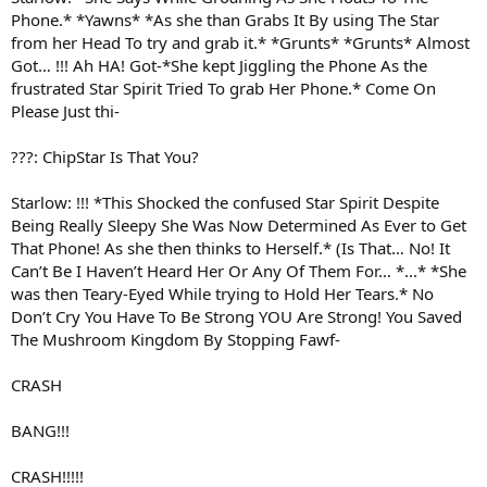
Phone.* *Yawns* *As she than Grabs It By using The Star
from her Head To try and grab it.* *Grunts* *Grunts* Almost
Got… !!! Ah HA! Got-*She kept Jiggling the Phone As the
frustrated Star Spirit Tried To grab Her Phone.* Come On
Please Just thi-
???: ChipStar Is That You?
Starlow: !!! *This Shocked the confused Star Spirit Despite
Being Really Sleepy She Was Now Determined As Ever to Get
That Phone! As she then thinks to Herself.* (Is That… No! It
Can’t Be I Haven’t Heard Her Or Any Of Them For… *...* *She
was then Teary-Eyed While trying to Hold Her Tears.* No
Don’t Cry You Have To Be Strong YOU Are Strong! You Saved
The Mushroom Kingdom By Stopping Fawf-
CRASH
BANG!!!
CRASH!!!!!