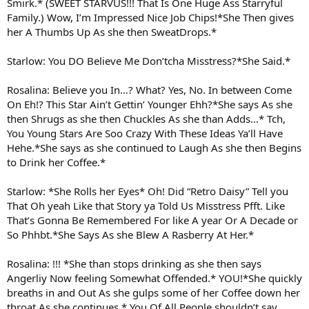
Smirk.* (SWEET STARVUS!!! That Is One Huge Ass Starryful
Family.) Wow, I’m Impressed Nice Job Chips!*She Then gives
her A Thumbs Up As she then SweatDrops.*
Starlow: You DO Believe Me Don’tcha Misstress?*She Said.*
Rosalina: Believe you In…? What? Yes, No. In between Come
On Eh!? This Star Ain’t Gettin’ Younger Ehh?*She says As she
then Shrugs as she then Chuckles As she than Adds…* Tch,
You Young Stars Are Soo Crazy With These Ideas Ya’ll Have
Hehe.*She says as she continued to Laugh As she then Begins
to Drink her Coffee.*
Starlow: *She Rolls her Eyes* Oh! Did “Retro Daisy” Tell you
That Oh yeah Like that Story ya Told Us Misstress Pfft. Like
That’s Gonna Be Remembered For like A year Or A Decade or
So Phhbt.*She Says As she Blew A Rasberry At Her.*
Rosalina: !!! *She than stops drinking as she then says
Angerliy Now feeling Somewhat Offended.* YOU!*She quickly
breaths in and Out As she gulps some of her Coffee down her
throat As she continues.* You Of All People shouldn’t say