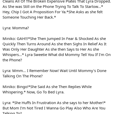
Cleans All Of The Broken Expensive Plates That Lyra Dropped.
As She was Still on the Phone Trying To Talk To Starlow…*
Hey, Chip I Got A Proposition For Ya.*She Asks as she felt
Someone Touching Her Back.*
Lyra: Momma?
Miniko: GAH!!!*She Then Jumped In Fear & Shocked As she
Quickly Then Turns Around As she then Sighs In Relief As It
Was Only Her Daughter As she then Says to Her As she
Whispers…* Lyra Sweetie What did Mommy Tell You If I’m On
the Phone?
Lyra: Mmm… I Remember Now! Wait Until Mommy’s Done
Talking On The Phone?
Miniko: Bingo!*She Said As she Then Replies While
Whispering.* Now, Go To Bed Lyra.
Lyra: *She Huffs In Frustration As she says to her Mother!*
But Mom I’m Not Tired I Wanna Go Play Also Who Are You
Talking To?