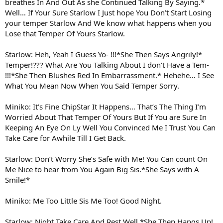
breathes In And Out As she Continued Talking By Saying.*
Well… If Your Sure Starlow I Just hope You Don’t Start Losing
your temper Starlow And We know what happens when you
Lose that Temper Of Yours Starlow.
Starlow: Heh, Yeah I Guess Yo- !!!*She Then Says Angrily!*
Temper!??? What Are You Talking About I don’t Have a Tem-
!!!*She Then Blushes Red In Embarrassment.* Hehehe… I See
What You Mean Now When You Said Temper Sorry.
Miniko: It’s Fine ChipStar It Happens… That’s The Thing I’m
Worried About That Temper Of Yours But If You are Sure In
Keeping An Eye On Ly Well You Convinced Me I Trust You Can
Take Care for Awhile Till I Get Back.
Starlow: Don’t Worry She’s Safe with Me! You Can count On
Me Nice to hear from You Again Big Sis.*She Says with A
Smile!*
Miniko: Me Too Little Sis Me Too! Good Night.
Starlow: Night Take Care And Rest Well.*She Then Hangs Up!