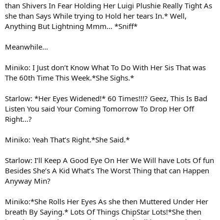
than Shivers In Fear Holding Her Luigi Plushie Really Tight As
she than Says While trying to Hold her tears In.* Well,
Anything But Lightning Mmm… *Sniff*
Meanwhile…
Miniko: I Just don’t Know What To Do With Her Sis That was
The 60th Time This Week.*She Sighs.*
Starlow: *Her Eyes Widened!* 60 Times!!!? Geez, This Is Bad
Listen You said Your Coming Tomorrow To Drop Her Off
Right…?
Miniko: Yeah That’s Right.*She Said.*
Starlow: I’ll Keep A Good Eye On Her We Will have Lots Of fun
Besides She’s A Kid What’s The Worst Thing that can Happen
Anyway Min?
Miniko:*She Rolls Her Eyes As she then Muttered Under Her
breath By Saying.* Lots Of Things ChipStar Lots!*She then