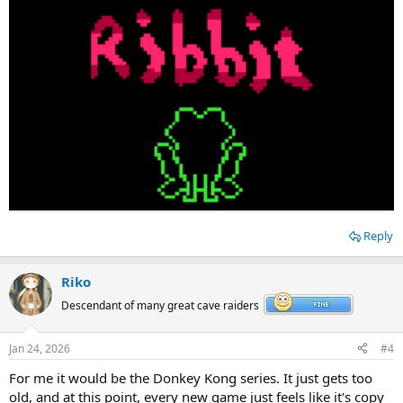
Reply
Riko
Descendant of many great cave raiders
Jan 24, 2026
#4
For me it would be the Donkey Kong series. It just gets too
old, and at this point, every new game just feels like it's copy