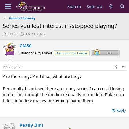
Sign in
Sign Up
General Gaming
Series you lost interest in/stopped playing?
T
S
CM30
Jan 23, 2026
h
t
r
a
CM30
e
r
Diamond City Mayor
Diamond City Leader
a
t
d
d
s
a
Jan 23, 2026
#1
t
t
a
e
Are there any? And if so, what are they?
r
t
Personally I can't see there are many series I can recall losing
e
interest in, though the mediocre quality of modern Pokemon
r
titles definitely makes me avoid playing them.
Reply
Really Ilini