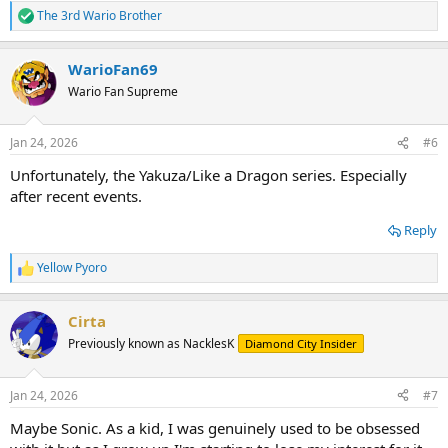
The 3rd Wario Brother
R
e
a
WarioFan69
c
t
Wario Fan Supreme
i
o
n
Jan 24, 2026
#6
s
:
Unfortunately, the Yakuza/Like a Dragon series. Especially
after recent events.
Reply
Yellow Pyoro
R
e
a
Cirta
c
t
Previously known as NacklesK
Diamond City Insider
i
o
n
Jan 24, 2026
#7
s
:
Maybe Sonic. As a kid, I was genuinely used to be obsessed