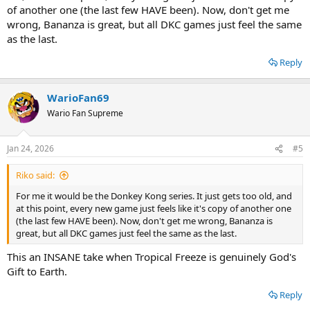
of another one (the last few HAVE been). Now, don't get me
wrong, Bananza is great, but all DKC games just feel the same
as the last.
Reply
WarioFan69
Wario Fan Supreme
Jan 24, 2026
#5
Riko said:
For me it would be the Donkey Kong series. It just gets too old, and
at this point, every new game just feels like it's copy of another one
(the last few HAVE been). Now, don't get me wrong, Bananza is
great, but all DKC games just feel the same as the last.
This an INSANE take when Tropical Freeze is genuinely God's
Gift to Earth.
Reply