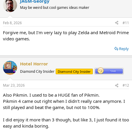
JAGM-Georgy
May be weird but cool games ideas maker
Feb 8, 2026
#11
Forgive me, but I'm very lazy to play Zelda and Metroid Prime
video games.
Reply
Hotel Horror
Diamond City Insider
Diamond City Insider
Mar 23, 2026
#12
Also Pikmin. I used to be a HUGE fan of Pikmin.
Pikmin 4 came out right when I didn't really care anymore. I
still played and beat the game, but not to 100%.
I did enjoy it more than 3 though, but like 3, I just found it too
easy and kinda boring.