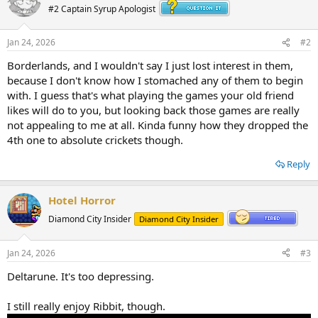
#2 Captain Syrup Apologist
Jan 24, 2026
#2
Borderlands, and I wouldn't say I just lost interest in them,
because I don't know how I stomached any of them to begin
with. I guess that's what playing the games your old friend
likes will do to you, but looking back those games are really
not appealing to me at all. Kinda funny how they dropped the
4th one to absolute crickets though.
Reply
Hotel Horror
Diamond City Insider
Diamond City Insider
Jan 24, 2026
#3
Deltarune. It's too depressing.
I still really enjoy Ribbit, though.