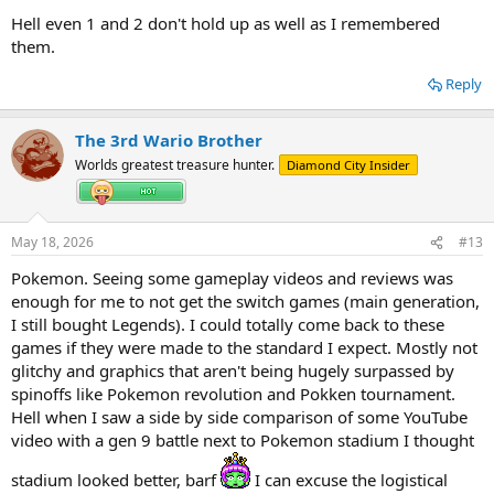
Hell even 1 and 2 don't hold up as well as I remembered
them.
Reply
The 3rd Wario Brother
Worlds greatest treasure hunter.
Diamond City Insider
May 18, 2026
#13
Pokemon. Seeing some gameplay videos and reviews was
enough for me to not get the switch games (main generation,
I still bought Legends). I could totally come back to these
games if they were made to the standard I expect. Mostly not
glitchy and graphics that aren't being hugely surpassed by
spinoffs like Pokemon revolution and Pokken tournament.
Hell when I saw a side by side comparison of some YouTube
video with a gen 9 battle next to Pokemon stadium I thought
stadium looked better, barf
I can excuse the logistical