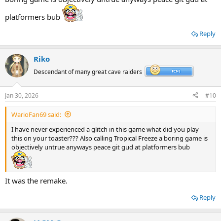
platformers bub
Reply
Riko
Descendant of many great cave raiders
Jan 30, 2026
#10
WarioFan69 said:
I have never experienced a glitch in this game what did you play
this on your toaster??? Also calling Tropical Freeze a boring game is
objectively untrue anyways peace git gud at platformers bub
It was the remake.
Reply