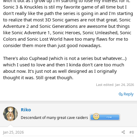
with it but as I grow up I'm starting to lose my interest for it.
Sonic 3 & Knuckles is stil my favorite game of all time but I
don't really like the path the series is going in and I'm starting
to realize that most 3D Sonic games are not that great. Sonic
Adventure 2 and Sonic Generations are awesome but things
like Sonic Adventure 1, Sonic Heroes, Sonic Unleashed, Sonic
Colors and Sonic Lost World have too many flaws for me to
consider them more than just good nowadays.
There's also Cuphead (which is not a series but whatever...)
which I used to love and then I kinda don't care too much
about now. It's just not as well designed as I originally
thought it was. Still great though.
Last edited:
Jan 24, 2026
Reply
Riko
Descendant of many great cave raiders
Jan 25, 2026
#8