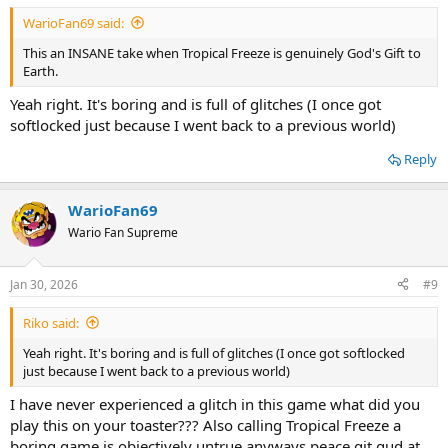
WarioFan69 said:
This an INSANE take when Tropical Freeze is genuinely God's Gift to
Earth.
Yeah right. It's boring and is full of glitches (I once got
softlocked just because I went back to a previous world)
Reply
WarioFan69
Wario Fan Supreme
Jan 30, 2026
#9
Riko said:
Yeah right. It's boring and is full of glitches (I once got softlocked
just because I went back to a previous world)
I have never experienced a glitch in this game what did you
play this on your toaster??? Also calling Tropical Freeze a
boring game is objectively untrue anyways peace git gud at