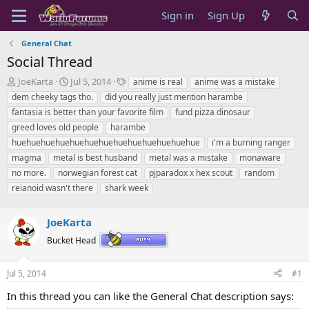
Sign in
Sign Up
General Chat
Social Thread
T
S
T
JoeKarta
Jul 5, 2014
anime is real
anime was a mistake
h
t
a
dem cheeky tags tho.
did you really just mention harambe
r
a
g
fantasia is better than your favorite film
fund pizza dinosaur
e
r
s
greed loves old people
harambe
a
t
huehuehuehuehuehuehuehuehuehuehuehuehue
d
d
i'm a burning ranger
s
a
magma
metal is best husband
metal was a mistake
monaware
t
t
no more.
norwegian forest cat
pjparadox x hex scout
random
a
e
reianoid wasn't there
shark week
r
t
e
JoeKarta
r
Bucket Head
Jul 5, 2014
#1
In this thread you can like the General Chat description says: