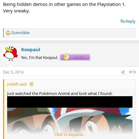
Being hidden demos in other games on the Playstation 1.
Very sneaky.
Reply
Dumribble
R
e
a
Koopaul
c
t
Yes. I'm that Koopaul.
i
o
n
Dec 3, 2014
#19
s
:
JoKeR said:
Just watched the Pokémon Animé and look what I found:
Click to expand...