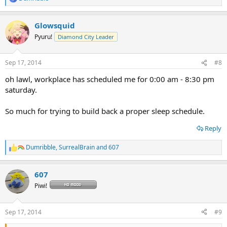
R
e
a
Glowsquid
c
t
Pyuru!
Diamond City Leader
i
o
n
Sep 17, 2014
#8
s
:
oh lawl, workplace has scheduled me for 0:00 am - 8:30 pm
saturday.
So much for trying to build back a proper sleep schedule.
Reply
Dumribble
,
SurrealBrain
and
607
R
e
a
607
c
t
Piwi!
i
o
n
Sep 17, 2014
#9
s
: