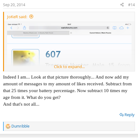
n
Sep 20, 2014
#14
s
:
JoKeR said:
Click to expand...
Indeed I am... Look at that picture thoroughly... And now add my
amount of messages to my amount of likes received. Subtract from
that 25 times your battery percentage. Now subtract 10 times my
age from it. What do you get?
And that's not all...
Reply
Dumribble
R
I think 607 is onto something. He is looking at 607 his profile so
e
suspicious...