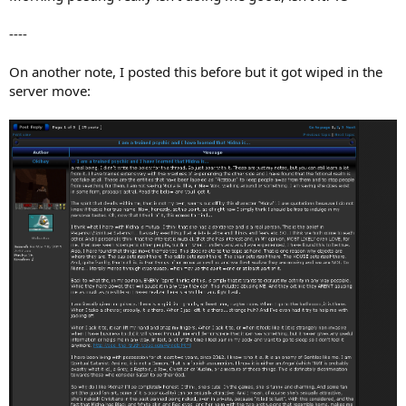
----
On another note, I posted this before but it got wiped in the
server move: