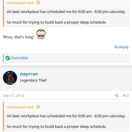
Glowsquid said:
oh lawl, workplace has scheduled me for 0:00 am - 8:30 pm saturday.
So much for trying to build back a proper sleep schedule.
Wow, that's long!
Reply
Dumribble
R
e
a
nayrran
c
t
Legendary Thief
i
o
n
Sep 17, 2014
#10
s
:
Glowsquid said:
oh lawl, workplace has scheduled me for 0:00 am - 8:30 pm saturday.
So much for trying to build back a proper sleep schedule.