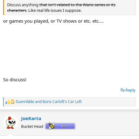
Discuss anything
that isn't related to the Wario series or its
characters
. Like real life issues I suppose.
or games you played, or TV shows or etc. etc....
So discuss!
Reply
Dumribble
and
Boris Carloft's Car Loft
R
e
a
JoeKarta
c
t
Bucket Head
i
o
n