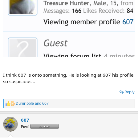
I think 607 is onto something. He is looking at 607 his profile
so suspicious...
Reply
Dumribble
and
607
R
e
a
607
c
t
Piwi!
i
o