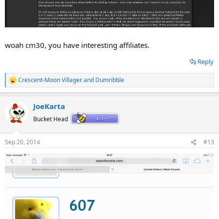
woah cm30, you have interesting affiliates.
Reply
Crescent-Moon Villager
and
Dumribble
R
e
a
JoeKarta
c
t
Bucket Head
i
o
n
Sep 20, 2014
#13
s
: