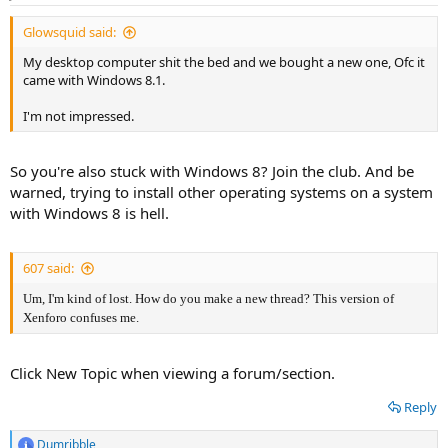
s
:
Glowsquid said:
My desktop computer shit the bed and we bought a new one, Ofc it
came with Windows 8.1.
I'm not impressed.
So you're also stuck with Windows 8? Join the club. And be
warned, trying to install other operating systems on a system
with Windows 8 is hell.
607 said:
Um, I'm kind of lost. How do you make a new thread? This version of
Xenforo confuses me.
Click New Topic when viewing a forum/section.
Reply
Dumribble