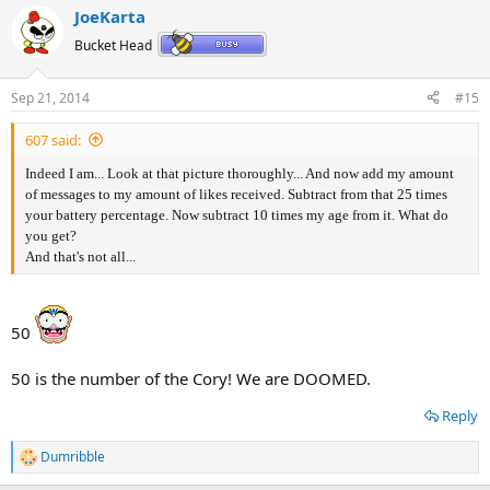
a
JoeKarta
c
t
Bucket Head
i
o
n
Sep 21, 2014
#15
s
:
607 said:
Indeed I am... Look at that picture thoroughly... And now add my amount
of messages to my amount of likes received. Subtract from that 25 times
your battery percentage. Now subtract 10 times my age from it. What do
you get?
And that's not all...
50
50 is the number of the Cory! We are DOOMED.
Reply
Dumribble
R
e