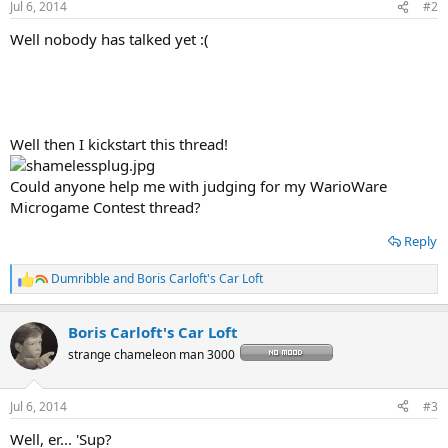
Jul 6, 2014
#2
s
:
Well nobody has talked yet :(
Well then I kickstart this thread!
Could anyone help me with judging for my WarioWare
Microgame Contest thread?
Reply
Dumribble
and
Boris Carloft's Car Loft
R
e
a
Boris Carloft's Car Loft
c
t
strange chameleon man 3000
i
o
n
Jul 6, 2014
#3
s
:
Well, er... 'Sup?