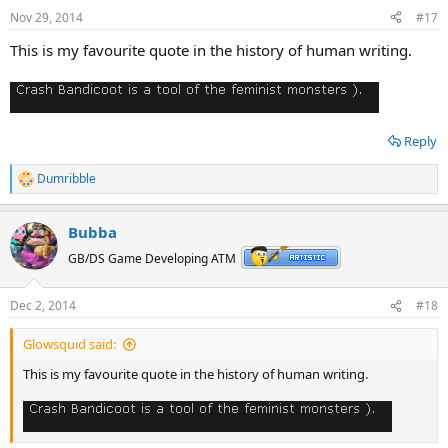
n
Nov 29, 2014
#17
s
:
This is my favourite quote in the history of human writing.
Reply
Dumribble
R
e
a
Bubba
c
t
GB/DS Game Developing ATM
i
o
n
Dec 2, 2014
#18
s
:
Glowsquid said:
This is my favourite quote in the history of human writing.