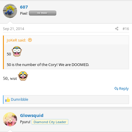
a
607
c
t
Piwi!
i
o
n
Sep 21, 2014
#16
s
:
JoKeR said:
50
50 is the number of the Cory! We are DOOMED.
50, wut
Reply
Dumribble
R
e
a
Glowsquid
c
t
Pyuru!
Diamond City Leader
i
o