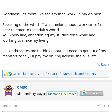
Goodness, it's more like sadism than work. in my opinion.
Speaking of the which, I was thinking about work since I'm
near to enter to the adult's world.
You know like, abandoning my studies for a while and
working to make my living.
It's kinda scares me to think about it; I need to get out of my
"comfort zone", I'll pay my driving license, the bills, etc...
Reply
Gerbanium
,
Boris Carloft's Car Loft
,
Dumribble
and 2 others
R
e
a
CM30
c
t
Diamond City Mayor
Diamond City Leader
i
o
n
Sep 17, 2014
#11
s
: