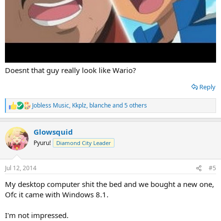
Doesnt that guy really look like Wario?
Reply
Jobless Music
,
Kkplz
,
blanche
and 5 others
R
e
a
Glowsquid
c
t
Pyuru!
Diamond City Leader
i
o
n
Jul 12, 2014
#5
s
:
My desktop computer shit the bed and we bought a new one,
Ofc it came with Windows 8.1.
I'm not impressed.