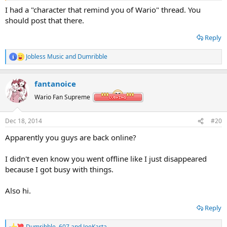
I had a "character that remind you of Wario" thread. You
should post that there.
Reply
Jobless Music
and
Dumribble
R
e
a
fantanoice
c
Doesnt that guy really look like Wario?
t
Wario Fan Supreme
i
o
n
Dec 18, 2014
#20
s
:
Apparently you guys are back online?
I didn't even know you went offline like I just disappeared
because I got busy with things.
Also hi.
Reply
Dumribble
,
607
and
JoeKarta