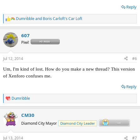
Reply
Dumribble
and
Boris Carloft's Car Loft
R
e
a
607
c
t
Piwi!
i
o
n
Jul 12, 2014
#6
s
:
Um, I'm kind of lost. How do you make a new thread? This version
of Xenforo confuses me.
Reply
Dumribble
R
e
a
CM30
c
t
Diamond City Mayor
Diamond City Leader
i
o
n
Jul 13, 2014
#7