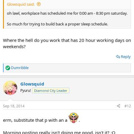
Glowsquid said:
oh lawl, workplace has scheduled me for 0:00 am - 8:30 pm saturday.
So much for trying to build back a proper sleep schedule.
Where the hell do you work that has 20 hour working days on
weekends?
Reply
Dumribble
R
e
a
Glowsquid
c
t
Pyuru!
Diamond City Leader
i
o
n
Sep 18, 2014
#12
s
:
erm, substitute that p with an a
.
Morning posting really isn't doing me good, isn't it? :O