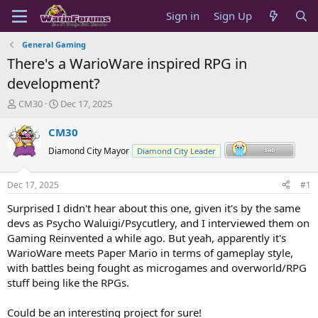
Sign in
Sign Up
General Gaming
There's a WarioWare inspired RPG in
development?
T
S
CM30
Dec 17, 2025
h
t
r
a
CM30
e
r
Diamond City Mayor
Diamond City Leader
a
t
d
d
s
a
Dec 17, 2025
#1
t
t
a
e
Surprised I didn't hear about this one, given it's by the same
r
devs as Psycho Waluigi/Psycutlery, and I interviewed them on
t
Gaming Reinvented a while ago. But yeah, apparently it's
e
WarioWare meets Paper Mario in terms of gameplay style,
r
with battles being fought as microgames and overworld/RPG
stuff being like the RPGs.
Could be an interesting project for sure!