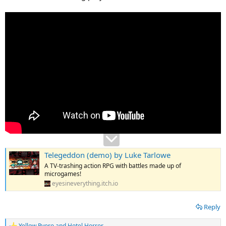
Telegeddon (demo) by Luke Tarlowe
A TV-trashing action RPG with battles made up of
microgames!
eyesineverything.itch.io
Reply
Yellow Pyoro
and
Hotel Horror