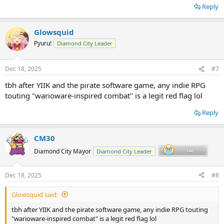
Reply
Glowsquid
Pyuru!
Diamond City Leader
Dec 18, 2025
#7
tbh after YIIK and the pirate software game, any indie RPG
touting "warioware-inspired combat" is a legit red flag lol
Reply
CM30
Diamond City Mayor
Diamond City Leader
Dec 18, 2025
#8
Glowsquid said:
tbh after YIIK and the pirate software game, any indie RPG touting
"warioware-inspired combat" is a legit red flag lol