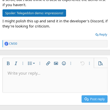
if you haven't.
Spoiler:
Telegeddon demo: impressions!
I might polish this up and send it in the developer's Discord, if
they're looking for criticism.
Reply
CM30
R
e
a
c
t
Ordered list
i
Bold
Italic
More options…
List
More options…
Insert link
Insert image
Smilies
More options…
Undo
More options
Previe
o
Unordered list
Write your reply...
n
Align left
9
Normal
Save draft
Arial
Font size
Alignment
Quote
Redo
Gallery
Toggle BB code
Text color
Paragraph format
Insert table
Remove formatting
Font family
Insert horizontal line
Drafts
Strike-through
Spoiler
Underline
Code
Inline code
Inline spoiler
s
Indent
:
10
Delete draft
Align center
Heading 1
Book Antiqua
Outdent
12
Courier New
Align right
Heading 2
15
Georgia
Justify text
Post reply
Heading 3
18
Tahoma