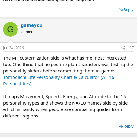
Reply
gameyou
G
Gamer
Jun 24, 2026
#7
The Mii customization side is what has me most interested
too. One thing that helped me plan characters was testing the
personality sliders before committing them in-game:
Tomodachi Life Personality Chart & Calculator (All 16
Personalities)
It maps Movement, Speech, Energy, and Attitude to the 16
personality types and shows the NA/EU names side by side,
which is handy when people are comparing guides from
different regions.
Reply