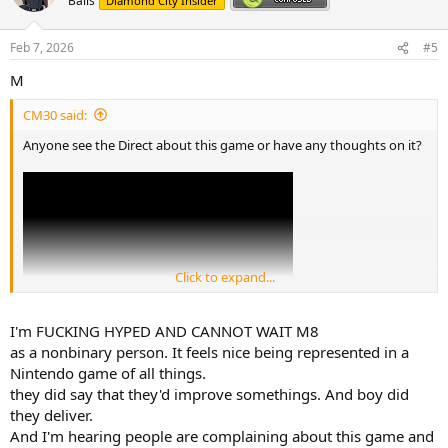
Balls
Diamond City Insider
i
o
n
Feb 7, 2026
#5
s
:
M
CM30 said:
Anyone see the Direct about this game or have any thoughts on it?
Click to expand...
I'm FUCKING HYPED AND CANNOT WAIT M8
Personally I'm not a big fan of these sorts of games, but the
as a nonbinary person. It feels nice being represented in a
increased number of options for character customisation was nice
Nintendo game of all things.
to see here, like choosing which gender your miis are attracted to.
they did say that they'd improve somethings. And boy did
they deliver.
But yeah, what are your thoughts?
And I'm hearing people are complaining about this game and