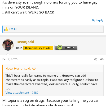
it's diversity even though no one's forcing you to have gay
miis on YOUR ISLAND.
I still can't wait. WE'RE SO BACK
Reply
CM30
R
e
a
TasonJodd
c
t
Balls
Diamond City Insider
i
o
n
Feb 7, 2026
#6
s
:
Hotel Horror said:
This'll be a really fun game to meme on. Hope we can add
characters as easily as miitopia. I was too lazy to figure out how to
make the characters I wanted, look accurate. Luckily, I didn't have
too.
View attachment 17489
Miitopia is a rpg on drugs. Because your telling me you can
have sans undertale along side dr eggman?