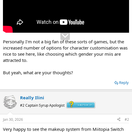
Personally I'm not a big fan of these sorts of games, but the
increased number of options for character customisation was
nice to see here, like choosing which gender your miis are
attracted to.
But yeah, what are your thoughts?
Reply
Really Ilini
#2 Captain Syrup Apologist
Jan 30, 2026
#2
Very happy to see the makeup system from Miitopia Switch