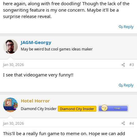
here again, along with free doodling! Though the lack of the
songwriting feature is my one concern. Maybe it'll be a
surprise release reveal.
Reply
JAGM-Georgy
May be weird but cool games ideas maker
Jan 30, 2026
#3
I see that videogame very funny!!
Reply
Hotel Horror
Diamond City Insider
Diamond City Insider
Jan 30, 2026
#4
This'll be a really fun game to meme on. Hope we can add