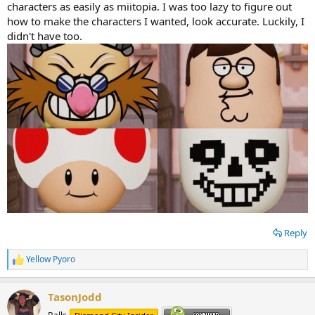
characters as easily as miitopia. I was too lazy to figure out
how to make the characters I wanted, look accurate. Luckily, I
didn't have too.
Reply
Yellow Pyoro
R
e
a
TasonJodd
c
t