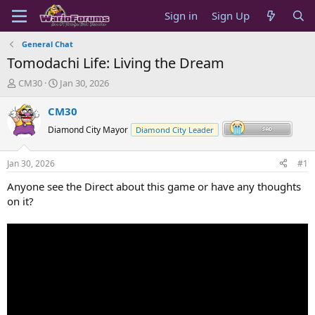
Sign in
Sign Up
General Chat
Tomodachi Life: Living the Dream
T
S
CM30
Jan 30, 2026
h
t
r
a
CM30
e
r
Diamond City Mayor
Diamond City Leader
a
t
d
d
s
a
Jan 30, 2026
#1
t
t
a
e
Anyone see the Direct about this game or have any thoughts
r
on it?
t
e
r