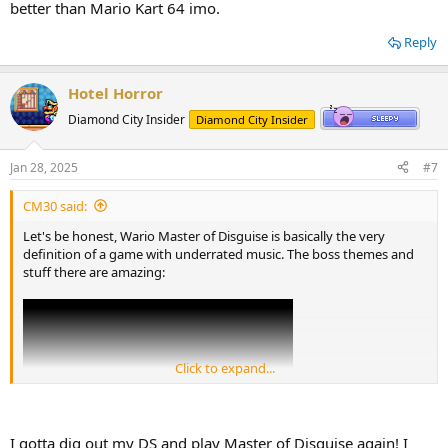
better than Mario Kart 64 imo.
Reply
Hotel Horror
Diamond City Insider
Diamond City Insider
Jan 28, 2025
#7
CM30 said:
Let's be honest, Wario Master of Disguise is basically the very
definition of a game with underrated music. The boss themes and
stuff there are amazing:
Click to expand...
I gotta dig out my DS and play Master of Disguise again! I