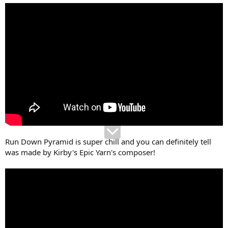
Run Down Pyramid is super chill and you can definitely tell
was made by Kirby's Epic Yarn's composer!