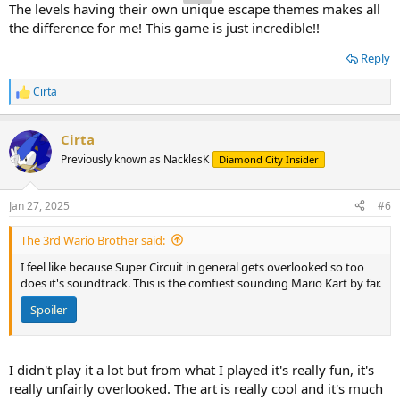
The levels having their own unique escape themes makes all
the difference for me! This game is just incredible!!
Reply
Cirta
R
e
a
Cirta
c
t
Previously known as NacklesK
Diamond City Insider
i
o
n
Jan 27, 2025
#6
s
:
The 3rd Wario Brother said:
I feel like because Super Circuit in general gets overlooked so too
does it's soundtrack. This is the comfiest sounding Mario Kart by far.
Spoiler
I didn't play it a lot but from what I played it's really fun, it's
really unfairly overlooked. The art is really cool and it's much