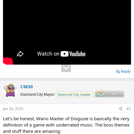
Reply
CM30
Diamond City Mayor
Diamond City Leader
Jan 26, 2025
#2
Let's be honest, Wario Master of Disguise is basically the very
definition of a game with underrated music. The boss themes
and stuff there are amazing: