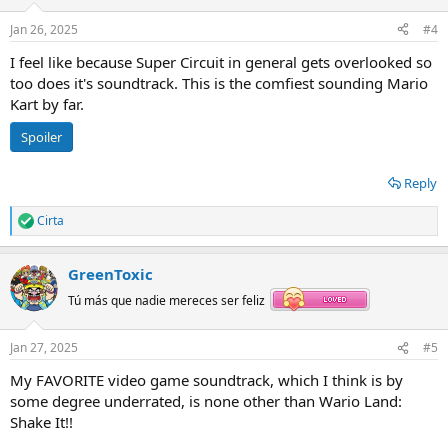
Jan 26, 2025
#4
I feel like because Super Circuit in general gets overlooked so
too does it's soundtrack. This is the comfiest sounding Mario
Kart by far.
Spoiler
Reply
Cirta
R
e
a
GreenToxic
c
t
Tú más que nadie mereces ser feliz
i
o
n
Jan 27, 2025
#5
s
:
My FAVORITE video game soundtrack, which I think is by
some degree underrated, is none other than Wario Land:
Shake It!!