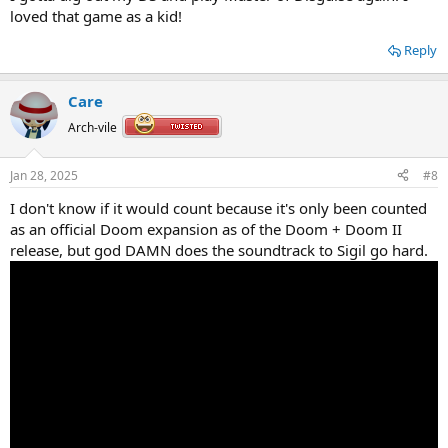
loved that game as a kid!
Reply
Care
Arch-vile
Jan 28, 2025
#8
I don't know if it would count because it's only been counted
as an official Doom expansion as of the Doom + Doom II
release, but god DAMN does the soundtrack to Sigil go hard.