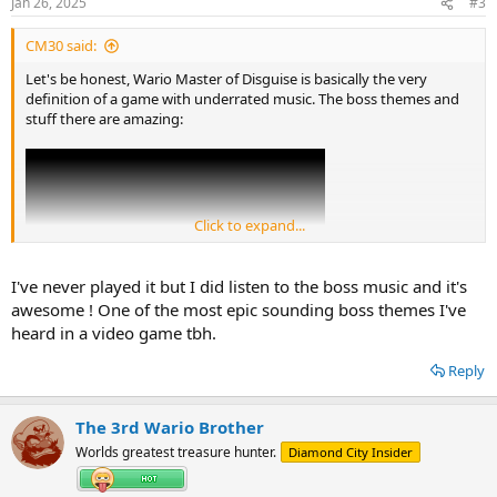
Jan 26, 2025
#3
s
:
CM30 said:
Let's be honest, Wario Master of Disguise is basically the very
definition of a game with underrated music. The boss themes and
stuff there are amazing:
Click to expand...
I've never played it but I did listen to the boss music and it's
awesome ! One of the most epic sounding boss themes I've
heard in a video game tbh.
Reply
The 3rd Wario Brother
Worlds greatest treasure hunter.
Diamond City Insider