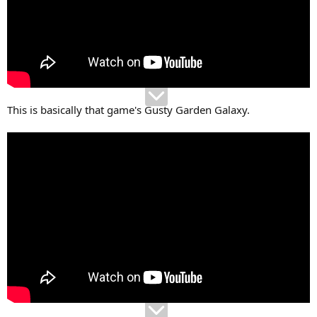
This is basically that game's Gusty Garden Galaxy.