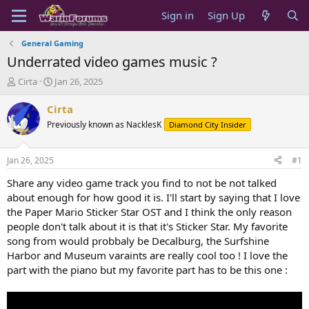
Sign in
Sign Up
General Gaming
Underrated video games music ?
T
S
Cirta
Jan 26, 2025
h
t
r
a
Cirta
e
r
Previously known as NacklesK
Diamond City Insider
a
t
d
d
s
a
Jan 26, 2025
#1
t
t
a
e
Share any video game track you find to not be not talked
r
about enough for how good it is. I'll start by saying that I love
t
the Paper Mario Sticker Star OST and I think the only reason
e
people don't talk about it is that it's Sticker Star. My favorite
r
song from would probbaly be Decalburg, the Surfshine
Harbor and Museum varaints are really cool too ! I love the
part with the piano but my favorite part has to be this one :