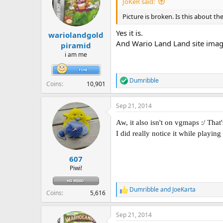
JoKeR said:
o
n
Picture is broken. Is this about th
s
:
Yes it is.
wariolandgold
And Wario Land Land site imag
piramid
i am me
Dumribble
R
Coins
10,901
e
a
Sep 21, 2014
c
t
Aw, it also isn't on vgmaps :/ That
i
o
I did really notice it while playing
n
s
:
607
Piwi!
Dumribble
and
JoeKarta
R
Coins
5,616
e
a
Sep 21, 2014
c