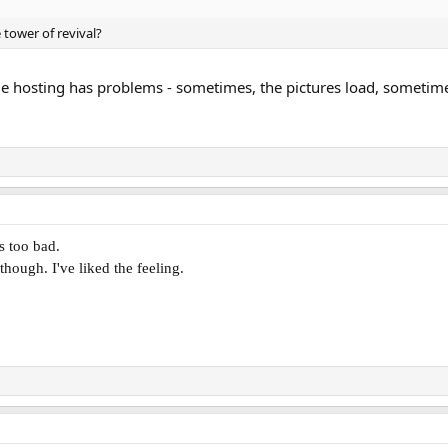
e tower of revival?
e hosting has problems - sometimes, the pictures load, sometim
's too bad.
 though. I've liked the feeling.