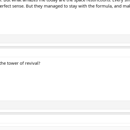
perfect sense. But they managed to stay with the formula, and make
 the tower of revival?