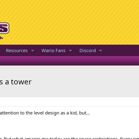
Resources
Wario Fans
Discord
is a tower
ttention to the level design as a kid, but...
wer. But what amazes me today are the space restirictions. Every si