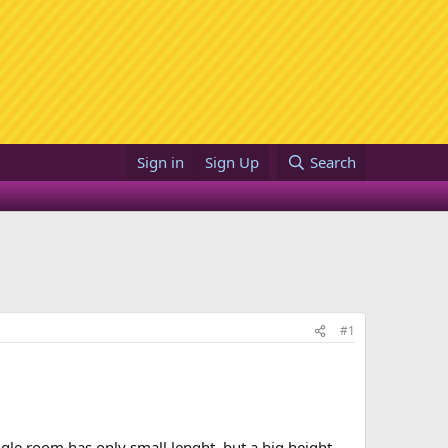
Sign in
Sign Up
Search
#1
ngle room has only small lenght, but a big height.