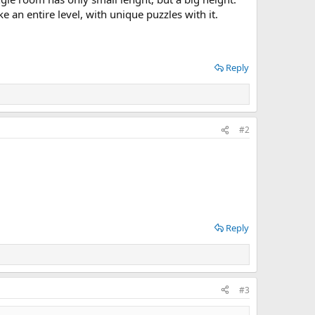
 an entire level, with unique puzzles with it.
Reply
#2
Reply
#3