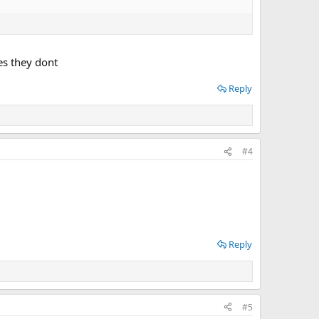
es they dont
Reply
#4
Reply
#5