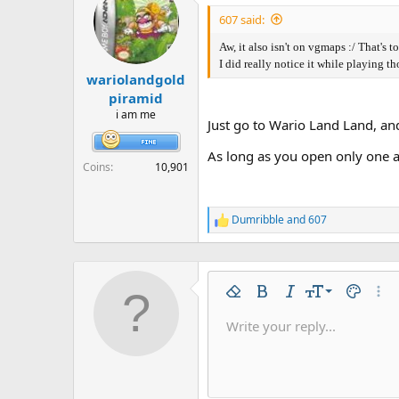
t
i
607 said:
o
n
Aw, it also isn't on vgmaps :/ That's t
s
I did really notice it while playing th
:
wariolandgold
piramid
i am me
Just go to Wario Land Land, an
As long as you open only one at 
Coins
10,901
Dumribble
and
607
R
e
a
c
t
9
i
Remove formatting
Bold
Italic
Font size
Text colo
More
o
10
Write your reply...
n
Arial
Font family
Insert horizontal line
Spoiler
Strike-through
Code
Underline
Inline code
Inline spo
s
12
:
Book Antiqua
15
Courier New