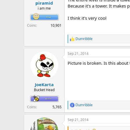
r
piramid
Because it's a tower. It makes 
t
i am me
e
r
I think it's very cool
Coins
10,901
Dumribble
R
e
a
Sep 21, 2014
c
t
Picture is broken. Is this about
i
o
n
s
:
JoeKarta
Bucket Head
Dumribble
R
Coins
5,765
e
a
Sep 21, 2014
c
t
i