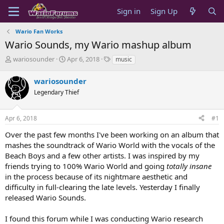
Sign in
Sign Up
Wario Fan Works
Wario Sounds, my Wario mashup album
T
S
T
wariosounder
Apr 6, 2018
music
h
t
a
r
a
g
wariosounder
e
r
s
Legendary Thief
a
t
d
d
s
a
Apr 6, 2018
#1
t
t
a
e
Over the past few months I've been working on an album that
r
mashes the soundtrack of Wario World with the vocals of the
t
Beach Boys and a few other artists. I was inspired by my
e
friends trying to 100% Wario World and going
totally insane
r
in the process because of its nightmare aesthetic and
difficulty in full-clearing the late levels. Yesterday I finally
released Wario Sounds.
I found this forum while I was conducting Wario research