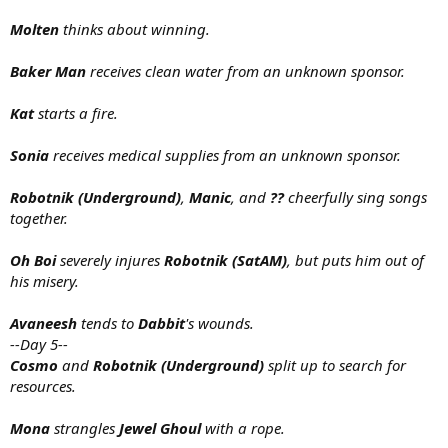
Molten
thinks about winning.
Baker Man
receives clean water from an unknown sponsor.
Kat
starts a fire.
Sonia
receives medical supplies from an unknown sponsor.
Robotnik (Underground)
,
Manic
, and
??
cheerfully sing songs
together.
Oh Boi
severely injures
Robotnik (SatAM)
, but puts him out of
his misery.
Avaneesh
tends to
Dabbit
's wounds.
--Day 5--
Cosmo
and
Robotnik (Underground)
split up to search for
resources.
Mona
strangles
Jewel Ghoul
with a rope.