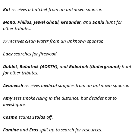
Kat
receives a hatchet from an unknown sponsor.
Mona
,
Philios
,
Jewel Ghoul
,
Grounder
, and
Sonia
hunt for
other tributes.
??
receives clean water from an unknown sponsor.
Lucy
searches for firewood.
Dabbit
,
Robotnik (AOSTH)
, and
Robotnik (Underground)
hunt
for other tributes.
Avaneesh
receives medical supplies from an unknown sponsor.
Amy
sees smoke rising in the distance, but decides not to
investigate.
Cosmo
scares
Stolas
off.
Famine
and
Eros
split up to search for resources.