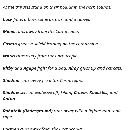
As the tributes stand on their podiums, the horn sounds.
Lucy
finds a bow, some arrows, and a quiver.
Manic
runs away from the Cornucopia.
Cosmo
grabs a shield leaning on the cornucopia.
Wario
runs away from the Cornucopia.
Kirby
and
Agape
fight for a bag.
Kirby
gives up and retreats.
Shadina
runs away from the Cornucopia.
Shadow
sets an explosive off, killing
Cream
,
Knuckles
, and
Anton
.
Robotnik (Underground)
runs away with a lighter and some
rope.
Carmen
runs away from the Cornucopia.