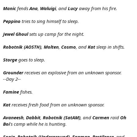
Manic
fends
Ana
,
Waluigi
, and
Lucy
away from his fire.
Peppino
tries to sing himself to sleep.
Jewel Ghoul
sets up camp for the night.
Robotnik (AOSTH)
,
Molten
,
Cosmo
, and
Kat
sleep in shifts.
Storge
goes to sleep.
Grounder
receives an explosive from an unknown sponsor.
--Day 2--
Famine
fishes.
Kat
receives fresh food from an unknown sponsor.
Avaneesh
,
Dabbit
,
Robotnik (SatAM)
, and
Carmen
raid
Oh
Boi
's camp while he is hunting.
Sonia
,
Robotnik (Underground)
,
Eggman
,
Pestilence
, and