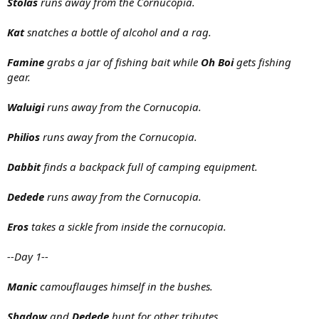
Stolas
runs away from the Cornucopia.
Kat
snatches a bottle of alcohol and a rag.
Famine
grabs a jar of fishing bait while
Oh Boi
gets fishing
gear.
Waluigi
runs away from the Cornucopia.
Philios
runs away from the Cornucopia.
Dabbit
finds a backpack full of camping equipment.
Dedede
runs away from the Cornucopia.
Eros
takes a sickle from inside the cornucopia.
--Day 1--
Manic
camouflauges himself in the bushes.
Shadow
and
Dedede
hunt for other tributes.