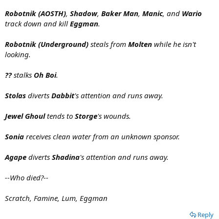
Robotnik (AOSTH)
,
Shadow
,
Baker Man
,
Manic
, and
Wario
track down and kill
Eggman
.
Robotnik (Underground)
steals from
Molten
while he isn't
looking.
??
stalks
Oh Boi
.
Stolas
diverts
Dabbit
's attention and runs away.
Jewel Ghoul
tends to
Storge
's wounds.
Sonia
receives clean water from an unknown sponsor.
Agape
diverts
Shadina
's attention and runs away.
--Who died?--
Scratch, Famine, Lum, Eggman
Reply