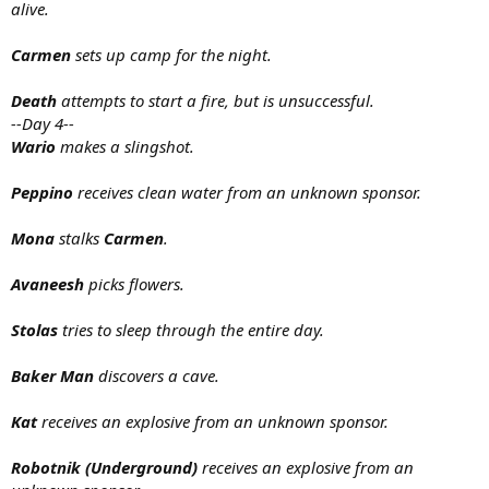
alive.
Carmen
sets up camp for the night.
Death
attempts to start a fire, but is unsuccessful.
--Day 4--
Wario
makes a slingshot.
Peppino
receives clean water from an unknown sponsor.
Mona
stalks
Carmen
.
Avaneesh
picks flowers.
Stolas
tries to sleep through the entire day.
Baker Man
discovers a cave.
Kat
receives an explosive from an unknown sponsor.
Robotnik (Underground)
receives an explosive from an