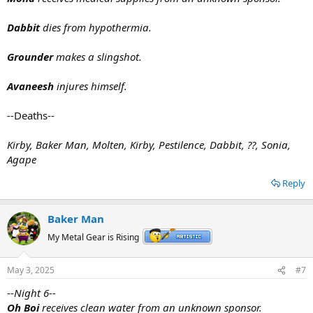
Dabbit
dies from hypothermia.
Grounder
makes a slingshot.
Avaneesh
injures himself.
--
Deaths--
Kirby, Baker Man, Molten, Kirby, Pestilence, Dabbit, ??, Sonia,
Agape
Reply
Baker Man
My Metal Gear is Rising
May 3, 2025
#7
--
Night 6--
Oh Boi
receives clean water from an unknown sponsor.