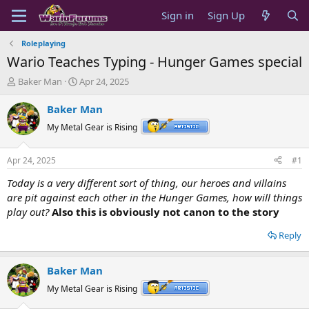
Sign in
Sign Up
Roleplaying
Wario Teaches Typing - Hunger Games special
T
S
Baker Man
Apr 24, 2025
h
t
r
a
Baker Man
e
r
My Metal Gear is Rising
a
t
d
d
s
a
Apr 24, 2025
#1
t
t
a
e
Today is a very different sort of thing, our heroes and villains
r
are pit against each other in the Hunger Games, how will things
t
play out?
Also this is obviously not canon to the story
e
r
Reply
Baker Man
My Metal Gear is Rising