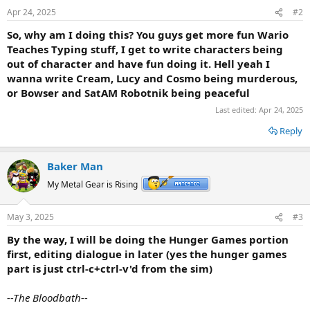
Apr 24, 2025
#2
So, why am I doing this? You guys get more
fun Wario
Teaches Typing stuff, I get to write characters being
out of character and have fun doing it. Hell yeah I
wanna write Cream, Lucy and Cosmo being murderous,
or Bowser and SatAM Robotnik being peaceful
Last edited:
Apr 24, 2025
Reply
Baker Man
My Metal Gear is Rising
May 3, 2025
#3
By the way, I will be doing the Hunger Games portion
first, editing dialogue in later (yes the hunger games
part is just ctrl-c+ctrl-v'd from the sim)
--The Bloodbath--