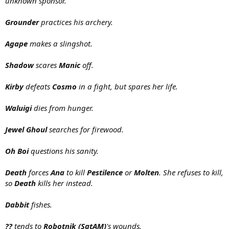
unknown sponsor.
Grounder
practices his archery.
Agape
makes a slingshot.
Shadow
scares
Manic
off.
Kirby
defeats
Cosmo
in a fight, but spares her life.
Waluigi
dies from hunger.
Jewel Ghoul
searches for firewood.
Oh Boi
questions his sanity.
Death
forces
Ana
to kill
Pestilence
or
Molten
. She refuses to kill,
so
Death
kills her instead.
Dabbit
fishes.
??
tends to
Robotnik (SatAM)
's wounds.