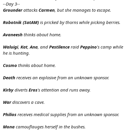
--Day 3--
Grounder
attacks
Carmen
, but she manages to escape.
Robotnik (SatAM)
is pricked by thorns while picking berries.
Avaneesh
thinks about home.
Waluigi
,
Kat
,
Ana
, and
Pestilence
raid
Peppino
's camp while
he is hunting.
Cosmo
thinks about home.
Death
receives an explosive from an unknown sponsor.
Kirby
diverts
Eros
's attention and runs away.
War
discovers a cave.
Philios
receives medical supplies from an unknown sponsor.
Mona
camouflauges herself in the bushes.