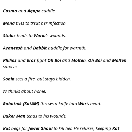
Cosmo
and
Agape
cuddle.
Mona
tries to treat her infection.
Stolas
tends to
Wario
's wounds.
Avaneesh
and
Dabbit
huddle for warmth.
Philios
and
Eros
fight
Oh Boi
and
Molten
.
Oh Boi
and
Molten
survive.
Sonia
sees a fire, but stays hidden.
??
thinks about home.
Robotnik (SatAM)
throws a knife into
War
's head.
Baker Man
tends to his wounds.
Kat
begs for
Jewel Ghoul
to kill her. He refuses, keeping
Kat