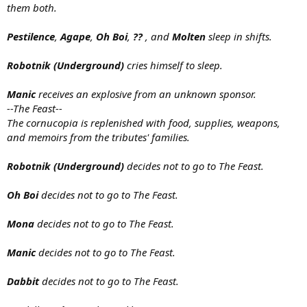
them both.
Pestilence
,
Agape
,
Oh Boi
,
??
, and
Molten
sleep in shifts.
Robotnik (Underground)
cries himself to sleep.
Manic
receives an explosive from an unknown sponsor.
--The Feast--
The cornucopia is replenished with food, supplies, weapons,
and memoirs from the tributes' families.
Robotnik (Underground)
decides not to go to The Feast.
Oh Boi
decides not to go to The Feast.
Mona
decides not to go to The Feast.
Manic
decides not to go to The Feast.
Dabbit
decides not to go to The Feast.