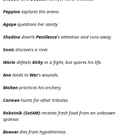
Peppino
explores the arena.
Agape
questions her sanity.
Shadina
diverts
Pestilence
's attention and runs away.
Sonic
discovers a river.
Wario
defeats
Kirby
in a fight, but spares his life.
Ana
tends to
War
's wounds.
Molten
practices his archery.
Carmen
hunts for other tributes.
Robotnik (SatAM)
receives fresh food from an unknown
sponsor.
Bowser
dies from hypothermia.