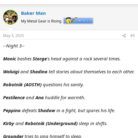
Baker Man
My Metal Gear is Rising
May 3, 2025
#5
--Night 3--
Manic
bashes
Storge
's head against a rock several times.
Waluigi
and
Shadina
tell stories about themselves to each other.
Robotnik (AOSTH)
questions his sanity.
Pestilence
and
Ana
huddle for warmth.
Peppino
defeats
Shadow
in a fight, but spares his life.
Kirby
and
Robotnik (Underground)
sleep in shifts.
Grounder
tries to sing himself to sleep.