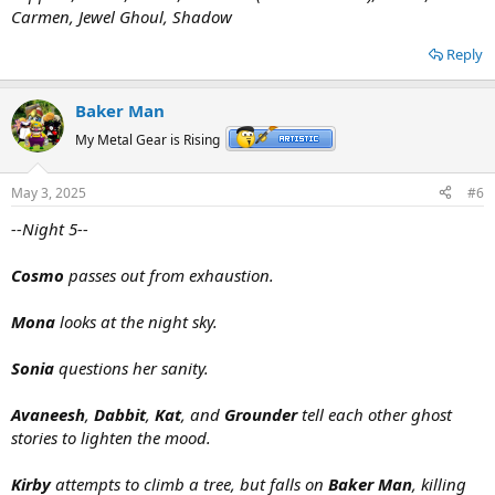
Carmen, Jewel Ghoul, Shadow
Reply
Baker Man
My Metal Gear is Rising
May 3, 2025
#6
--Night 5--
Cosmo
passes out from exhaustion.
Mona
looks at the night sky.
Sonia
questions her sanity.
Avaneesh
,
Dabbit
,
Kat
, and
Grounder
tell each other ghost
stories to lighten the mood.
Kirby
attempts to climb a tree, but falls on
Baker Man
, killing