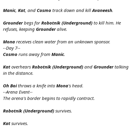
Manic
,
Kat
, and
Cosmo
track down and kill
Avaneesh
.
Grounder
begs for
Robotnik (Underground)
to kill him. He
refuses, keeping
Grounder
alive.
Mona
receives clean water from an unknown sponsor.
--Day 7--
Cosmo
runs away from
Manic
.
Kat
overhears
Robotnik (Underground)
and
Grounder
talking
in the distance.
Oh Boi
throws a knife into
Mona
's head.
--Arena Event--
The arena's border begins to rapidly contract.
Robotnik (Underground)
survives.
Kat
survives.