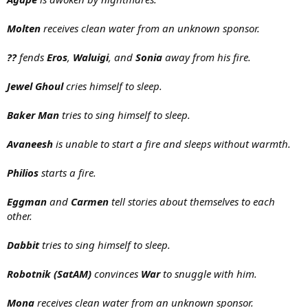
Molten
receives clean water from an unknown sponsor.
??
fends
Eros
,
Waluigi
, and
Sonia
away from his fire.
Jewel Ghoul
cries himself to sleep.
Baker Man
tries to sing himself to sleep.
Avaneesh
is unable to start a fire and sleeps without warmth.
Philios
starts a fire.
Eggman
and
Carmen
tell stories about themselves to each
other.
Dabbit
tries to sing himself to sleep.
Robotnik (SatAM)
convinces
War
to snuggle with him.
Mona
receives clean water from an unknown sponsor.