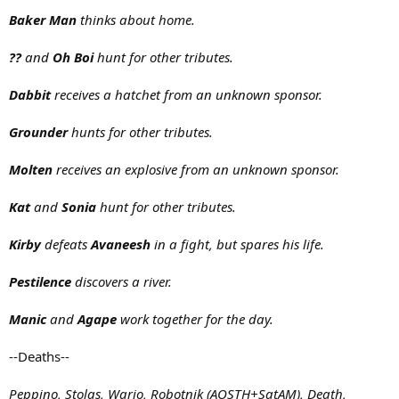
Baker Man
thinks about home.
??
and
Oh Boi
hunt for other tributes.
Dabbit
receives a hatchet from an unknown sponsor.
Grounder
hunts for other tributes.
Molten
receives an explosive from an unknown sponsor.
Kat
and
Sonia
hunt for other tributes.
Kirby
defeats
Avaneesh
in a fight, but spares his life.
Pestilence
discovers a river.
Manic
and
Agape
work together for the day.
--Deaths--
Peppino, Stolas, Wario, Robotnik (AOSTH+SatAM), Death,