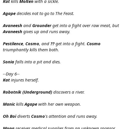
Kat
kills
Molten
with a sickle.
Agape
decides not to go to The Feast.
Avaneesh
and
Grounder
get into a fight over raw meat, but
Avaneesh
gives up and runs away.
Pestilence
,
Cosmo
, and
??
get into a fight.
Cosmo
triumphantly kills them both.
Sonia
falls into a pit and dies.
--Day 6--
Kat
injures herself.
Robotnik (Underground)
discovers a river.
Manic
kills
Agape
with her own weapon.
Oh Boi
diverts
Cosmo
's attention and runs away.
Mona
receives medical supplies from an unknown sponsor.