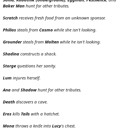
Baker Man
hunt for other tributes.
Scratch
receives fresh food from an unknown sponsor.
Philios
steals from
Cosmo
while she isn't looking.
Grounder
steals from
Molten
while he isn't looking.
Shadina
constructs a shack.
Storge
questions her sanity.
Lum
injures herself.
Ana
and
Shadow
hunt for other tributes.
Death
discovers a cave.
Eros
kills
Tails
with a hatchet.
Mona
throws a knife into
Lucy
's chest.