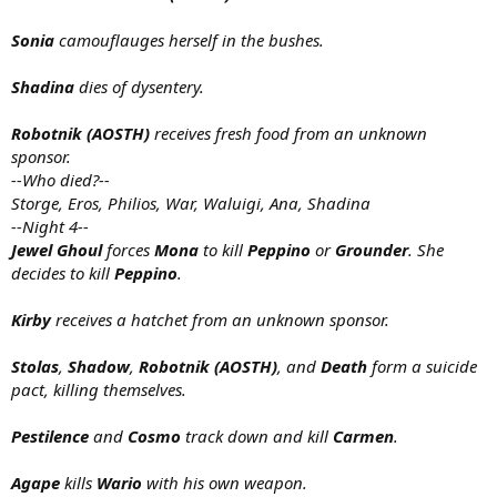
Sonia
camouflauges herself in the bushes.
Shadina
dies of dysentery.
Robotnik (AOSTH)
receives fresh food from an unknown
sponsor.
--Who died?--
Storge, Eros, Philios, War, Waluigi, Ana, Shadina
--Night 4--
Jewel Ghoul
forces
Mona
to kill
Peppino
or
Grounder
. She
decides to kill
Peppino
.
Kirby
receives a hatchet from an unknown sponsor.
Stolas
,
Shadow
,
Robotnik (AOSTH)
, and
Death
form a suicide
pact, killing themselves.
Pestilence
and
Cosmo
track down and kill
Carmen
.
Agape
kills
Wario
with his own weapon.