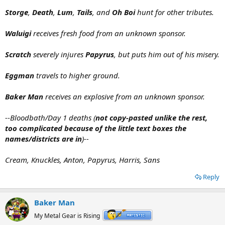
Storge
,
Death
,
Lum
,
Tails
, and
Oh Boi
hunt for other tributes.
Waluigi
receives fresh food from an unknown sponsor.
Scratch
severely injures
Papyrus
, but puts him out of his misery.
Eggman
travels to higher ground.
Baker Man
receives an explosive from an unknown sponsor.
--
Bloodbath/Day 1 deaths (
not copy-pasted unlike the rest,
too complicated because of the little text boxes the
names/districts are in
)--
Cream, Knuckles, Anton, Papyrus, Harris, Sans
Reply
Baker Man
My Metal Gear is Rising