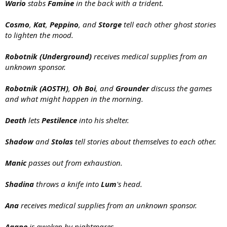
Wario
stabs
Famine
in the back with a trident.
Cosmo
,
Kat
,
Peppino
, and
Storge
tell each other ghost stories
to lighten the mood.
Robotnik (Underground)
receives medical supplies from an
unknown sponsor.
Robotnik (AOSTH)
,
Oh Boi
, and
Grounder
discuss the games
and what might happen in the morning.
Death
lets
Pestilence
into his shelter.
Shadow
and
Stolas
tell stories about themselves to each other.
Manic
passes out from exhaustion.
Shadina
throws a knife into
Lum
's head.
Ana
receives medical supplies from an unknown sponsor.
Agape
is awoken by nightmares.