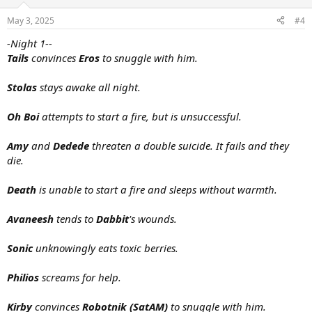
May 3, 2025
#4
-Night 1--
Tails
convinces
Eros
to snuggle with him.
Stolas
stays awake all night.
Oh Boi
attempts to start a fire, but is unsuccessful.
Amy
and
Dedede
threaten a double suicide. It fails and they
die.
Death
is unable to start a fire and sleeps without warmth.
Avaneesh
tends to
Dabbit
's wounds.
Sonic
unknowingly eats toxic berries.
Philios
screams for help.
Kirby
convinces
Robotnik (SatAM)
to snuggle with him.