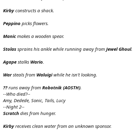
Kirby
constructs a shack.
Peppino
picks flowers.
Manic
makes a wooden spear.
Stolas
sprains his ankle while running away from
Jewel Ghoul
.
Agape
stalks
Wario
.
War
steals from
Waluigi
while he isn't looking.
??
runs away from
Robotnik (AOSTH)
.
--Who died?--
Amy, Dedede, Sonic, Tails, Lucy
--Night 2--
Scratch
dies from hunger.
Kirby
receives clean water from an unknown sponsor.