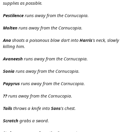
supplies as possible.
Pestilence
runs away from the Cornucopia.
Molten
runs away from the Cornucopia.
Ana
shoots a poisonous blow dart into
Harris
's neck, slowly
killing him.
Avaneesh
runs away from the Cornucopia.
Sonia
runs away from the Cornucopia.
Papyrus
runs away from the Cornucopia.
??
runs away from the Cornucopia.
Tails
throws a knife into
Sans
's chest.
Scratch
grabs a sword.