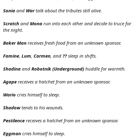
Sonia
and
War
talk about the tributes still alive.
Scratch
and
Mona
run into each other and decide to truce for
the night.
Baker Man
receives fresh food from an unknown sponsor.
Famine
,
Lum
,
Carmen
, and
??
sleep in shifts.
Shadina
and
Robotnik (Underground)
huddle for warmth.
Agape
receives a hatchet from an unknown sponsor.
Wario
cries himself to sleep.
Shadow
tends to his wounds.
Pestilence
receives a hatchet from an unknown sponsor.
Eggman
cries himself to sleep.