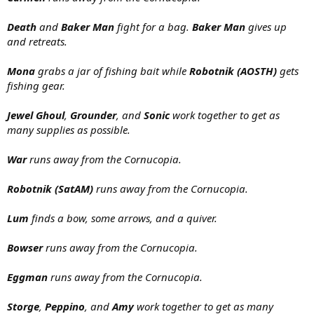
Death
and
Baker Man
fight for a bag.
Baker Man
gives up
and retreats.
Mona
grabs a jar of fishing bait while
Robotnik (AOSTH)
gets
fishing gear.
Jewel Ghoul
,
Grounder
, and
Sonic
work together to get as
many supplies as possible.
War
runs away from the Cornucopia.
Robotnik (SatAM)
runs away from the Cornucopia.
Lum
finds a bow, some arrows, and a quiver.
Bowser
runs away from the Cornucopia.
Eggman
runs away from the Cornucopia.
Storge
,
Peppino
, and
Amy
work together to get as many