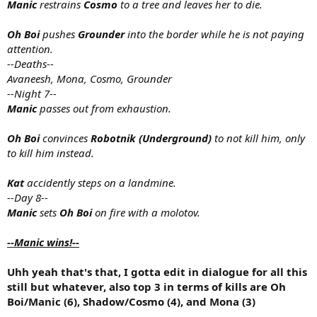
Manic
restrains
Cosmo
to a tree and leaves her to die.
Oh Boi
pushes
Grounder
into the border while he is not paying
attention.
--Deaths--
Avaneesh, Mona, Cosmo, Grounder
--Night 7--
Manic
passes out from exhaustion.
Oh Boi
convinces
Robotnik (Underground)
to not kill him, only
to kill him instead.
Kat
accidently steps on a landmine.
--Day 8--
Manic
sets
Oh Boi
on fire with a molotov.
--Manic wins!--
Uhh yeah that's that, I gotta edit in dialogue for all this
still but whatever, also top 3 in terms of kills are Oh
Boi/Manic (6), Shadow/Cosmo (4), and Mona (3)