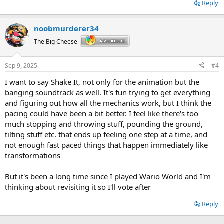
Reply
noobmurderer34
The Big Cheese
Sep 9, 2025
#4
I want to say Shake It, not only for the animation but the
banging soundtrack as well. It's fun trying to get everything
and figuring out how all the mechanics work, but I think the
pacing could have been a bit better. I feel like there's too
much stopping and throwing stuff, pounding the ground,
tilting stuff etc. that ends up feeling one step at a time, and
not enough fast paced things that happen immediately like
transformations
But it's been a long time since I played Wario World and I'm
thinking about revisiting it so I'll vote after
Reply