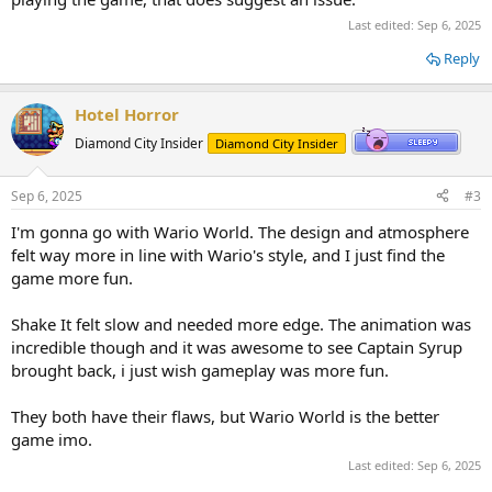
Last edited:
Sep 6, 2025
Reply
Hotel Horror
Diamond City Insider
Diamond City Insider
Sep 6, 2025
#3
I'm gonna go with Wario World. The design and atmosphere
felt way more in line with Wario's style, and I just find the
game more fun.
Shake It felt slow and needed more edge. The animation was
incredible though and it was awesome to see Captain Syrup
brought back, i just wish gameplay was more fun.
They both have their flaws, but Wario World is the better
game imo.
Last edited:
Sep 6, 2025