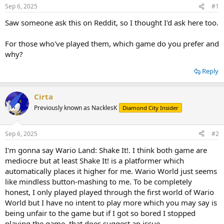
Sep 6, 2025
#1
Saw someone ask this on Reddit, so I thought I'd ask here too.
For those who've played them, which game do you prefer and
why?
Reply
Cirta
Previously known as NacklesK
Diamond City Insider
Sep 6, 2025
#2
I'm gonna say Wario Land: Shake It!. I think both game are
mediocre but at least Shake It! is a platformer which
automatically places it higher for me. Wario World just seems
like mindless button-mashing to me. To be completely
honest, I only played played through the first world of Wario
World but I have no intent to play more which you may say is
being unfair to the game but if I got so bored I stopped
playing the game, that does suggest an issue.