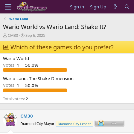
Sign in
Sign Up
Wario Land
Wario World vs Wario Land: Shake It?
T
S
CM30
Sep 6, 2025
h
t
r
Which of these games do you prefer?
a
e
r
a
t
Wario World
d
d
Votes:
1
50.0%
s
a
t
t
a
e
Wario Land: The Shake Dimension
r
Votes:
1
50.0%
t
e
Total voters
2
r
CM30
Diamond City Mayor
Diamond City Leader