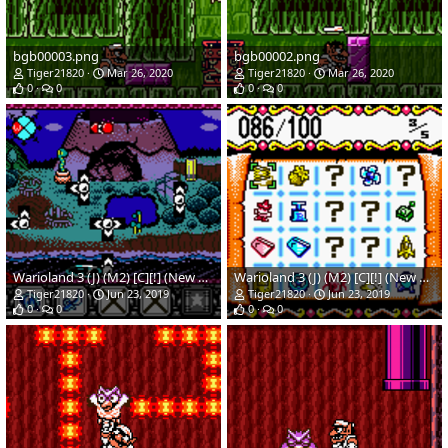
bgb00003.png
bgb00002.png
Tiger21820
Mar 26, 2020
Tiger21820
Mar 26, 2020
0
0
0
0
Warioland 3 (J) (M2) [C][!] (New Hack)(Temp)_02.png
Warioland 3 (J) (M2) [C][!] (New Hack)(Temp)_01.png
Tiger21820
Jun 23, 2019
Tiger21820
Jun 23, 2019
0
0
0
0