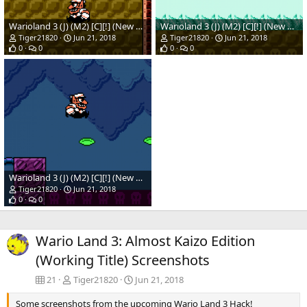
Warioland 3 (J) (M2) [C][!] (New Hack)(Temp)_03.png
Warioland 3 (J) (M2) [C][!] (New Hack)(Temp)_02.png
Tiger21820
Jun 21, 2018
Tiger21820
Jun 21, 2018
0
0
0
0
Warioland 3 (J) (M2) [C][!] (New Hack)(Temp)_01.png
Tiger21820
Jun 21, 2018
0
0
Wario Land 3: Almost Kaizo Edition
(Working Title) Screenshots
21
Tiger21820
Jun 21, 2018
Some screenshots from the upcoming Wario Land 3 Hack!