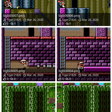
bgb00007.png
bgb00006.png
Tiger21820
Mar 26, 2020
Tiger21820
Mar 26, 2020
0
0
0
0
bgb00005.png
bgb00004.png
Tiger21820
Mar 26, 2020
Tiger21820
Mar 26, 2020
0
0
0
0