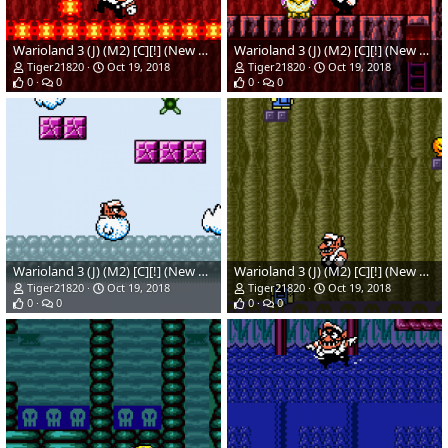
Warioland 3 (J) (M2) [C][!] (New Hack)(Temp)_08.png
Warioland 3 (J) (M2) [C][!] (New Hack)_05.png
Tiger21820
Oct 19, 2018
Tiger21820
Oct 19, 2018
0
0
0
0
Warioland 3 (J) (M2) [C][!] (New Hack)_04.png
Warioland 3 (J) (M2) [C][!] (New Hack)_02.png
Tiger21820
Oct 19, 2018
Tiger21820
Oct 19, 2018
0
0
0
0