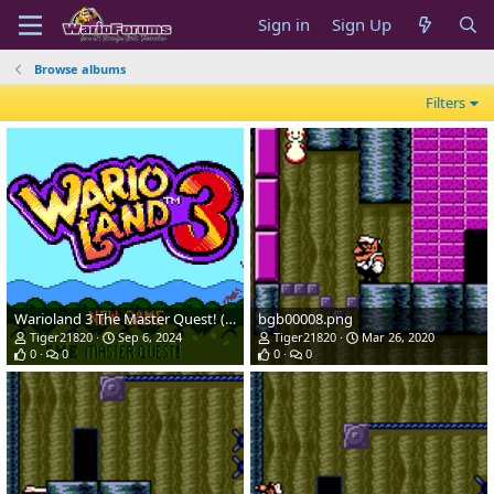
Sign in
Sign Up
Browse albums
Filters
Warioland 3 The Master Quest! (Temp)-240809-011756.png
bgb00008.png
Tiger21820
Sep 6, 2024
Tiger21820
Mar 26, 2020
0
0
0
0