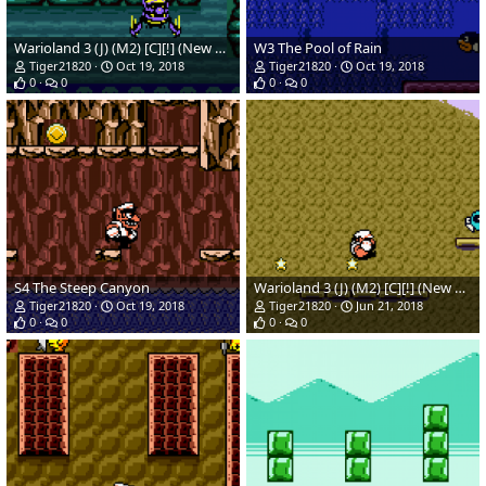
Warioland 3 (J) (M2) [C][!] (New Hack)_03.png
W3 The Pool of Rain
Tiger21820
Oct 19, 2018
Tiger21820
Oct 19, 2018
0
0
0
0
S4 The Steep Canyon
Warioland 3 (J) (M2) [C][!] (New Hack)(Temp)_04.png
Tiger21820
Oct 19, 2018
Tiger21820
Jun 21, 2018
0
0
0
0