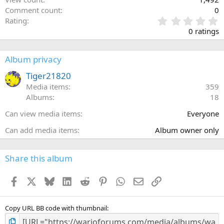
Comment count
0
0
Rating
.
0 ratings
0
0
s
Album privacy
t
a
Tiger21820
r
Media items
359
(
Albums
18
s
)
Can view media items
Everyone
Can add media items
Album owner only
Share this album
Facebook
X
Bluesky
LinkedIn
Reddit
Pinterest
WhatsApp
Email
Link
Copy URL BB code with thumbnail