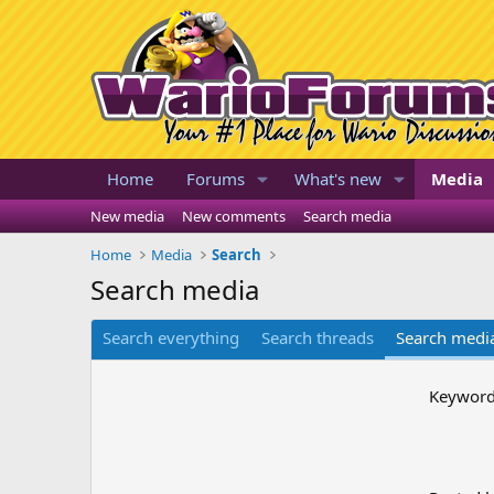
Home
Forums
What's new
Media
New media
New comments
Search media
Home
Media
Search
Search media
Search everything
Search threads
Search medi
Keywor