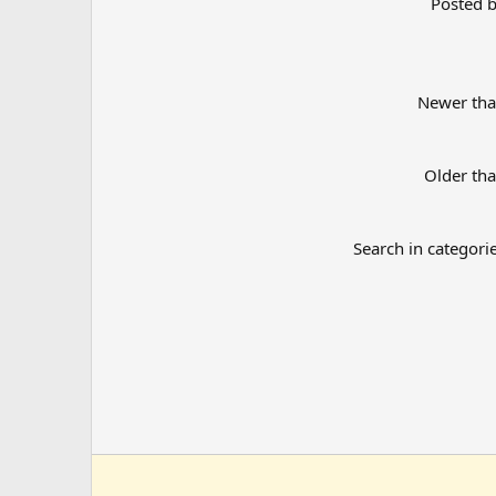
Posted 
Newer th
Older th
Search in categori