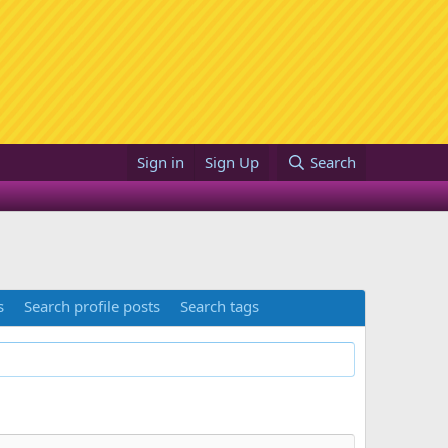
Sign in
Sign Up
Search
s
Search profile posts
Search tags