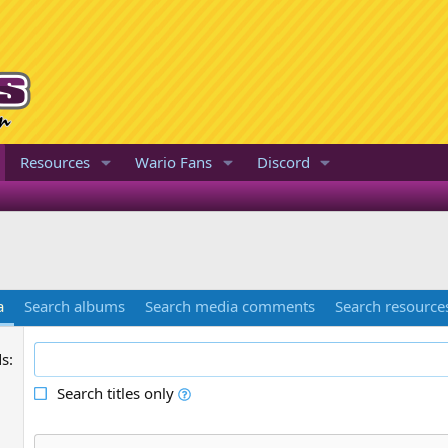
Resources
Wario Fans
Discord
a
Search albums
Search media comments
Search resource
ds
Search titles only