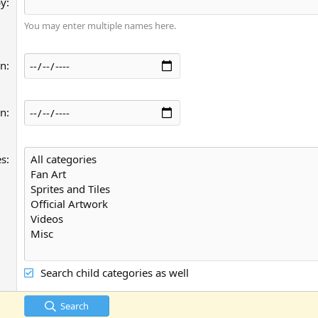
by
You may enter multiple names here.
an
an
es
Search child categories as well
Search