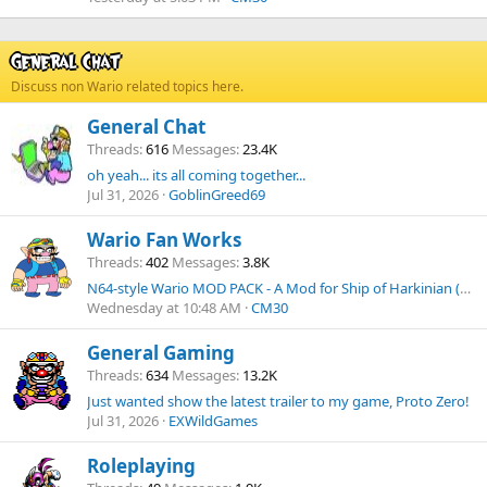
General Chat
Discuss non Wario related topics here.
General Chat
Threads
616
Messages
23.4K
oh yeah... its all coming together...
Jul 31, 2026
GoblinGreed69
Wario Fan Works
Threads
402
Messages
3.8K
N64-style Wario MOD PACK - A Mod for Ship of Harkinian (Ocarina of Time PC Port).
Wednesday at 10:48 AM
CM30
General Gaming
Threads
634
Messages
13.2K
Just wanted show the latest trailer to my game, Proto Zero!
Jul 31, 2026
EXWildGames
Roleplaying