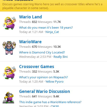
Discuss games starring Wario here (as well as crossover titles where he's a
playable character in some sense).
Wario Land
Threads
832
Messages
11.7K
What do you mean it's been 18 years?
Today at 1:21 AM
Ninja_Cat
WarioWare
Threads
670
Messages
10.3K
Where is Diamond City Located?
Wednesday at 2:53 PM
Really Ilini
Crossover Games
Threads
332
Messages
5.3K
What's your opinion on Wapeach?
Today at 1:20 AM
Yellow Pyoro
General Wario Discussion
Threads
641
Messages
9.4K
This indie game has a WarioWare reference?
Yesterday at 5:03 PM
CM30