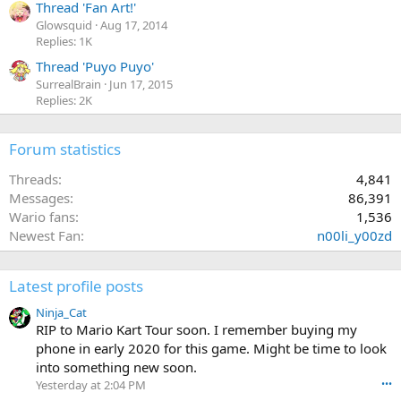
Thread 'Fan Art!'
Glowsquid
Aug 17, 2014
Replies: 1K
Thread 'Puyo Puyo'
SurrealBrain
Jun 17, 2015
Replies: 2K
Forum statistics
Threads
4,841
Messages
86,391
Wario fans
1,536
Newest Fan
n00li_y00zd
Latest profile posts
Ninja_Cat
RIP to Mario Kart Tour soon. I remember buying my
phone in early 2020 for this game. Might be time to look
into something new soon.
Yesterday at 2:04 PM
•••