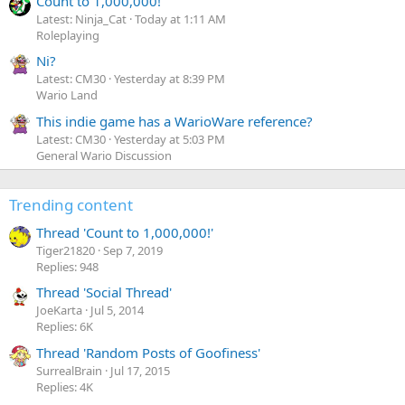
Count to 1,000,000!
Latest: Ninja_Cat
Today at 1:11 AM
Roleplaying
Ni?
Latest: CM30
Yesterday at 8:39 PM
Wario Land
This indie game has a WarioWare reference?
Latest: CM30
Yesterday at 5:03 PM
General Wario Discussion
Trending content
Thread 'Count to 1,000,000!'
Tiger21820
Sep 7, 2019
Replies: 948
Thread 'Social Thread'
JoeKarta
Jul 5, 2014
Replies: 6K
Thread 'Random Posts of Goofiness'
SurrealBrain
Jul 17, 2015
Replies: 4K