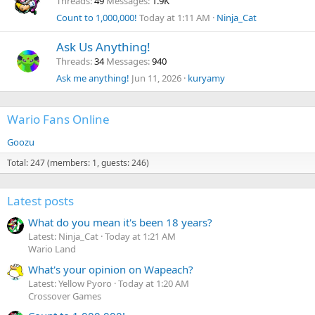
Threads
49
Messages
1.9K
Count to 1,000,000!
Today at 1:11 AM
Ninja_Cat
Ask Us Anything!
Threads
34
Messages
940
Ask me anything!
Jun 11, 2026
kuryamy
Wario Fans Online
Goozu
Total: 247 (members: 1, guests: 246)
Latest posts
What do you mean it's been 18 years?
Latest: Ninja_Cat
Today at 1:21 AM
Wario Land
What's your opinion on Wapeach?
Latest: Yellow Pyoro
Today at 1:20 AM
Crossover Games