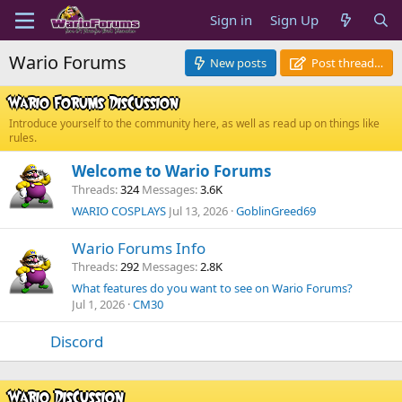
Sign in
Sign Up
Wario Forums
New posts
Post thread…
Wario Forums Discussion
Introduce yourself to the community here, as well as read up on things like
rules.
Welcome to Wario Forums
Threads
324
Messages
3.6K
WARIO COSPLAYS
Jul 13, 2026
GoblinGreed69
Wario Forums Info
Threads
292
Messages
2.8K
What features do you want to see on Wario Forums?
Jul 1, 2026
CM30
Discord
Wario Discussion