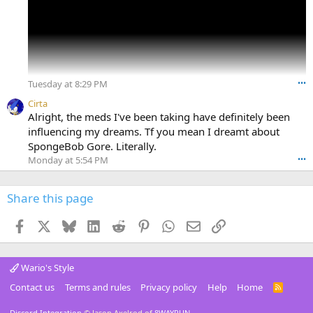
In my dream world, a new Wario Land game is probably
gonna be released soon tbh.
Tuesday at 8:29 PM
•••
Cirta
Alright, the meds I've been taking have definitely been
influencing my dreams. Tf you mean I dreamt about
SpongeBob Gore. Literally.
Monday at 5:54 PM
•••
Share this page
Facebook
X
Bluesky
LinkedIn
Reddit
Pinterest
WhatsApp
Email
Link
Wario's Style
Contact us
Terms and rules
Privacy policy
Help
Home
R
S
S
Discord Integration
© Jason Axelrod of
8WAYRUN