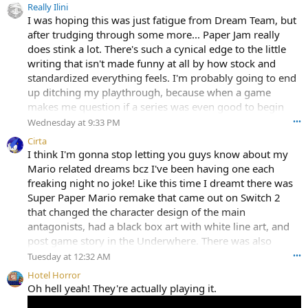
Really Ilini
I was hoping this was just fatigue from Dream Team, but
after trudging through some more... Paper Jam really
does stink a lot. There's such a cynical edge to the little
writing that isn't made funny at all by how stock and
standardized everything feels. I'm probably going to end
up ditching my playthrough, because when a game
makes me question if a series was even good to begin
with, that's usually when my bed is made.
Wednesday at 9:33 PM
•••
Cirta
I think I'm gonna stop letting you guys know about my
Mario related dreams bcz I've been having one each
freaking night no joke! Like this time I dreamt there was
Super Paper Mario remake that came out on Switch 2
that changed the character design of the main
antagonists, had a black box art with white line art, and
post game story in the Underwhere. There was also
several bad games based on the Super Mario Movie, a
Tuesday at 12:32 AM
•••
new Mario Party game among other things I can't
Hotel Horror
remember. It felt like all those fan boxarts they make by
Oh hell yeah! They're actually playing it.
putting PNGs in a boxart template came to life.