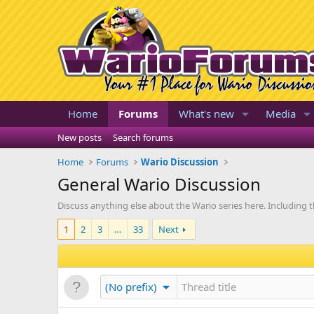
Home
Forums
What's new
Media
New posts
Search forums
Home
Forums
Wario Discussion
General Wario Discussion
Discuss anything else about the Wario series here. Including t
1
2
3
…
33
Next
(No prefix)