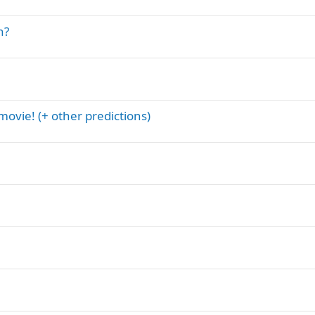
n?
ovie! (+ other predictions)