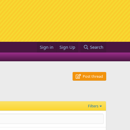
Sign in
Sign Up
Search
Post thread
Filters