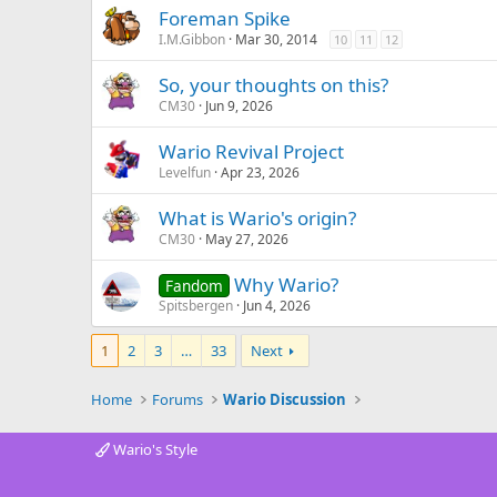
Foreman Spike
I.M.Gibbon
Mar 30, 2014
10
11
12
So, your thoughts on this?
CM30
Jun 9, 2026
Wario Revival Project
Levelfun
Apr 23, 2026
What is Wario's origin?
CM30
May 27, 2026
Why Wario?
Fandom
Spitsbergen
Jun 4, 2026
1
2
3
…
33
Next
Home
Forums
Wario Discussion
Wario's Style