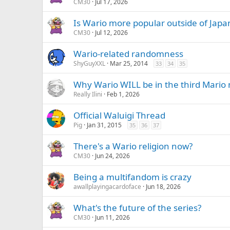
CM30
Jul 17, 2026
Is Wario more popular outside of Japa
CM30
Jul 12, 2026
Wario-related randomness
ShyGuyXXL
Mar 25, 2014
33
34
35
Why Wario WILL be in the third Mario m
Really Ilini
Feb 1, 2026
Official Waluigi Thread
Pig
Jan 31, 2015
35
36
37
There's a Wario religion now?
CM30
Jun 24, 2026
Being a multifandom is crazy
awallplayingacardoface
Jun 18, 2026
What's the future of the series?
CM30
Jun 11, 2026