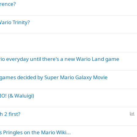
erence?
ario Trinity?
io everyday until there's a new Wario Land game
 games decided by Super Mario Galaxy Movie
O! (& Waluigi)
P
 2 first?
o
l
Pringles on the Mario Wiki...
l