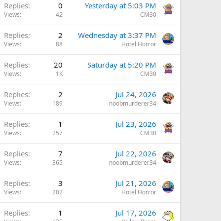
Replies
0
Yesterday at 5:03 PM
Views
42
CM30
Replies
2
Wednesday at 3:37 PM
Views
88
Hotel Horror
Replies
20
Saturday at 5:20 PM
Views
1K
CM30
Replies
2
Jul 24, 2026
Views
189
noobmurderer34
Replies
1
Jul 23, 2026
Views
257
CM30
Replies
7
Jul 22, 2026
Views
365
noobmurderer34
Replies
3
Jul 21, 2026
Views
202
Hotel Horror
Replies
1
Jul 17, 2026