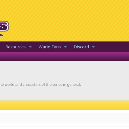
Resources
Wario Fans
Discord
he world and characters of the series in general.