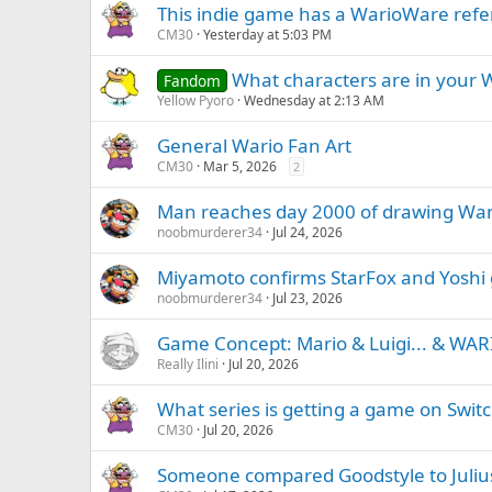
This indie game has a WarioWare ref
CM30
Yesterday at 5:03 PM
What characters are in your W
Fandom
Yellow Pyoro
Wednesday at 2:13 AM
General Wario Fan Art
CM30
Mar 5, 2026
2
Man reaches day 2000 of drawing War
noobmurderer34
Jul 24, 2026
Miyamoto confirms StarFox and Yoshi
noobmurderer34
Jul 23, 2026
Game Concept: Mario & Luigi... & WARI
Really Ilini
Jul 20, 2026
What series is getting a game on Switch
CM30
Jul 20, 2026
Someone compared Goodstyle to Julius 