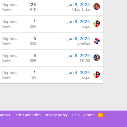
Replies
223
Jun 9, 2026
Views
91K
Yikes Spike
Replies
1
Jun 9, 2026
Views
254
dups
Replies
6
Jun 8, 2026
Views
530
Levelfun
Replies
6
Jun 8, 2026
Views
509
TB100
Replies
1
Jun 4, 2026
Views
184
dups
act us
Terms and rules
Privacy policy
Help
Home
R
S
S