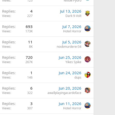
Views
125
Yellow Pyoro
Replies
4
Jul 13, 2026
Views
227
Dark 9-Volt
Replies
693
Jul 7, 2026
Views
173K
Hotel Horror
Replies
11
Jul 5, 2026
Views
8K
noobmurderer34
Replies
720
Jun 25, 2026
Views
267K
Yikes Spike
Replies
1
Jun 24, 2026
Views
146
dups
Replies
6
Jun 20, 2026
Views
322
awallplayingacardoface
Replies
3
Jun 11, 2026
Views
307
Hotel Horror