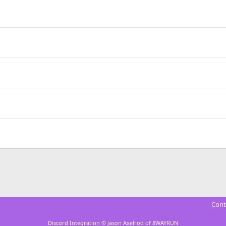
Cont
Discord Integration
© Jason Axelrod of
8WAYRUN