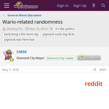
Sign in
Sign Up
General Wario Discussion
Wario-related randomness
T
S
T
ShyGuyXXL
Mar 25, 2014
it's like politics.
h
t
a
karly kong x the norm otp
pigmask sucks big dicks
r
a
g
pigmask was here hue
e
r
s
a
t
d
d
CM30
s
a
Diamond City Mayor
Diamond City Leader
t
t
a
e
r
May 7, 2026
#681
t
e
r