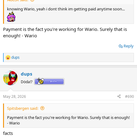
knowing Wario, yeah i dont think im getting paid anytime soon...
Payment is the fact you're working for Wario. Surely that is
enough! - Wario
Reply
dups
R
e
a
dups
c
t
Döda!?
i
o
n
May 28, 2026
#690
s
:
Spitsbergen said:
Payment is the fact you're working for Wario. Surely that is enough!
- Wario
facts