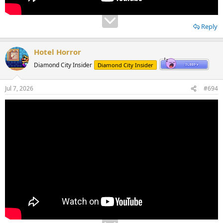
Reply
Hotel Horror
Diamond City Insider
Diamond City Insider
Jul 7, 2026
#694