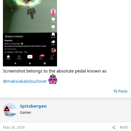
Screenshot belongs to the absolute pedal known as
@maksiakalobuzlover
Reply
Spitsbergen
Gamer
May 28, 2026
#685