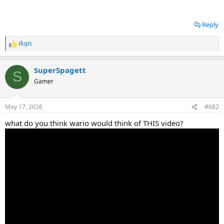
Reply
dups
R
e
a
SuperSpagett
c
S
t
Gamer
i
o
n
May 17, 2026
#682
s
:
what do you think wario would think of THIS video?