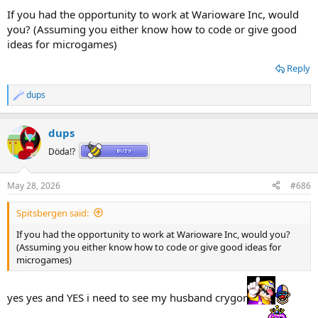
If you had the opportunity to work at Warioware Inc, would
you? (Assuming you either know how to code or give good
ideas for microgames)
Reply
dups
R
e
a
dups
c
t
Döda!?
i
o
n
May 28, 2026
#686
s
:
Spitsbergen said:
If you had the opportunity to work at Warioware Inc, would you?
(Assuming you either know how to code or give good ideas for
microgames)
yes yes and YES i need to see my husband crygor