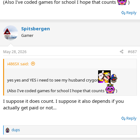
(Also I've coded games for school I hope that counts
)
Reply
Spitsbergen
Gamer
May 28, 2026
#687
i486SX said:
yes yes and YES i need to see my husband crygor
(Also I've coded games for school I hope that counts
)
I suppose it does count. I suppose it also depends if you
actually get paid or not...
Reply
dups
R
e