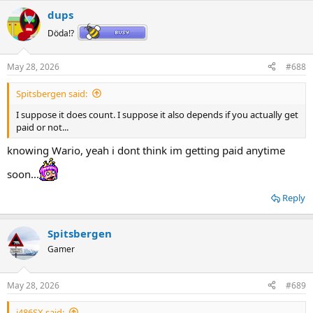
a
dups
c
t
Döda!?
i
o
n
May 28, 2026
#688
s
:
Spitsbergen said:
I suppose it does count. I suppose it also depends if you actually get
paid or not...
knowing Wario, yeah i dont think im getting paid anytime
soon...
Reply
Spitsbergen
Gamer
May 28, 2026
#689
i486SX said: