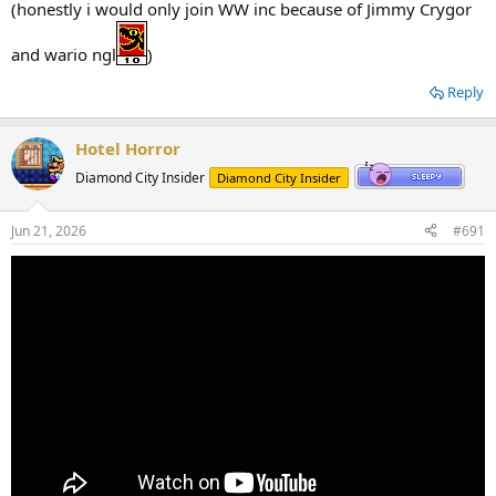
(honestly i would only join WW inc because of Jimmy Crygor
and wario ngl
)
Reply
Hotel Horror
Diamond City Insider
Diamond City Insider
Jun 21, 2026
#691