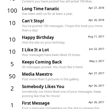
Content you have posted has attracted 100 likes.
Long Time Fanatic
Apr 27, 2018
100
Has been with us for at least a year.
Can't Stop!
Apr 26, 2018
10
You've posted 100 messages. I hope this took you more
than a day!
Happy Birthday
Aug 11, 2017
10
Visit the site on your birthday.
I Like It a Lot
Jun 22, 2017
10
Your messages have been liked 25 times.
Keeps Coming Back
May 2, 2017
5
30 messages posted. You must like it here!
Media Maestro
Apr 27, 2017
50
Post more than 5 pictures in the gallery.
Somebody Likes You
Apr 26, 2017
2
Somebody out there liked one of your messages. Keep
posting like that for more!
First Message
Apr 26, 2017
1
Post a message somewhere on the site to receive this.