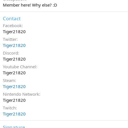
Member here! Why else? :D
Contact
Facebook
Tiger21820
Twitter
Tiger21820
Discord
Tiger21820
Youtube Channel
Tiger21820
Steam
Tiger21820
Nintendo Network
Tiger21820
Twitch
Tiger21820
Signature