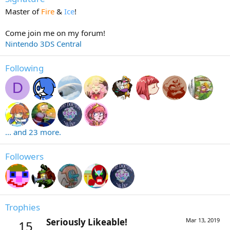
Master of
Fire
&
Ice
!
Come join me on my forum!
Nintendo 3DS Central
Following
D
... and 23 more.
Followers
Trophies
Seriously Likeable!
Mar 13, 2019
15