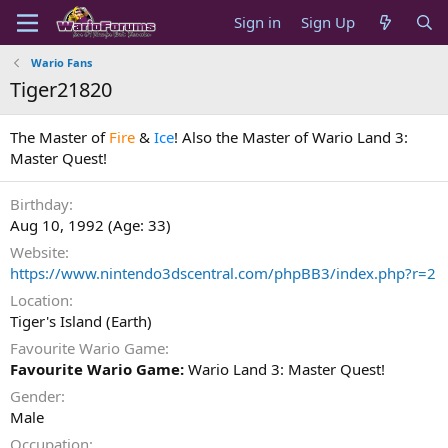
Sign in
Sign Up
Wario Fans
Tiger21820
The Master of
Fire
&
Ice
! Also the Master of Wario Land 3:
Master Quest!
Birthday
Aug 10, 1992 (Age: 33)
Website
https://www.nintendo3dscentral.com/phpBB3/index.php?r=2
Location
Tiger's Island (Earth)
Favourite Wario Game
Favourite Wario Game:
Wario Land 3: Master Quest!
Gender
Male
Occupation