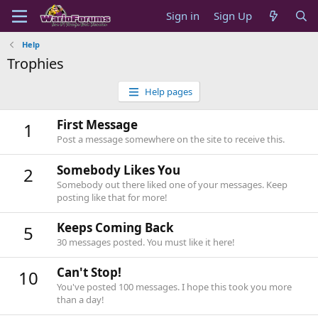
Sign in
Sign Up
Help
Trophies
Help pages
First Message
1
Post a message somewhere on the site to receive this.
Somebody Likes You
2
Somebody out there liked one of your messages. Keep
posting like that for more!
Keeps Coming Back
5
30 messages posted. You must like it here!
Can't Stop!
10
You've posted 100 messages. I hope this took you more
than a day!