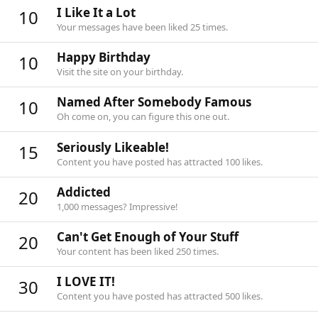
I Like It a Lot
10
Your messages have been liked 25 times.
Happy Birthday
10
Visit the site on your birthday.
Named After Somebody Famous
10
Oh come on, you can figure this one out.
Seriously Likeable!
15
Content you have posted has attracted 100 likes.
Addicted
20
1,000 messages? Impressive!
Can't Get Enough of Your Stuff
20
Your content has been liked 250 times.
I LOVE IT!
30
Content you have posted has attracted 500 likes.