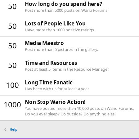
How long do you spend here?
50
Post more than 5000 posts on Wario Forums.
Lots of People Like You
50
Have more than 1000 positive ratings.
Media Maestro
50
Post more than 5 pictures in the gallery.
Time and Resources
50
Post at least 5 items in the Resource Manager.
Long Time Fanatic
100
Has been with us for at least a year.
Non Stop Wario Action!
1000
You have posted more than 10,000 posts on Wario Forums.
Do you ever sleep? Go outside? Do anything else?
Help