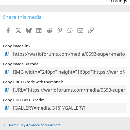
0 ratings
0
0
s
Share this media
t
a
Facebook
X
Bluesky
LinkedIn
Reddit
Pinterest
WhatsApp
Email
Link
r
(
s
)
Copy image link
Copy image BB code
Copy URL BB code with thumbnail
Copy GALLERY BB code
Game Boy Advance Screenshots!