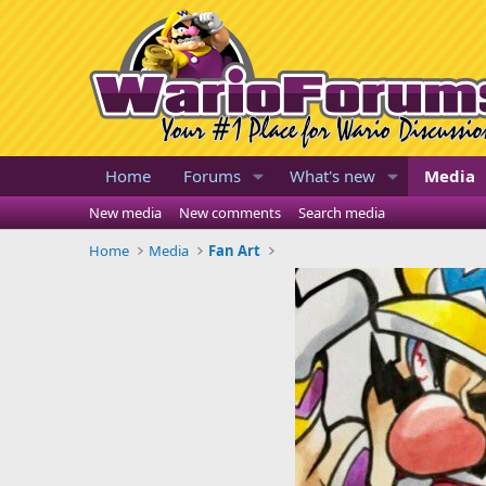
Home
Forums
What's new
Media
New media
New comments
Search media
Home
Media
Fan Art