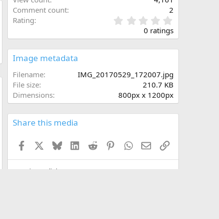
Comment count
2
0
Rating
.
0 ratings
0
0
s
Image metadata
t
a
Filename
IMG_20170529_172007.jpg
r
File size
210.7 KB
(
Dimensions
800px x 1200px
w
s
)
Share this media
Facebook
X
Bluesky
LinkedIn
Reddit
Pinterest
WhatsApp
Email
Link
Copy image link
Copy image BB code