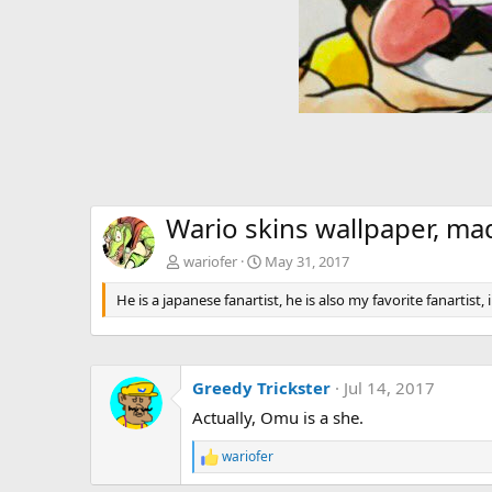
Wario skins wallpaper, m
wariofer
May 31, 2017
He is a japanese fanartist, he is also my favorite fanartist,
Greedy Trickster
Jul 14, 2017
Actually, Omu is a she.
wariofer
R
e