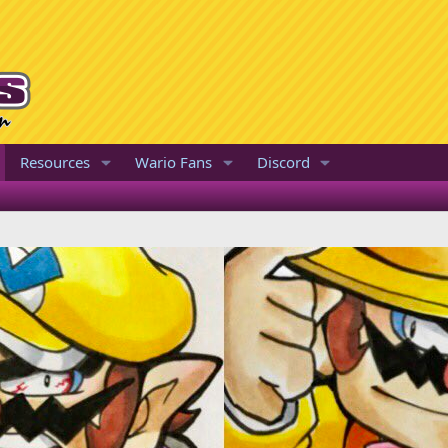
Resources
Wario Fans
Discord