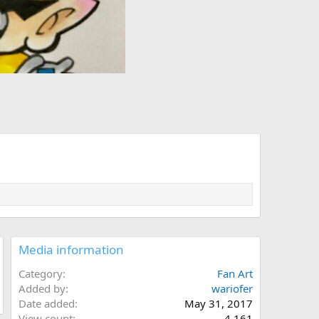
Media information
Category
Fan Art
Added by
wariofer
Date added
May 31, 2017
View count
4,161