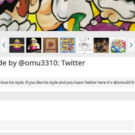
P
N
r
e
e
x
v
t
ade by @omu3310: Twitter
 i love his style. If you like his style and you have Twitter here it's: @omu3310