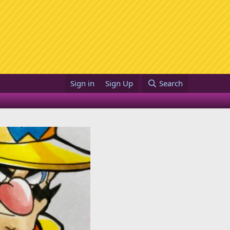
Sign in
Sign Up
Search