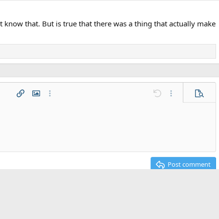
t know that. But is true that there was a thing that actually make
 list
t
agraph format
Insert link
Insert image
More options…
Undo
More options…
Previe
g 1
ed list
ne
2
t
Post comment