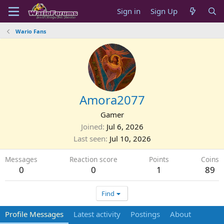
Sign in
Sign Up
Wario Fans
Amora2077
Gamer
Joined
Jul 6, 2026
Last seen
Jul 10, 2026
Messages
Reaction score
Points
Coins
0
0
1
89
Find
Profile Messages
Latest activity
Postings
About