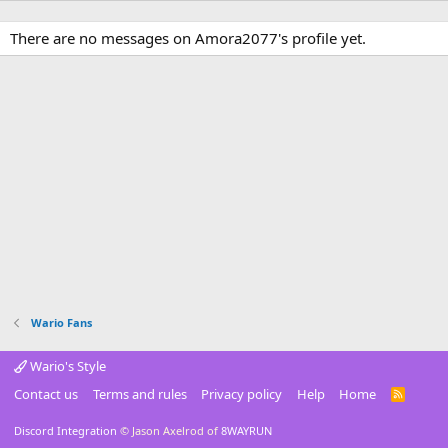
There are no messages on Amora2077's profile yet.
Wario Fans
Wario's Style
Contact us
Terms and rules
Privacy policy
Help
Home
R
S
S
Discord Integration
© Jason Axelrod of
8WAYRUN