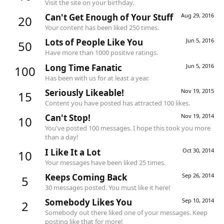
Visit the site on your birthday.
Can't Get Enough of Your Stuff
Aug 29, 2016
20
Your content has been liked 250 times.
Lots of People Like You
Jun 5, 2016
50
Have more than 1000 positive ratings.
Long Time Fanatic
Jun 5, 2016
100
Has been with us for at least a year.
Seriously Likeable!
Nov 19, 2015
15
Content you have posted has attracted 100 likes.
Can't Stop!
Nov 19, 2014
10
You've posted 100 messages. I hope this took you more
than a day!
I Like It a Lot
Oct 30, 2014
10
Your messages have been liked 25 times.
Keeps Coming Back
Sep 26, 2014
5
30 messages posted. You must like it here!
Somebody Likes You
Sep 10, 2014
2
Somebody out there liked one of your messages. Keep
posting like that for more!