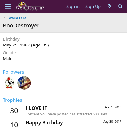
Sign in
Sign Up
Wario Fans
BooDestroyer
Birthday
May 29, 1987 (Age: 39)
Gender
Male
Followers
Trophies
I LOVE IT!
Apr 1, 2019
30
Content you have posted has attracted 500 likes.
Happy Birthday
May 30, 2017
10