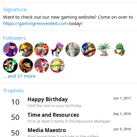
Signature
Want to check out our new gaming website? Come on over to
https://gamingreinvented.com
today!
Followers
... and 37 more.
Trophies
Happy Birthday
Jun 1, 2017
10
Visit the site on your birthday.
Time and Resources
Sep 1, 2016
50
Post at least 5 items in the Resource Manager.
Media Maestro
Jun 5, 2016
50
Post more than 5 pictures in the gallery.