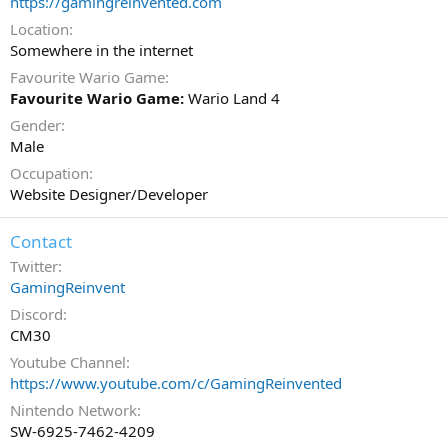
https://gamingreinvented.com
Location
Somewhere in the internet
Favourite Wario Game
Favourite Wario Game:
Wario Land 4
Gender
Male
Occupation
Website Designer/Developer
Contact
Twitter
GamingReinvent
Discord
CM30
Youtube Channel
https://www.youtube.com/c/GamingReinvented
Nintendo Network
SW-6925-7462-4209