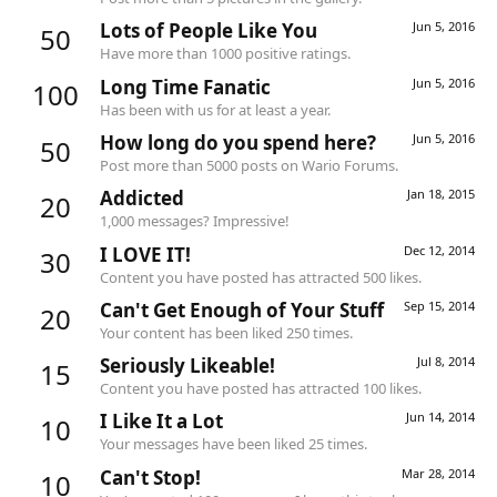
Lots of People Like You
Jun 5, 2016
50
Have more than 1000 positive ratings.
Long Time Fanatic
Jun 5, 2016
100
Has been with us for at least a year.
How long do you spend here?
Jun 5, 2016
50
Post more than 5000 posts on Wario Forums.
Addicted
Jan 18, 2015
20
1,000 messages? Impressive!
I LOVE IT!
Dec 12, 2014
30
Content you have posted has attracted 500 likes.
Can't Get Enough of Your Stuff
Sep 15, 2014
20
Your content has been liked 250 times.
Seriously Likeable!
Jul 8, 2014
15
Content you have posted has attracted 100 likes.
I Like It a Lot
Jun 14, 2014
10
Your messages have been liked 25 times.
Can't Stop!
Mar 28, 2014
10