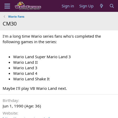
Sign in
Sign Up
Wario Fans
CM30
I'm a long time Wario series fans who's completed the
following games in the series:
Wario Land Super Mario Land 3
Wario Land II
Wario Land 3
Wario Land 4
Wario Land Shake It
Maybe I'll play VB Wario Land next.
Birthday
Jun 1, 1990 (Age: 36)
Website