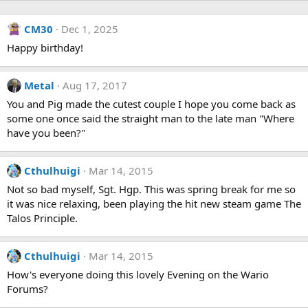
CM30
Dec 1, 2025
Happy birthday!
Metal
Aug 17, 2017
You and Pig made the cutest couple I hope you come back as
some one once said the straight man to the late man "Where
have you been?"
Cthulhuigi
Mar 14, 2015
Not so bad myself, Sgt. Hgp. This was spring break for me so
it was nice relaxing, been playing the hit new steam game The
Talos Principle.
Cthulhuigi
Mar 14, 2015
How's everyone doing this lovely Evening on the Wario
Forums?