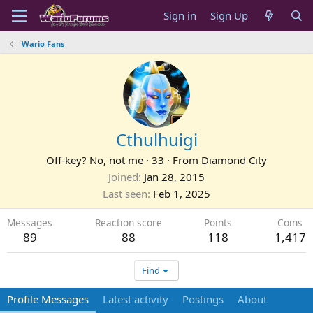
Sign in
Sign Up
Wario Fans
Cthulhuigi
Off-key? No, not me
·
33
·
From
Diamond City
Joined
Jan 28, 2015
Last seen
Feb 1, 2025
Messages
Reaction score
Points
Coins
89
88
118
1,417
Find
Profile Messages
Latest activity
Postings
About