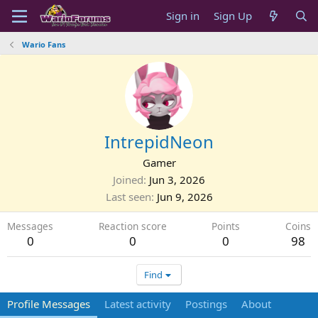
Sign in
Sign Up
Wario Fans
IntrepidNeon
Gamer
Joined
Jun 3, 2026
Last seen
Jun 9, 2026
Messages
Reaction score
Points
Coins
0
0
0
98
Find
Profile Messages
Latest activity
Postings
About