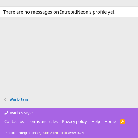
There are no messages on IntrepidNeon's profile yet.
Wario Fans
Wario's Style
Contact us
Terms and rules
Privacy policy
Help
Home
R
S
S
Discord Integration
© Jason Axelrod of
8WAYRUN