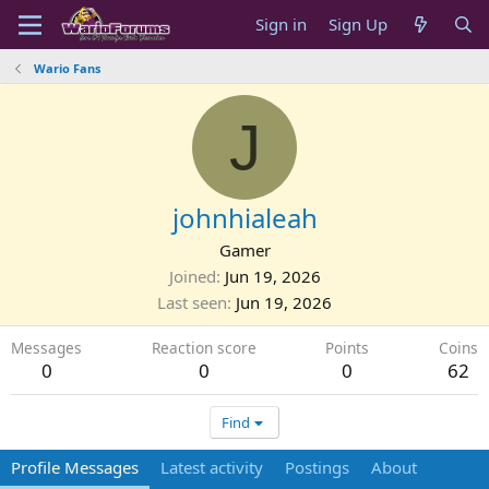
Sign in
Sign Up
Wario Fans
J
johnhialeah
Gamer
Joined
Jun 19, 2026
Last seen
Jun 19, 2026
Messages
Reaction score
Points
Coins
0
0
0
62
Find
Profile Messages
Latest activity
Postings
About