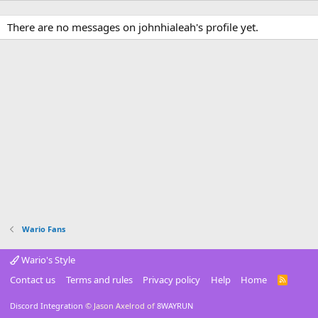
There are no messages on johnhialeah's profile yet.
Wario Fans
Wario's Style
Contact us
Terms and rules
Privacy policy
Help
Home
R
S
S
Discord Integration
© Jason Axelrod of
8WAYRUN