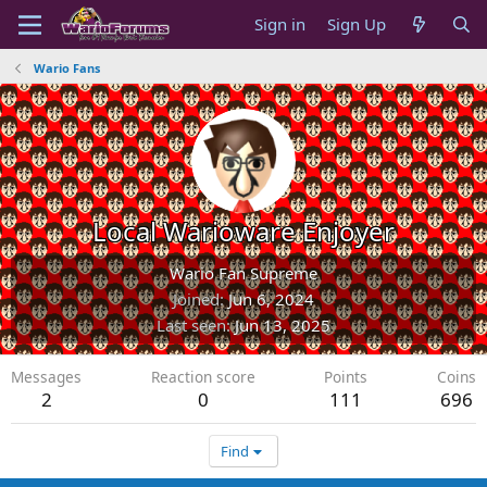
Sign in
Sign Up
Wario Fans
Local Warioware Enjoyer
Wario Fan Supreme
Joined
Jun 6, 2024
Last seen
Jun 13, 2025
Messages
Reaction score
Points
Coins
2
0
111
696
Find