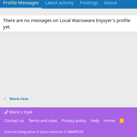
Profile Messages
Latest activity
Postings
About
There are no messages on Local Warioware Enjoyer's profile
yet.
Wario Fans
Wario's Style
Contact us
Terms and rules
Privacy policy
Help
Home
R
S
S
Discord Integration
© Jason Axelrod of
8WAYRUN